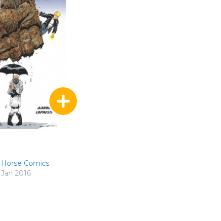
 Horse Comics
Jan 2016