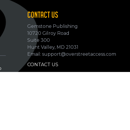
CONTACT US
Gemstone Publishing
10720 Gilroy Road
p
Suite 300
Hunt Valley, MD 21031
Email: support@overstreetaccess.com
CONTACT US
p
HELP VERIFY DATA
GRADING DEFINITIONS
hip