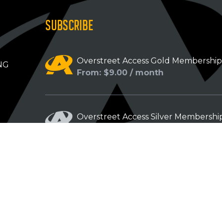
SUBSCRIBE
Overstreet Access Gold Membershi
NG
From: $9.00 / month
Overstreet Access Silver Membershi
From: $5.00 / month
Overstreet Access Bronze Members
From: $3.00 / month