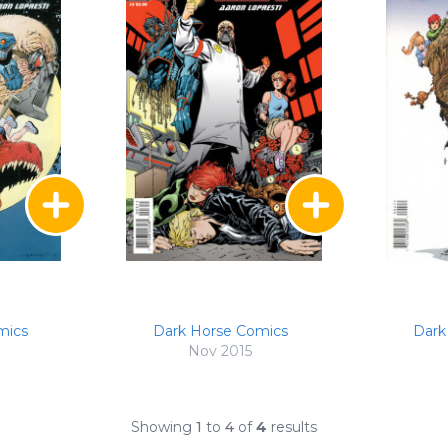
mics
Dark Horse Comics
Dark
Nov 2015
Showing
1
to
4
of
4
results