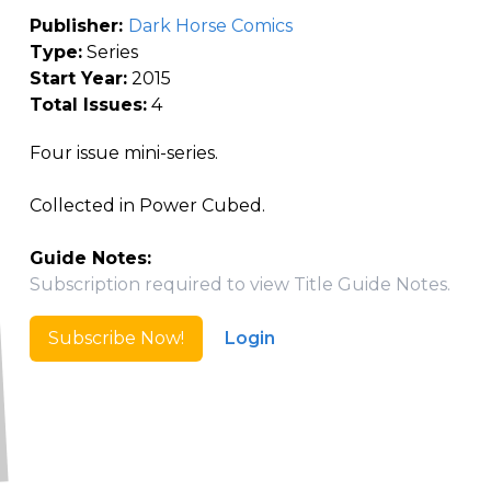
Publisher:
Dark Horse Comics
Type:
Series
Start Year:
2015
Total Issues:
4
Four issue mini-series.
Collected in Power Cubed.
Guide Notes:
Subscription required to view Title Guide Notes.
Subscribe Now!
Login