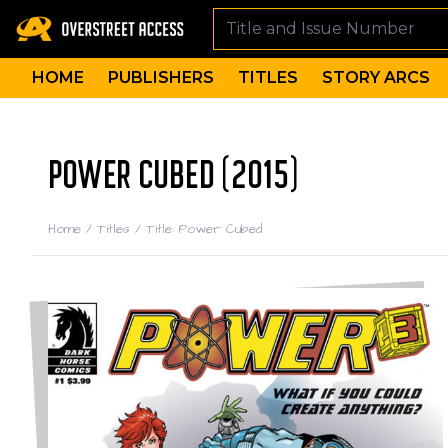
HOME
PUBLISHERS
TITLES
STORY ARCS
POWER CUBED (2015)
Home
/
Titles
/
Title: Power Cubed