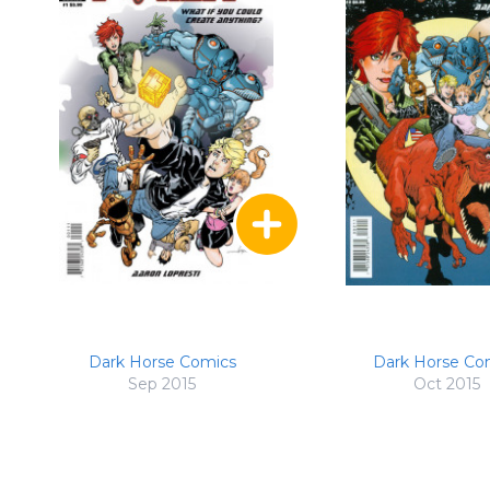
Dark Horse Comics
Dark Horse Co
Sep 2015
Oct 2015