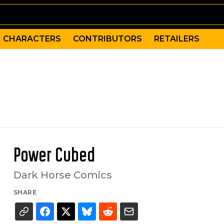
CHARACTERS
CONTRIBUTORS
RETAILERS
Power Cubed
Dark Horse Comics
SHARE