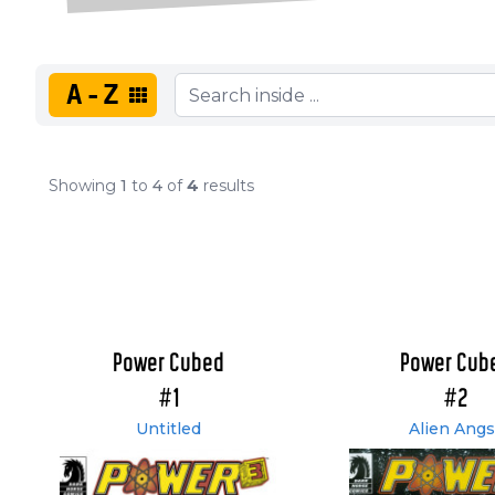
A-Z
Showing
1
to
4
of
4
results
Power Cubed
Power Cub
#1
#2
Untitled
Alien Angs