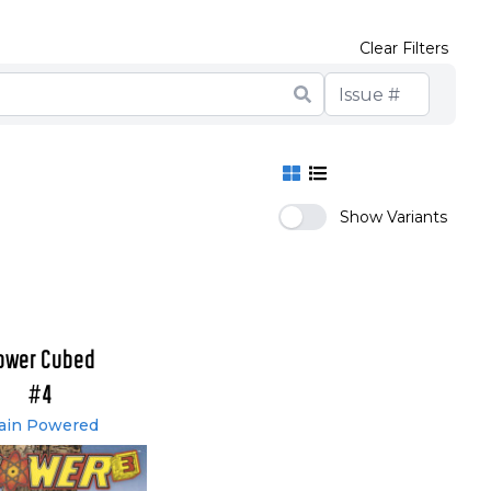
Clear Filters
Show Variants
ower Cubed
#4
ain Powered