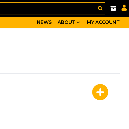
NEWS
ABOUT
MY ACCOUNT