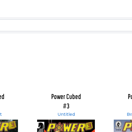
ed
Power Cubed
P
#3
t
Untitled
Br