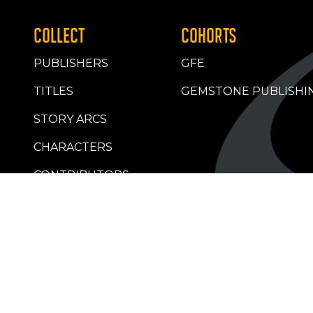
COLLECT
COHORTS
PUBLISHERS
GFE
TITLES
GEMSTONE PUBLISHI
STORY ARCS
CHARACTERS
CONTRIBUTORS
RETAILERS