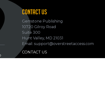
CONTACT US
Gemstone Publishing
10720 Gilroy Road
p
Suite 300
Hunt Valley, MD 21031
Email: support@overstreetaccess.com
CONTACT US
p
HELP VERIFY DATA
GRADING DEFINITIONS
hip