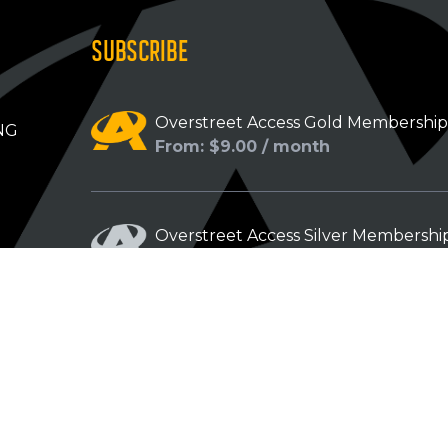
SUBSCRIBE
Overstreet Access Gold Membershi
NG
From: $9.00 / month
Overstreet Access Silver Membershi
From: $5.00 / month
Overstreet Access Bronze Members
From: $3.00 / month