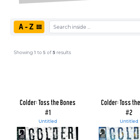
A-Z
Showing
1
to
5
of
5
results
Colder: Toss the Bones
Colder: Toss th
#1
#2
Untitled
Untitled