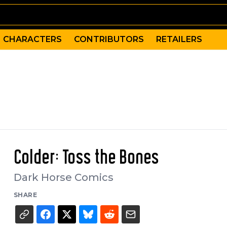
CHARACTERS
CONTRIBUTORS
RETAILERS
Colder: Toss the Bones
Dark Horse Comics
SHARE