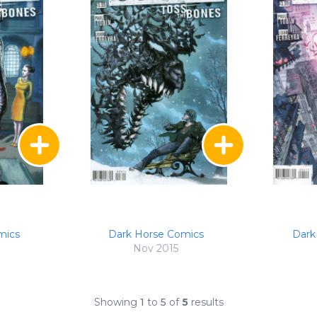
mics
Dark Horse Comics
Dark
Nov 2015
Showing
1
to
5
of
5
results