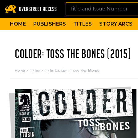
HOME
PUBLISHERS
TITLES
STORY ARCS
COLDER: TOSS THE BONES (2015)
Home
/
Titles
/
Title: Colder: Toss the Bones