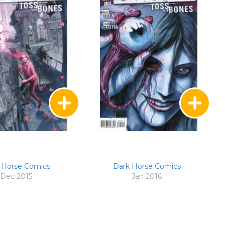
 Horse Comics
Dark Horse Comics
Dec 2015
Jan 2016