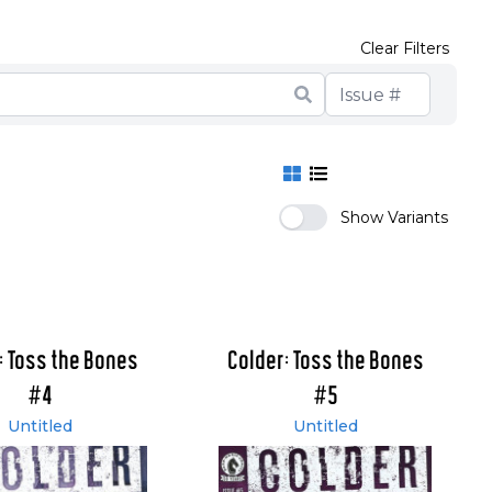
Clear Filters
Show Variants
: Toss the Bones
Colder: Toss the Bones
#4
#5
Untitled
Untitled