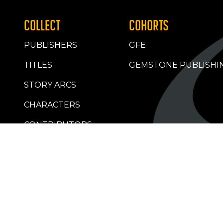
COLLECT
COHORTS
PUBLISHERS
GFE
TITLES
GEMSTONE PUBLISHI
STORY ARCS
CHARACTERS
CONTRIBUTORS
RETAILERS