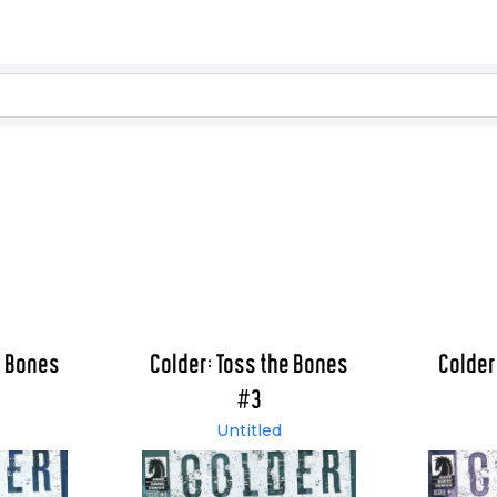
e Bones
Colder: Toss the Bones
Colder
#3
Untitled