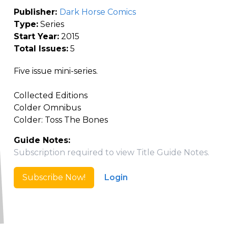
Publisher:
Dark Horse Comics
Type:
Series
Start Year:
2015
Total Issues:
5
Five issue mini-series.
Collected Editions
Colder Omnibus
Colder: Toss The Bones
Guide Notes:
Subscription required to view Title Guide Notes.
Subscribe Now!
Login