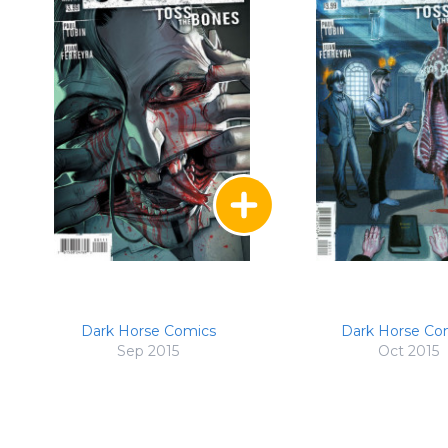
Dark Horse Comics
Dark Horse Co
Sep 2015
Oct 2015