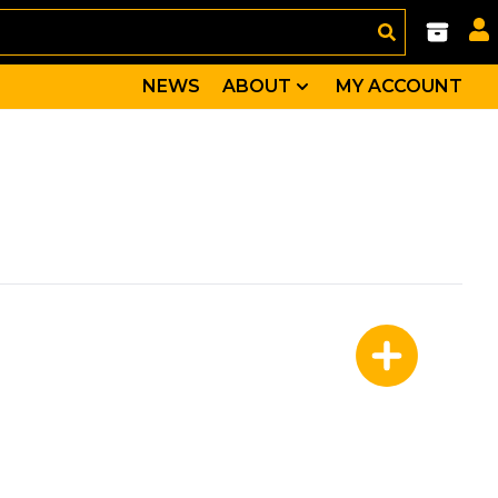
NEWS
ABOUT
MY ACCOUNT