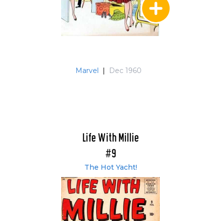
Marvel
|
Dec 1960
Life With Millie
#9
The Hot Yacht!