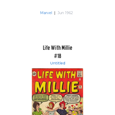
Marvel
|
Jun 1962
Life With Millie
#18
Untitled