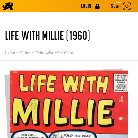
Beta
LOGIN
Scan
LIFE WITH MILLIE (1960)
Home
/
Titles
/
Title: Life With Millie