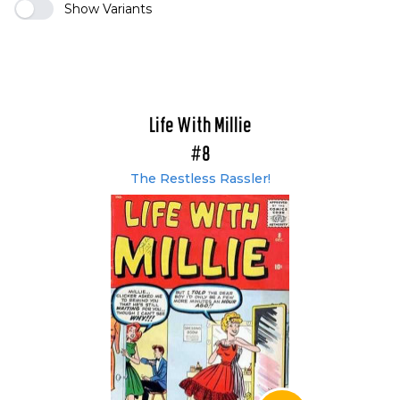
Show Variants
Life With Millie
#8
The Restless Rassler!