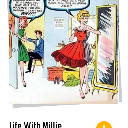
Life With Millie