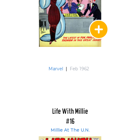
Marvel
|
Feb 1962
Life With Millie
#16
Millie At The U.N.