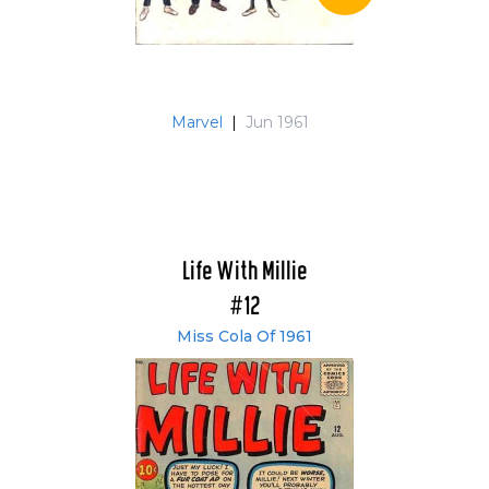
Marvel
|
Jun 1961
Life With Millie
#12
Miss Cola Of 1961