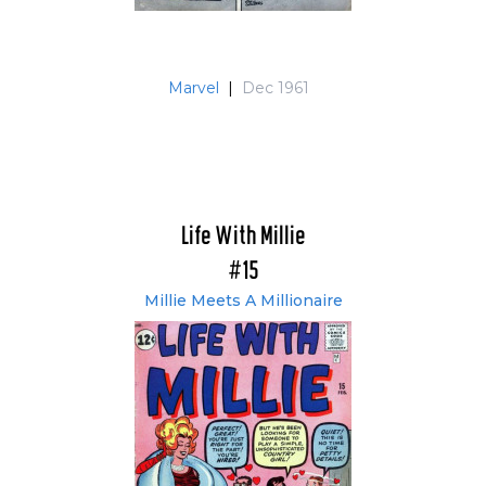
Marvel
|
Dec 1961
Life With Millie
#15
Millie Meets A Millionaire