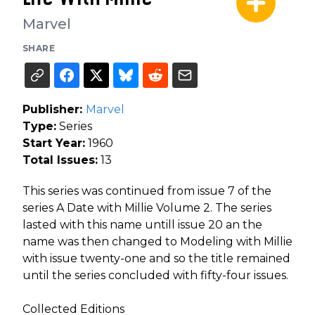
Marvel
SHARE
Publisher:
Marvel
Type:
Series
Start Year:
1960
Total Issues:
13
This series was continued from issue 7 of the
series A Date with Millie Volume 2. The series
lasted with this name untill issue 20 an the
name was then changed to Modeling with Millie
with issue twenty-one and so the title remained
until the series concluded with fifty-four issues.
Collected Editions