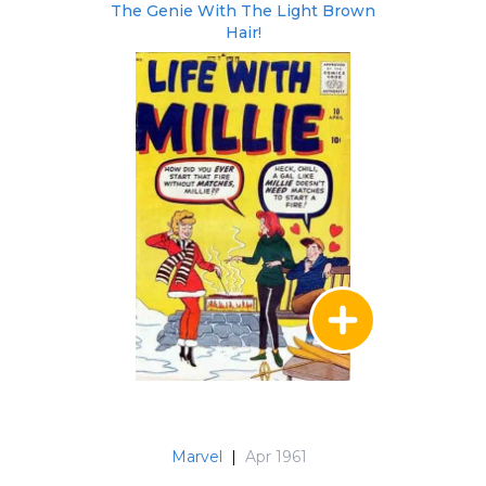
The Genie With The Light Brown
Hair!
Marvel
|
Apr 1961