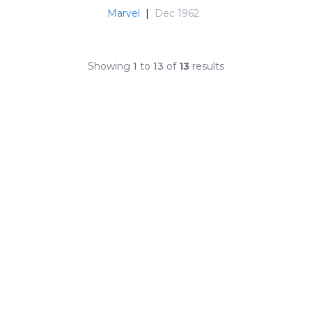
Marvel
|
Dec 1962
Showing
1
to
13
of
13
results