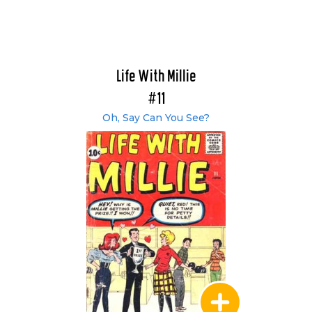
Life With Millie
#11
Oh, Say Can You See?