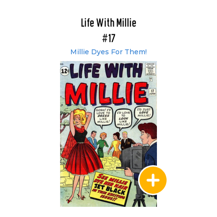
Life With Millie
#17
Millie Dyes For Them!