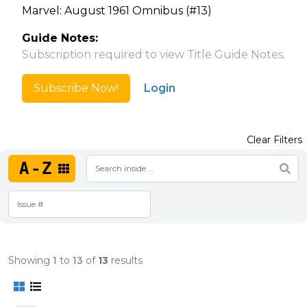
Marvel: August 1961 Omnibus (#13)
Guide Notes:
Subscription required to view Title Guide Notes.
Subscribe Now!
Login
Clear Filters
A-Z
Showing
1
to
13
of
13
results