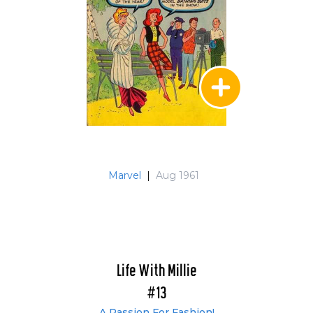
Marvel
|
Aug 1961
Life With Millie
#13
A Passion For Fashion!