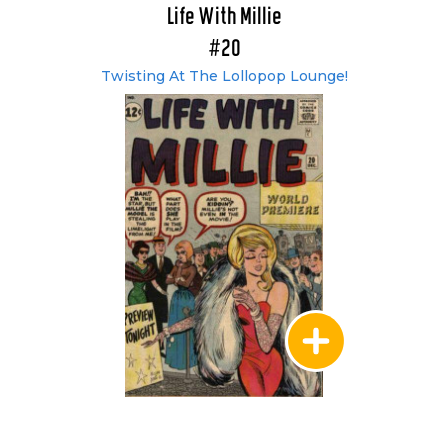
Life With Millie
#20
Twisting At The Lollopop Lounge!