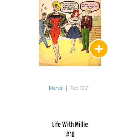
Marvel
|
Feb 1961
Life With Millie
#10