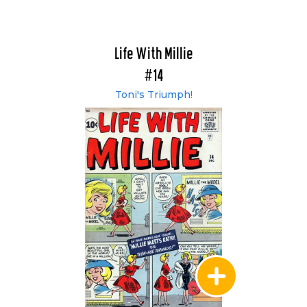
Life With Millie
#14
Toni's Triumph!