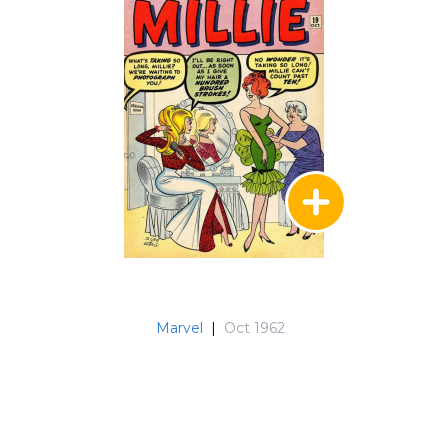
Marvel
|
Oct 1962