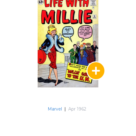
Marvel
|
Apr 1962