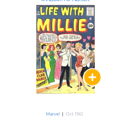
Marvel
|
Oct 1961