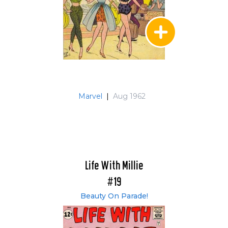
Marvel
|
Aug 1962
Life With Millie
#19
Beauty On Parade!