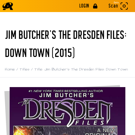
Beta
LOGIN
Scan
JIM BUTCHER'S THE DRESDEN FILES:
DOWN TOWN (2015)
Home
/
Titles
/
Title: Jim Butcher's The Dresden Files: Down Town