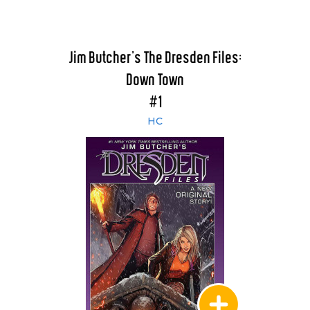
Jim Butcher's The Dresden Files:
Down Town
#1
HC