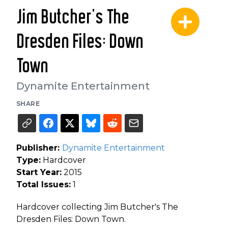
Jim Butcher's The
Dresden Files: Down
Town
Dynamite Entertainment
SHARE
Publisher:
Dynamite Entertainment
Type:
Hardcover
Start Year:
2015
Total Issues:
1
Hardcover collecting Jim Butcher's The
Dresden Files: Down Town.