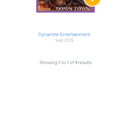
Dynamite Entertainment
Sep 2015
Showing
1
to
1
of
1
results