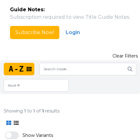
Guide Notes:
Subscription required to view Title Guide Notes.
Subscribe Now!
Login
Clear Filters
A-Z
Showing
1
to
1
of
1
results
Show Variants