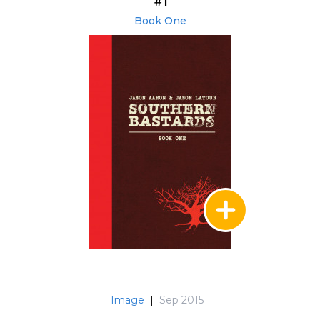
#1
Book One
Image
|
Sep 2015