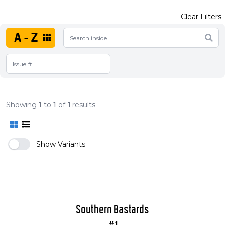
Clear Filters
A-Z
Showing
1
to
1
of
1
results
Show Variants
Southern Bastards