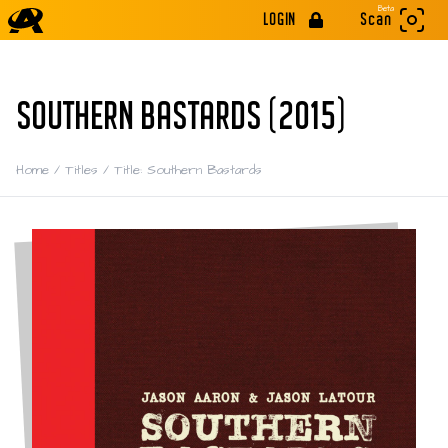
Beta
LOGIN
Scan
SOUTHERN BASTARDS (2015)
Home
/
Titles
/
Title: Southern Bastards