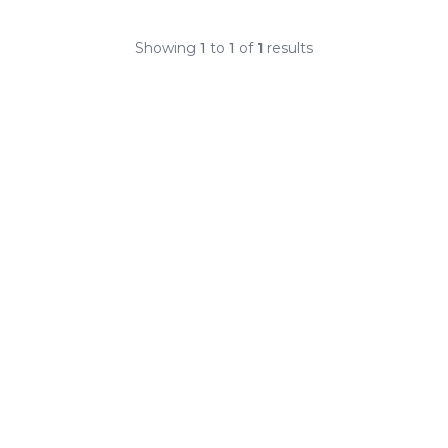
Showing
1
to
1
of
1
results