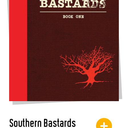
Southern Bastards