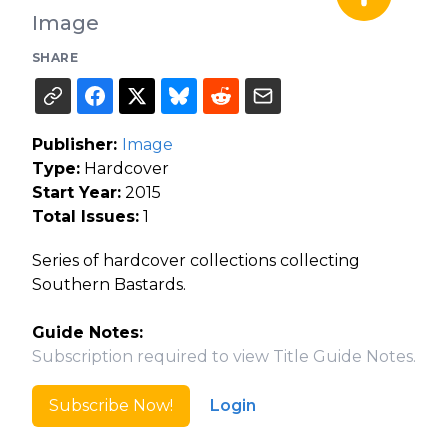
Image
SHARE
Publisher:
Image
Type:
Hardcover
Start Year:
2015
Total Issues:
1
Series of hardcover collections collecting
Southern Bastards.
Guide Notes:
Subscription required to view Title Guide Notes.
Subscribe Now!
Login