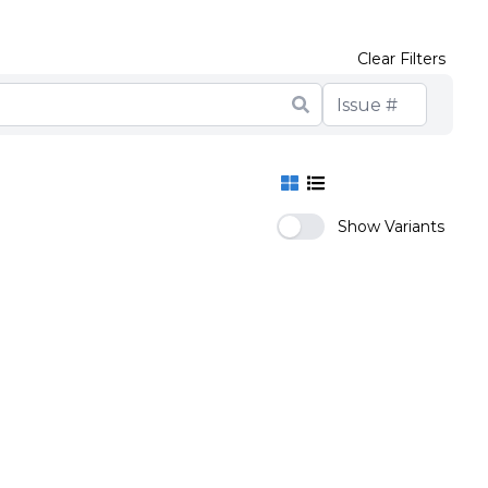
Clear Filters
Show Variants