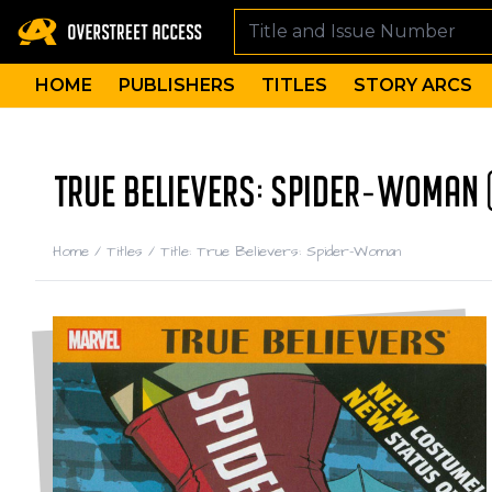
HOME
PUBLISHERS
TITLES
STORY ARCS
TRUE BELIEVERS: SPIDER-WOMAN 
Home
/
Titles
/
Title: True Believers: Spider-Woman