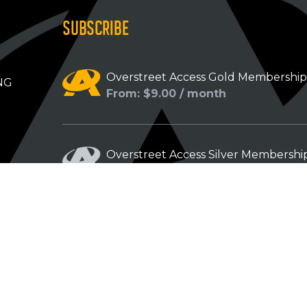
SUBSCRIBE
Overstreet Access Gold Membershi
NG
From: $9.00 / month
Overstreet Access Silver Membershi
From: $5.00 / month
Overstreet Access Bronze Members
From: $3.00 / month