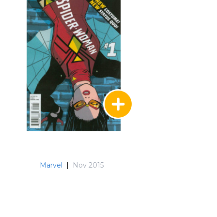
Marvel
|
Nov 2015