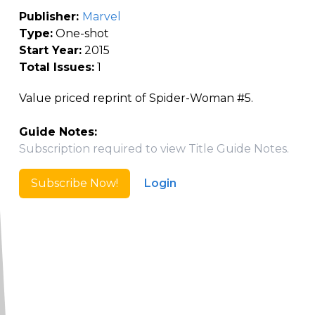
Publisher:
Marvel
Type:
One-shot
Start Year:
2015
Total Issues:
1
Value priced reprint of Spider-Woman #5.
Guide Notes:
Subscription required to view Title Guide Notes.
Subscribe Now!
Login