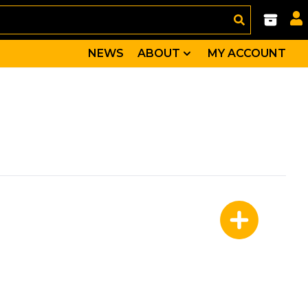
NEWS
ABOUT
MY ACCOUNT