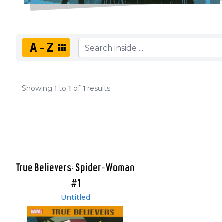
A-Z
Showing
1
to
1
of
1
results
True Believers: Spider-Woman
#1
Untitled