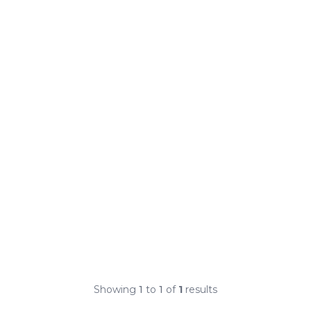
Showing
1
to
1
of
1
results