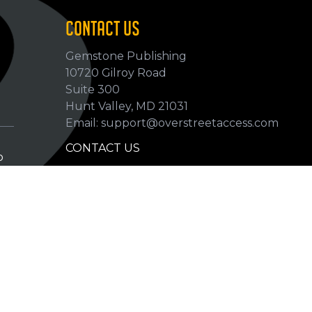
CONTACT US
Gemstone Publishing
10720 Gilroy Road
p
Suite 300
Hunt Valley, MD 21031
Email: support@overstreetaccess.com
CONTACT US
p
HELP VERIFY DATA
GRADING DEFINITIONS
hip