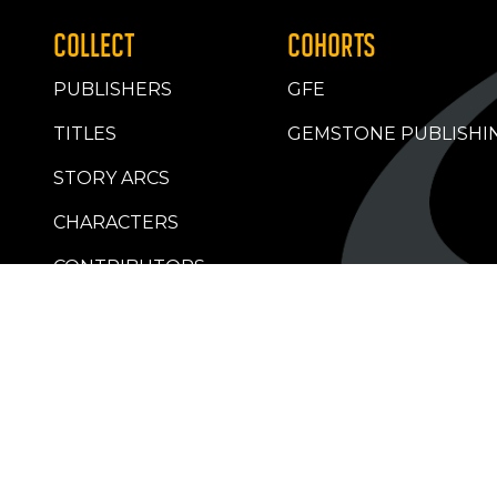
COLLECT
COHORTS
PUBLISHERS
GFE
TITLES
GEMSTONE PUBLISHI
STORY ARCS
CHARACTERS
CONTRIBUTORS
RETAILERS