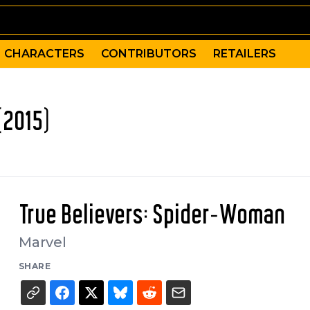
CHARACTERS
CONTRIBUTORS
RETAILERS
(2015)
True Believers: Spider-Woman
Marvel
SHARE