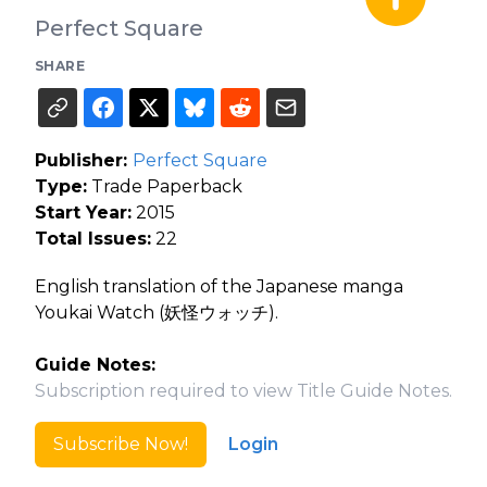
Perfect Square
SHARE
Publisher:
Perfect Square
Type:
Trade Paperback
Start Year:
2015
Total Issues:
22
English translation of the Japanese manga
Youkai Watch (妖怪ウォッチ).
Guide Notes:
Subscription required to view Title Guide Notes.
Subscribe Now!
Login