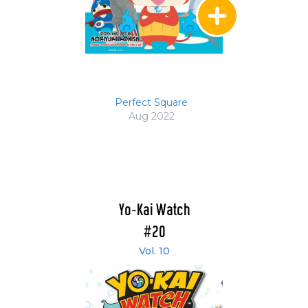
Perfect Square
Aug 2022
Yo-Kai Watch
#20
Vol. 10