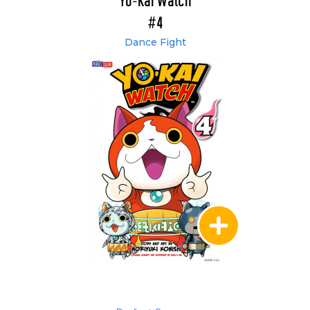
Yo-Kai Watch
#4
Dance Fight