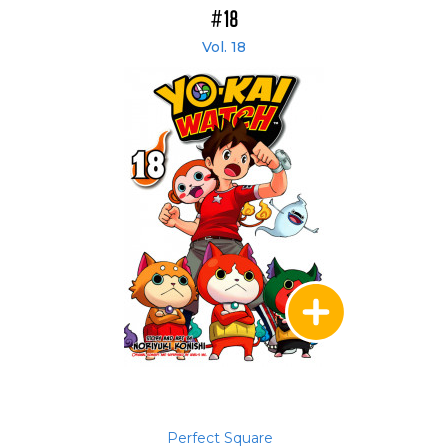
#18
Vol. 18
Perfect Square