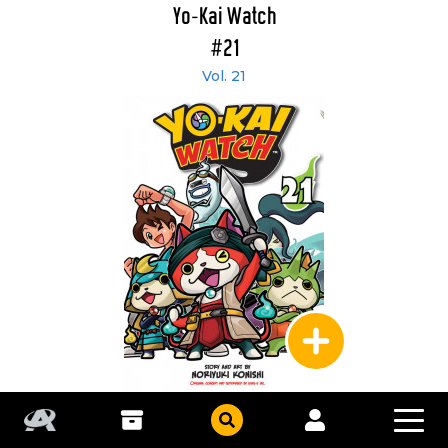
Yo-Kai Watch
#21
Vol. 21