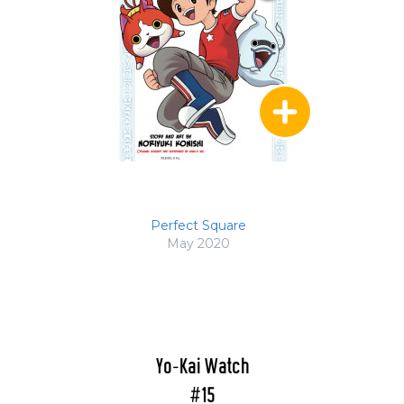
Perfect Square
May 2020
Yo-Kai Watch
#15