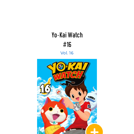
Yo-Kai Watch
#16
Vol. 16