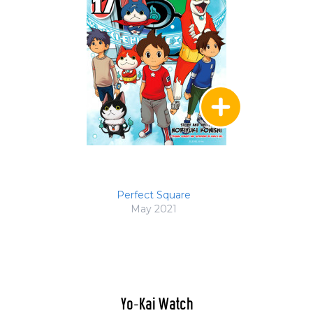
Perfect Square
May 2021
Yo-Kai Watch