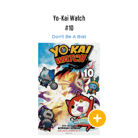
Yo-Kai Watch
#10
Don't Be A Brat