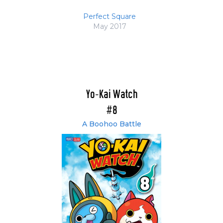
Perfect Square
May 2017
Yo-Kai Watch
#8
A Boohoo Battle