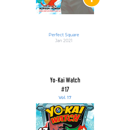
Perfect Square
Jan 2021
Yo-Kai Watch
#17
Vol. 17