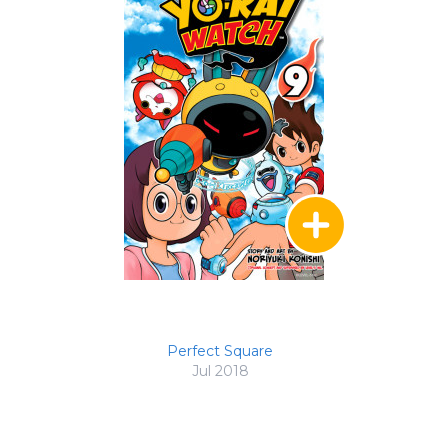
Perfect Square
Jul 2018