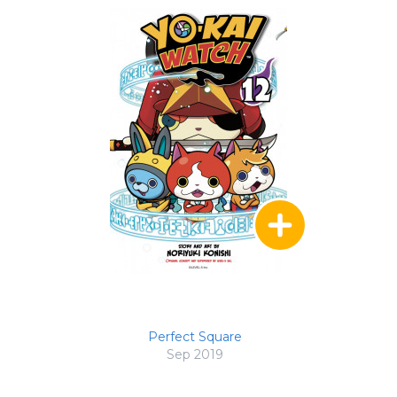
Perfect Square
Sep 2019