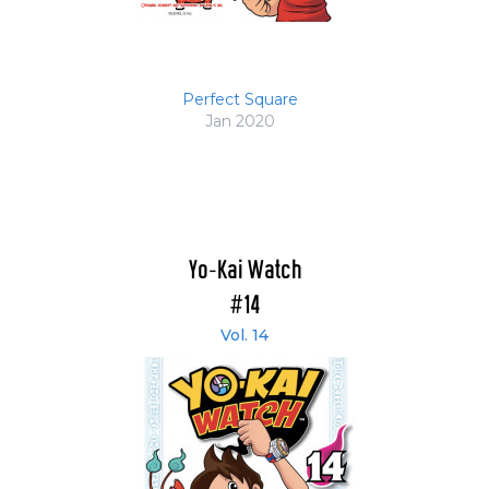
Perfect Square
Jan 2020
Yo-Kai Watch
#14
Vol. 14