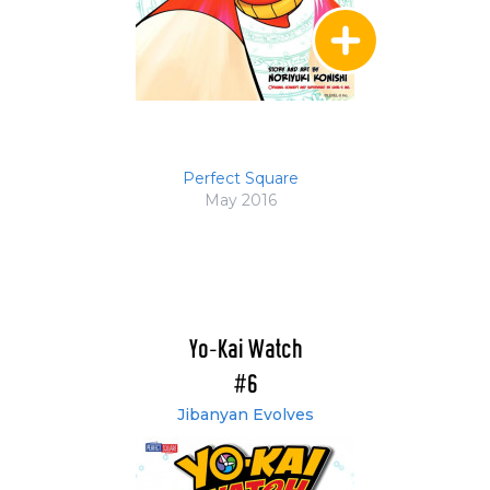
Perfect Square
May 2016
Yo-Kai Watch
#6
Jibanyan Evolves