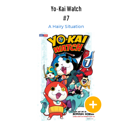
Yo-Kai Watch
#7
A Hairy Situation