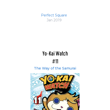
Perfect Square
Jan 2019
Yo-Kai Watch
#11
The Way of the Samurai