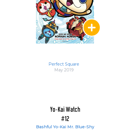
Perfect Square
May 2019
Yo-Kai Watch
#12
Bashful Yo-Kai Mr. Blue-Shy