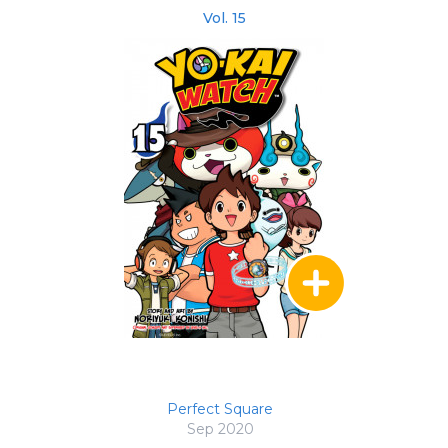
Vol. 15
Perfect Square
Sep 2020