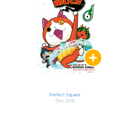
Perfect Square
Dec 2016