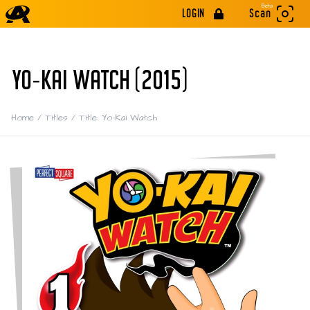
Beta
LOGIN
Scan
YO-KAI WATCH (2015)
Home
/
Titles
/
Title: Yo-Kai Watch