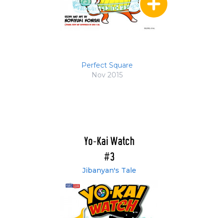
Perfect Square
Nov 2015
Yo-Kai Watch
#3
Jibanyan's Tale