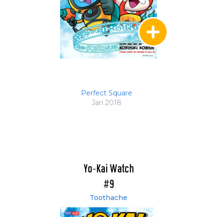
Perfect Square
Jan 2018
Yo-Kai Watch
#9
Toothache