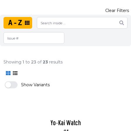
Clear Filters
A-Z
Showing
1
to
23
of
23
results
Show Variants
Yo-Kai Watch