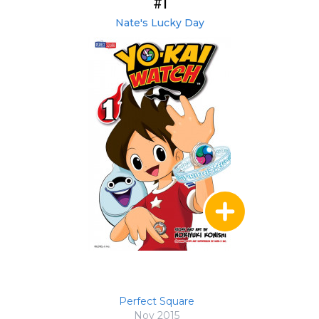
#1
Nate's Lucky Day
Perfect Square
Nov 2015