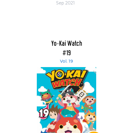
Sep 2021
Yo-Kai Watch
#19
Vol. 19