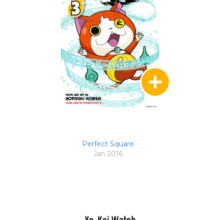
Perfect Square
Jan 2016