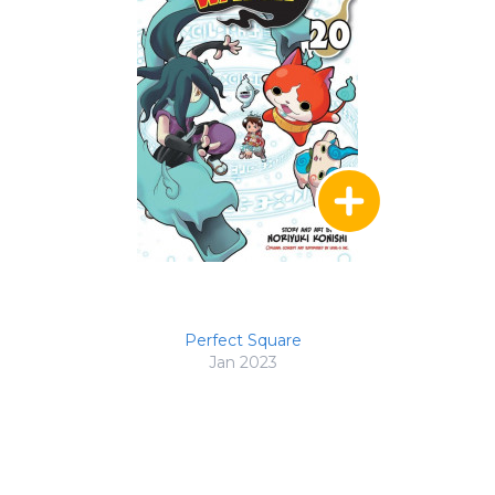
Perfect Square
Jan 2023