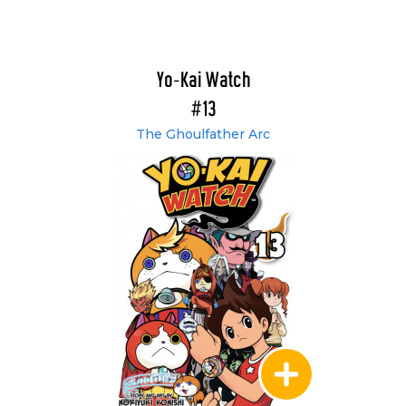
Yo-Kai Watch
#13
The Ghoulfather Arc