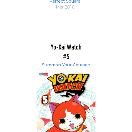
Perfect Square
Mar 2016
Yo-Kai Watch
#5
Summon Your Courage