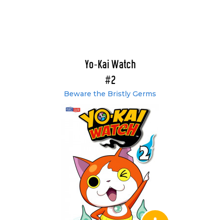
Yo-Kai Watch
#2
Beware the Bristly Germs