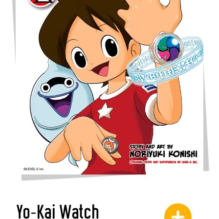
Yo-Kai Watch