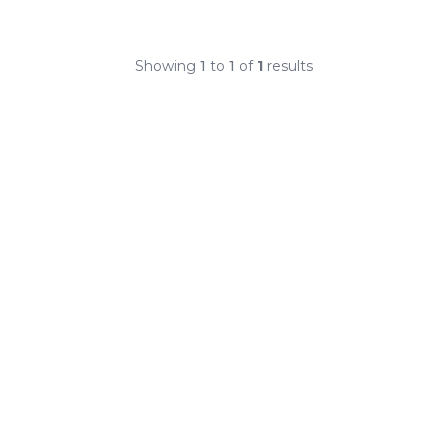
Showing
1
to
1
of
1
results