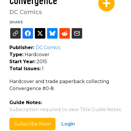
Convergence
DC Comics
SHARE
Publisher:
DC Comics
Type:
Hardcover
Start Year:
2015
Total Issues:
1
Hardcover and trade paperback collecting
Convergence #0-8.
Guide Notes:
Subscription required to view Title Guide Notes.
Subscribe Now!
Login