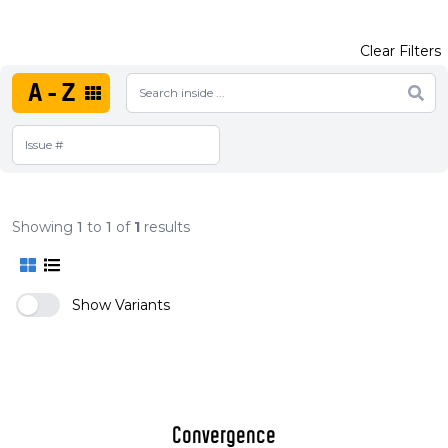
Clear Filters
A-Z
Showing
1
to
1
of
1
results
Show Variants
Convergence