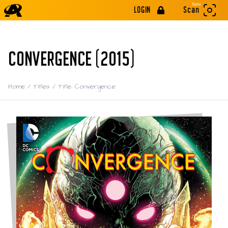
Beta
LOGIN
Scan
CONVERGENCE (2015)
Home
/
Titles
/
Title: Convergence