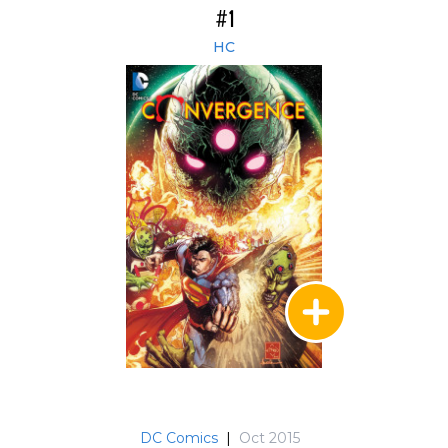
#1
HC
DC Comics
|
Oct 2015