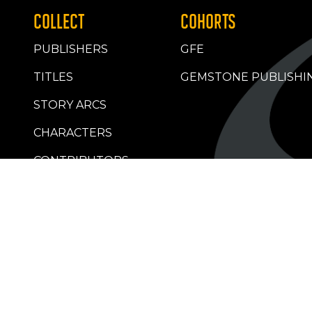
COLLECT
COHORTS
PUBLISHERS
GFE
TITLES
GEMSTONE PUBLISHI
STORY ARCS
CHARACTERS
CONTRIBUTORS
RETAILERS