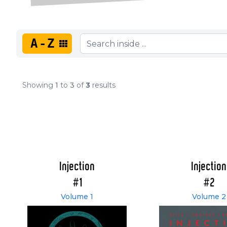
A-Z
Showing
1
to
3
of
3
results
Injection
Injection
#1
#2
Volume 1
Volume 2