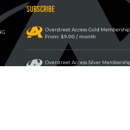
SUBSCRIBE
Overstreet Access Gold Membershi
NG
From: $9.00 / month
Overstreet Access Silver Membershi
From: $5.00 / month
Overstreet Access Bronze Members
From: $3.00 / month