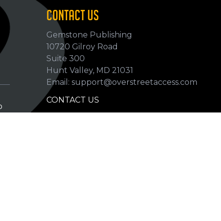
CONTACT US
Gemstone Publishing
10720 Gilroy Road
p
Suite 300
Hunt Valley, MD 21031
Email: support@overstreetaccess.com
CONTACT US
p
HELP VERIFY DATA
GRADING DEFINITIONS
hip