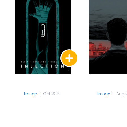
Image
|
Oct 2015
Image
|
Aug 