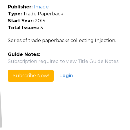
Publisher:
Image
Type:
Trade Paperback
Start Year:
2015
Total Issues:
3
Series of trade paperbacks collecting Injection.
Guide Notes:
Subscription required to view Title Guide Notes.
Subscribe Now!
Login