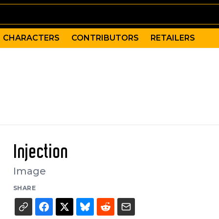
CHARACTERS
CONTRIBUTORS
RETAILERS
Injection
Image
SHARE