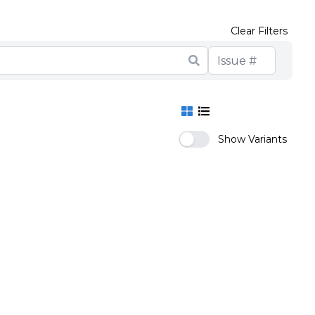
Clear Filters
Show Variants