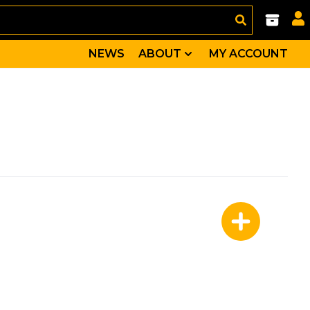
NEWS
ABOUT
MY ACCOUNT