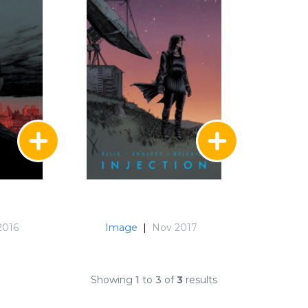
2016
Image
|
Nov 2017
Showing
1
to
3
of
3
results