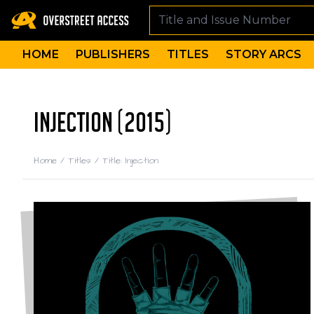
HOME
PUBLISHERS
TITLES
STORY ARCS
INJECTION (2015)
Home
/
Titles
/
Title: Injection