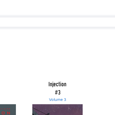
Injection
#3
Volume 3