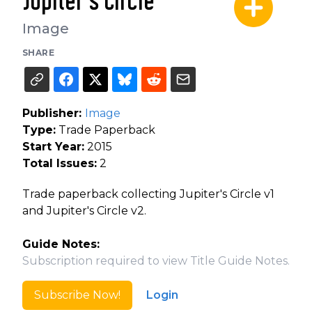
Jupiter's Circle
Image
SHARE
Publisher:
Image
Type:
Trade Paperback
Start Year:
2015
Total Issues:
2
Trade paperback collecting Jupiter's Circle v1
and Jupiter's Circle v2.
Guide Notes:
Subscription required to view Title Guide Notes.
Subscribe Now!
Login