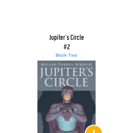
Jupiter's Circle
#2
Book Two