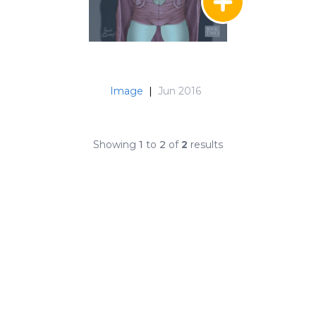
Image
|
Jun 2016
Showing
1
to
2
of
2
results