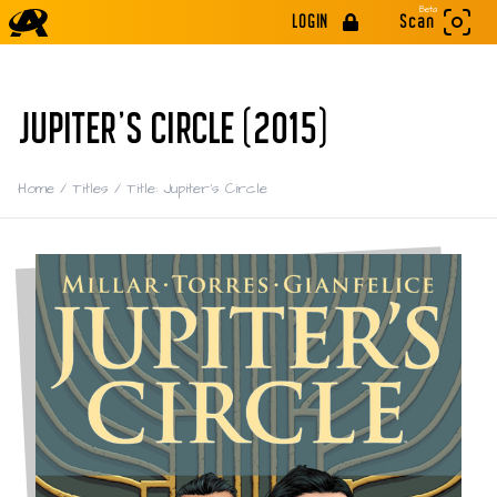
Beta
LOGIN
Scan
JUPITER'S CIRCLE (2015)
Home
/
Titles
/
Title: Jupiter's Circle