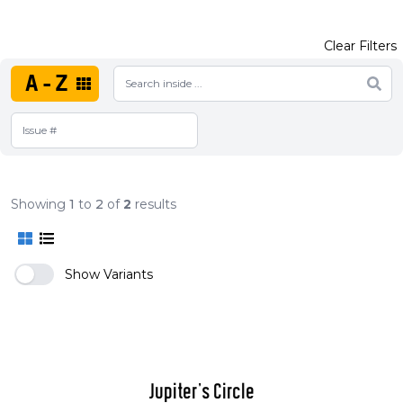
Clear Filters
A-Z
Showing
1
to
2
of
2
results
Show Variants
Jupiter's Circle