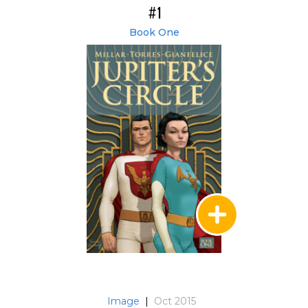
#1
Book One
Image
|
Oct 2015