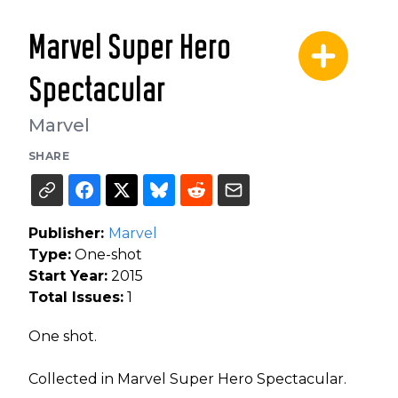
Marvel Super Hero
Spectacular
Marvel
SHARE
Publisher:
Marvel
Type:
One-shot
Start Year:
2015
Total Issues:
1
One shot.
Collected in Marvel Super Hero Spectacular.