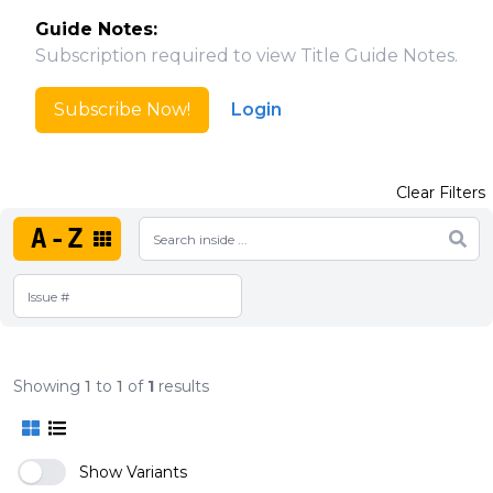
Guide Notes:
Subscription required to view Title Guide Notes.
Subscribe Now!
Login
Clear Filters
A-Z
Showing
1
to
1
of
1
results
Show Variants