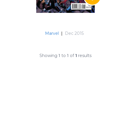
Marvel
|
Dec 2015
Showing
1
to
1
of
1
results