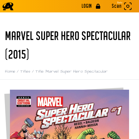
Beta
LOGIN
Scan
MARVEL SUPER HERO SPECTACULAR
(2015)
Home
/
Titles
/
Title: Marvel Super Hero Spectacular