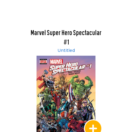
Marvel Super Hero Spectacular
#1
Untitled