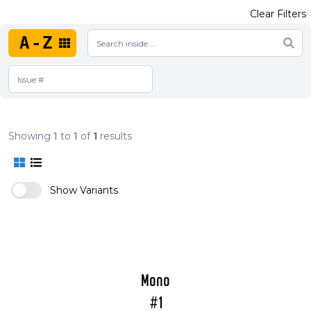
Clear Filters
A-Z
Showing
1
to
1
of
1
results
Show Variants
Mono
#1