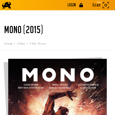
Beta
LOGIN
Scan
MONO (2015)
Home
/
Titles
/
Title: Mono