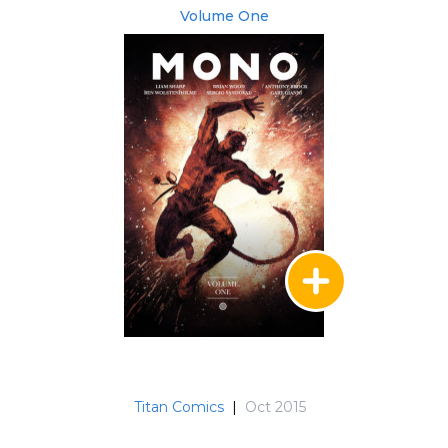
Volume One
Titan Comics
|
Oct 2015