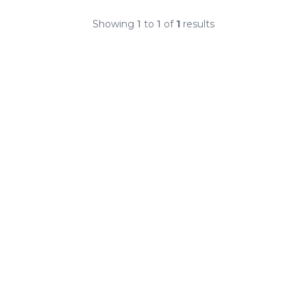
Showing
1
to
1
of
1
results