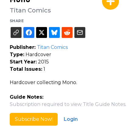
Titan Comics
SHARE
Publisher:
Titan Comics
Type:
Hardcover
Start Year:
2015
Total Issues:
1
Hardcover collecting Mono.
Guide Notes:
Subscription required to view Title Guide Notes.
Subscribe Now!
Login