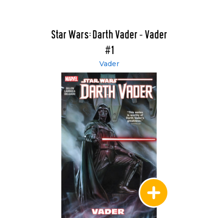
Star Wars: Darth Vader - Vader
#1
Vader