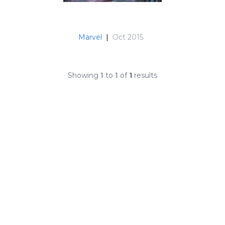
Marvel
|
Oct 2015
Showing
1
to
1
of
1
results