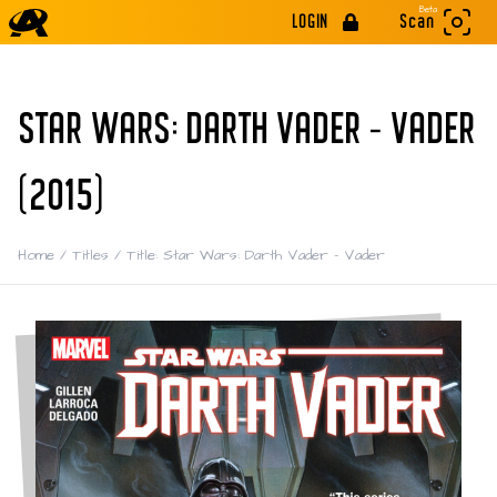
Beta
LOGIN
Scan
STAR WARS: DARTH VADER - VADER
(2015)
Home
/
Titles
/
Title: Star Wars: Darth Vader - Vader