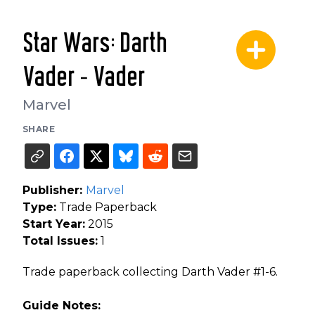
Star Wars: Darth
Vader - Vader
Marvel
SHARE
Publisher:
Marvel
Type:
Trade Paperback
Start Year:
2015
Total Issues:
1
Trade paperback collecting Darth Vader #1-6.
Guide Notes: