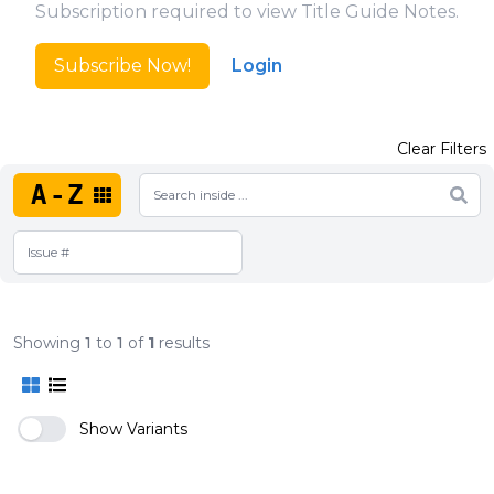
Subscription required to view Title Guide Notes.
Subscribe Now!
Login
Clear Filters
A-Z
Showing
1
to
1
of
1
results
Show Variants