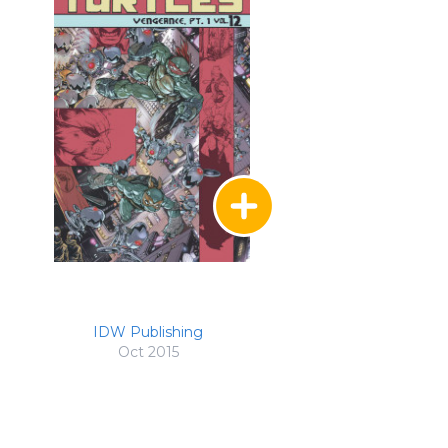
IDW Publishing
Oct 2015