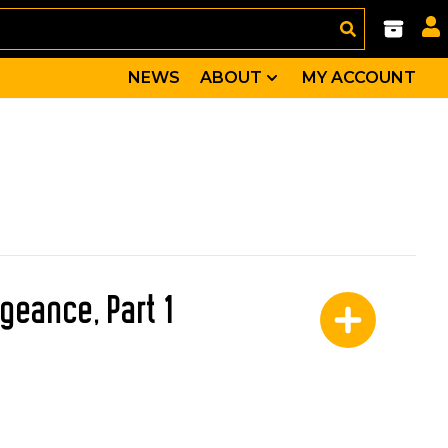
NEWS
ABOUT
MY ACCOUNT
geance, Part 1