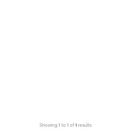
Showing
1
to
1
of
1
results