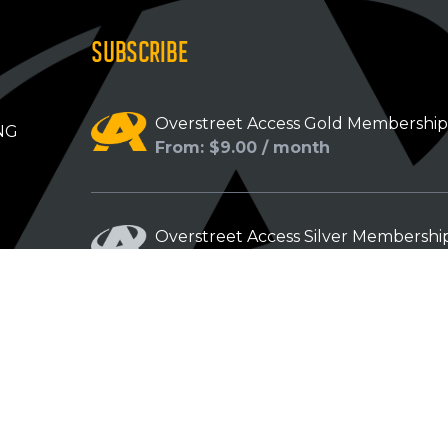
SUBSCRIBE
Overstreet Access Gold Membershi
NG
From: $9.00 / month
Overstreet Access Silver Membershi
From: $5.00 / month
Overstreet Access Bronze Members
From: $3.00 / month