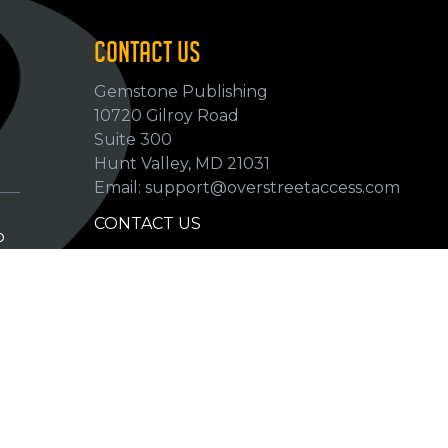
CONTACT US
Gemstone Publishing
10720 Gilroy Road
p
Suite 300
Hunt Valley, MD 21031
Email: support@overstreetaccess.com
CONTACT US
p
HELP VERIFY DATA
GRADING DEFINITIONS
hip