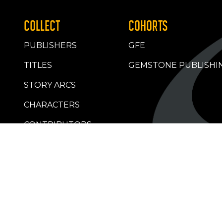
COLLECT
COHORTS
PUBLISHERS
GFE
TITLES
GEMSTONE PUBLISHI
STORY ARCS
CHARACTERS
CONTRIBUTORS
RETAILERS