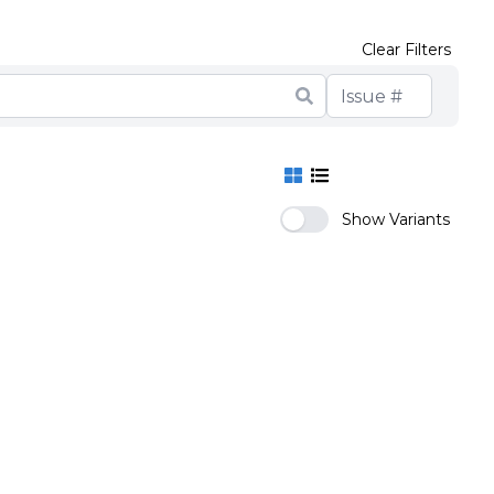
Clear Filters
Show Variants