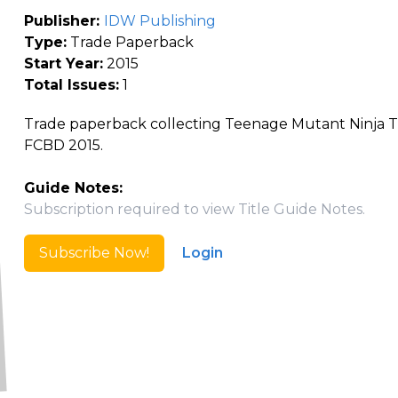
Publisher:
IDW Publishing
Type:
Trade Paperback
Start Year:
2015
Total Issues:
1
Trade paperback collecting Teenage Mutant Ninja T
FCBD 2015.
Guide Notes:
Subscription required to view Title Guide Notes.
Subscribe Now!
Login