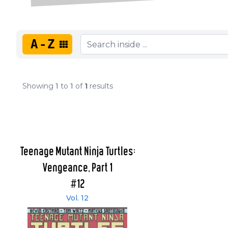
A-Z
Showing
1
to
1
of
1
results
Teenage Mutant Ninja Turtles:
Vengeance, Part 1
#12
Vol. 12