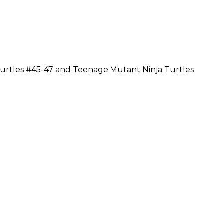
urtles #45-47 and Teenage Mutant Ninja Turtles