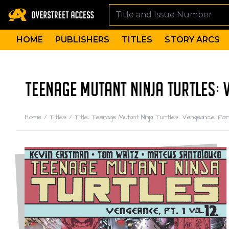
HOME
PUBLISHERS
TITLES
STORY ARCS
TEENAGE MUTANT NINJA TURTLES: V
Home
/
Titles
/
Title: Teenage Mutant Ninja Turtles: Vengeance, Par