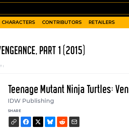
CHARACTERS
CONTRIBUTORS
RETAILERS
ENGEANCE, PART 1 (2015)
t 1
Teenage Mutant Ninja Turtles: Ven
IDW Publishing
SHARE