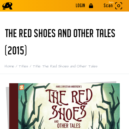
Beta
LOGIN
Scan
THE RED SHOES AND OTHER TALES
(2015)
Home
/
Titles
/
Title: The Red Shoes and Other Tales