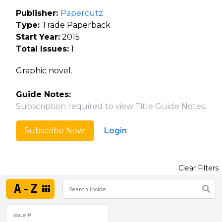
Publisher:
Papercutz
Type:
Trade Paperback
Start Year:
2015
Total Issues:
1
Graphic novel.
Guide Notes:
Subscription required to view Title Guide Notes.
Subscribe Now!
Login
Clear Filters
A-Z