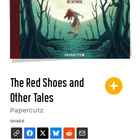
The Red Shoes and
Other Tales
Papercutz
SHARE