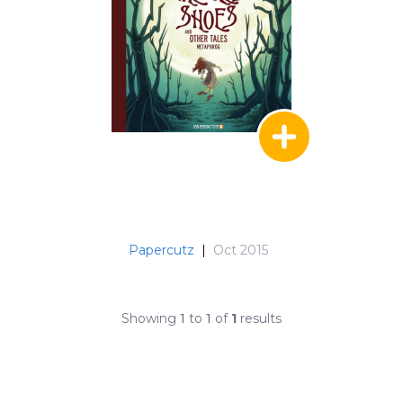
Papercutz
|
Oct 2015
Showing
1
to
1
of
1
results