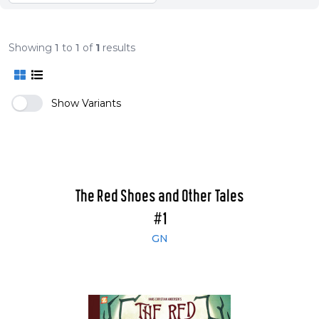
Showing
1
to
1
of
1
results
Show Variants
The Red Shoes and Other Tales
#1
GN