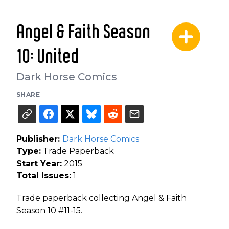
Angel & Faith Season
10: United
Dark Horse Comics
SHARE
Publisher:
Dark Horse Comics
Type:
Trade Paperback
Start Year:
2015
Total Issues:
1
Trade paperback collecting Angel & Faith
Season 10 #11-15.