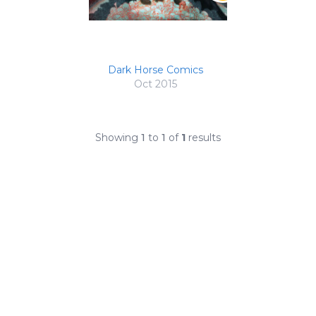
Dark Horse Comics
Oct 2015
Showing
1
to
1
of
1
results