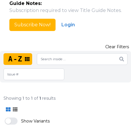
Guide Notes:
Subscription required to view Title Guide Notes.
Subscribe Now!
Login
Clear Filters
A-Z
Showing
1
to
1
of
1
results
Show Variants