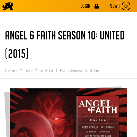
Beta
LOGIN
Scan
ANGEL & FAITH SEASON 10: UNITED
(2015)
Home
/
Titles
/
Title: Angel & Faith Season 10: United