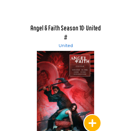
Angel & Faith Season 10: United
#
United