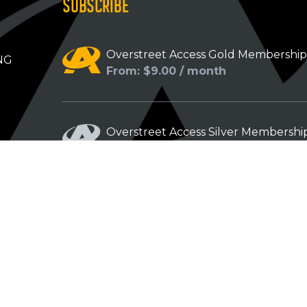
SUBSCRIBE
Overstreet Access Gold Membershi
NG
From: $9.00 / month
Overstreet Access Silver Membershi
From: $5.00 / month
Overstreet Access Bronze Members
From: $3.00 / month