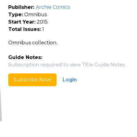
Publisher:
Archie Comics
Type:
Omnibus
Start Year:
2015
Total Issues:
1
Omnibus collection.
Guide Notes:
Subscription required to view Title Guide Notes.
Subscribe Now!
Login