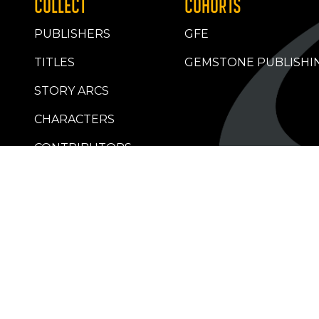
COLLECT
COHORTS
PUBLISHERS
GFE
TITLES
GEMSTONE PUBLISHI
STORY ARCS
CHARACTERS
CONTRIBUTORS
RETAILERS