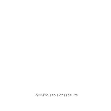
Showing
1
to
1
of
1
results