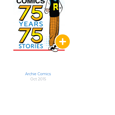
Archie Comics
Oct 2015