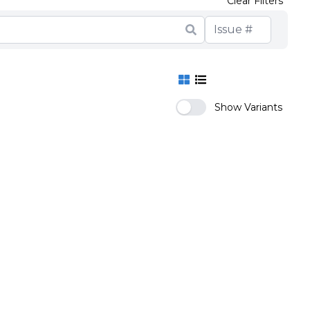
Clear Filters
Show Variants