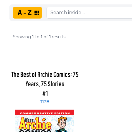
A-Z
Showing
1
to
1
of
1
results
The Best of Archie Comics: 75
Years, 75 Stories
#1
TPB