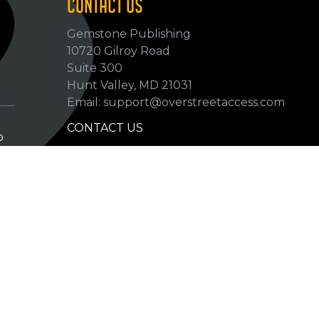
CONTACT US
Gemstone Publishing
10720 Gilroy Road
p
Suite 300
Hunt Valley, MD 21031
Email: support@overstreetaccess.com
CONTACT US
p
HELP VERIFY DATA
GRADING DEFINITIONS
hip