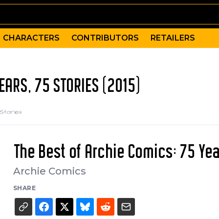
CHARACTERS
CONTRIBUTORS
RETAILERS
EARS, 75 STORIES (2015)
 Stories
The Best of Archie Comics: 75 Yea
Archie Comics
SHARE