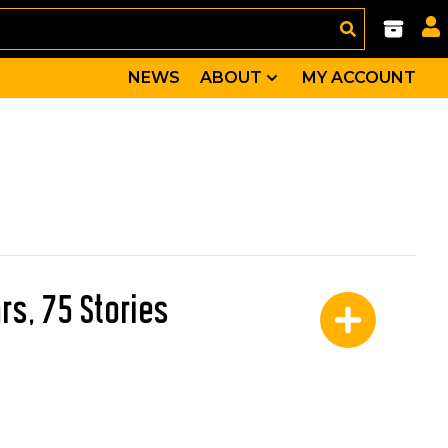
NEWS
ABOUT
MY ACCOUNT
rs, 75 Stories