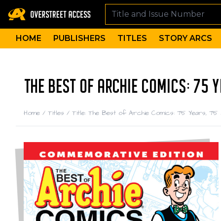
HOME
PUBLISHERS
TITLES
STORY ARCS
THE BEST OF ARCHIE COMICS: 75 Y
Home
/
Titles
/
Title: The Best of Archie Comics: 75 Years, 75