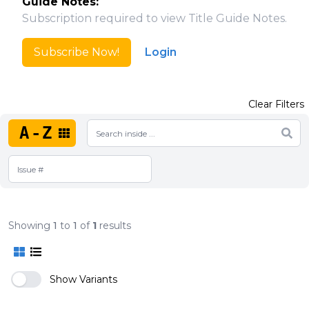
Guide Notes:
Subscription required to view Title Guide Notes.
Subscribe Now!
Login
Clear Filters
A-Z
Showing
1
to
1
of
1
results
Show Variants