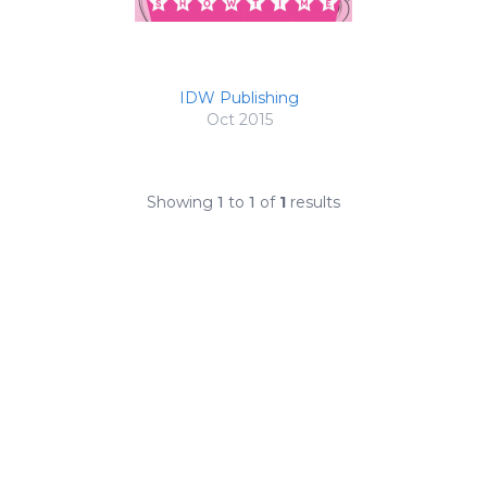
IDW Publishing
Oct 2015
Showing
1
to
1
of
1
results