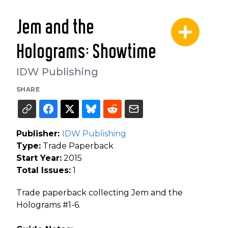
Jem and the
Holograms: Showtime
IDW Publishing
SHARE
Publisher:
IDW Publishing
Type:
Trade Paperback
Start Year:
2015
Total Issues:
1
Trade paperback collecting Jem and the
Holograms #1-6.