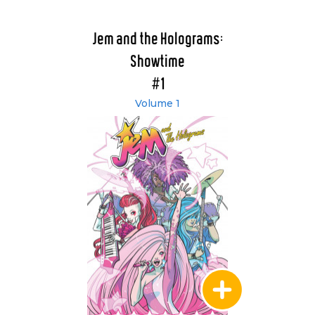
Jem and the Holograms:
Showtime
#1
Volume 1