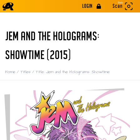
Beta
LOGIN
Scan
JEM AND THE HOLOGRAMS:
SHOWTIME (2015)
Home
/
Titles
/
Title: Jem and the Holograms: Showtime