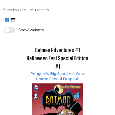
Showing
1
to
1
of
1
results
Show Variants
Batman Adventures #1
Halloween Fest Special Edition
#1
Penguin's Big Score Act One:
Charm School Dropout!