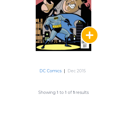
DC Comics
|
Dec 2015
Showing
1
to
1
of
1
results