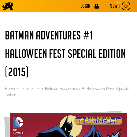
Beta
LOGIN
Scan
BATMAN ADVENTURES #1
HALLOWEEN FEST SPECIAL EDITION
(2015)
Home
/
Titles
/
Title: Batman Adventures #1 Halloween Fest Special
Edition