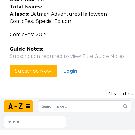
Total Issues:
1
Aliases:
Batman Adventures Halloween
ComicFest Special Edition
ComicFest 2015.
Guide Notes:
Subscription required to view Title Guide Notes.
Subscribe Now!
Login
Clear Filters
A-Z