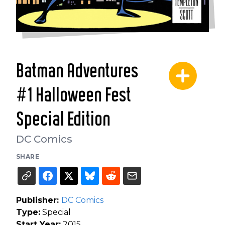
Batman Adventures
#1 Halloween Fest
Special Edition
DC Comics
SHARE
Publisher:
DC Comics
Type:
Special
Start Year:
2015