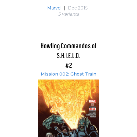
Marvel
|
Dec 2015
5 variant
s
Howling Commandos of
S.H.I.E.L.D.
#2
Mission 002: Ghost Train