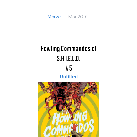
Marvel
|
Mar 2016
Howling Commandos of
S.H.I.E.L.D.
#5
Untitled