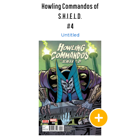
Howling Commandos of
S.H.I.E.L.D.
#4
Untitled