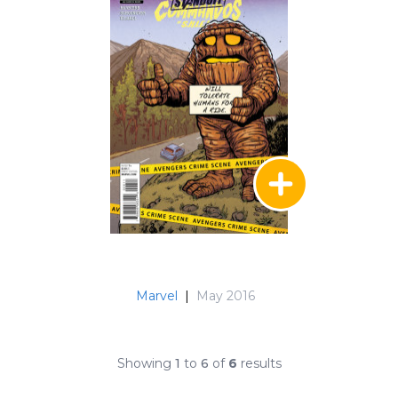
Marvel
|
May 2016
Showing
1
to
6
of
6
results