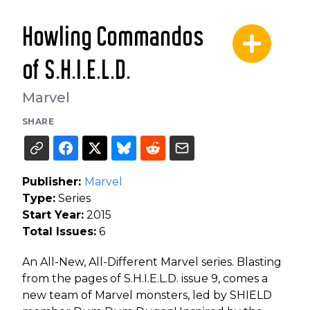
Howling Commandos
of S.H.I.E.L.D.
Marvel
SHARE
Publisher:
Marvel
Type:
Series
Start Year:
2015
Total Issues:
6
An All-New, All-Different Marvel series. Blasting
from the pages of S.H.I.E.L.D. issue 9, comes a
new team of Marvel monsters, led by SHIELD