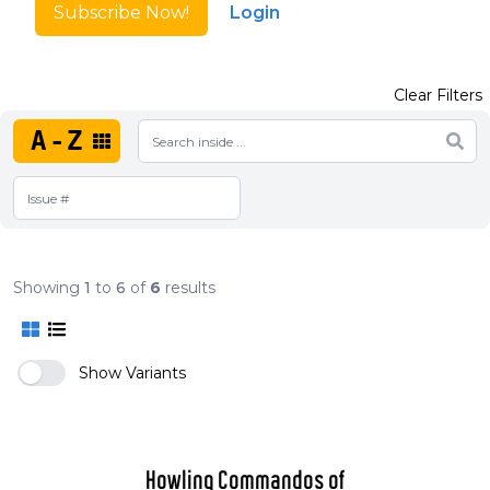
Subscribe Now!
Login
Clear Filters
A-Z
Showing
1
to
6
of
6
results
Show Variants
Howling Commandos of