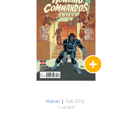
Marvel
|
Feb 2016
1 variant