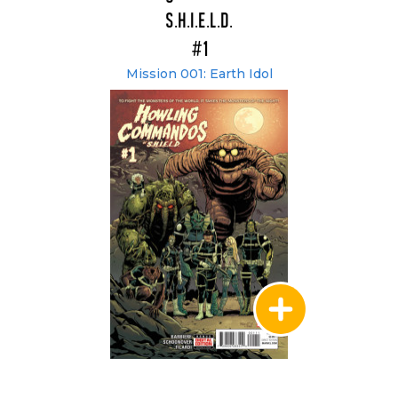
S.H.I.E.L.D.
#1
Mission 001: Earth Idol