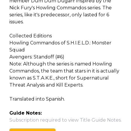
member Dum Dum Dugan! Inspired by the
Nick Fury's Howling Commandos series. The
series, like it's predecessor, only lasted for 6
issues.
Collected Editions
Howling Commandos of S.H.I.E.L.D.: Monster
Squad
Avengers: Standoff (#6)
Note: Although the series is named Howling
Commandos, the team that stars in it is actually
known as S.T.A.K.E., short for Supernatural
Threat Analysis and Kill Experts.
Translated into Spanish.
Guide Notes:
Subscription required to view Title Guide Notes.