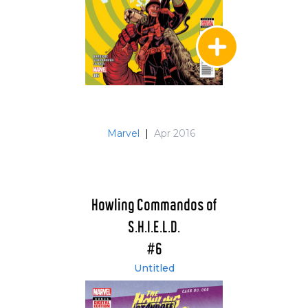
Marvel
|
Apr 2016
Howling Commandos of
S.H.I.E.L.D.
#6
Untitled