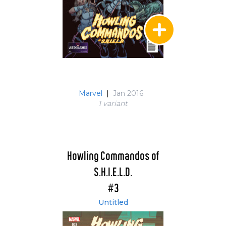
Marvel
|
Jan 2016
1 variant
Howling Commandos of
S.H.I.E.L.D.
#3
Untitled