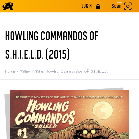
Beta
LOGIN
Scan
HOWLING COMMANDOS OF
S.H.I.E.L.D. (2015)
Home
/
Titles
/
Title: Howling Commandos of S.H.I.E.L.D.