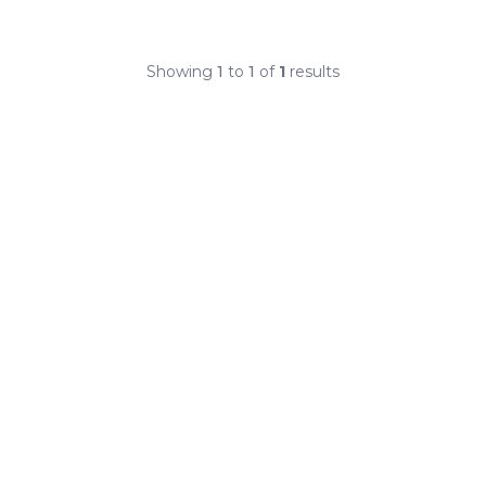
Showing
1
to
1
of
1
results