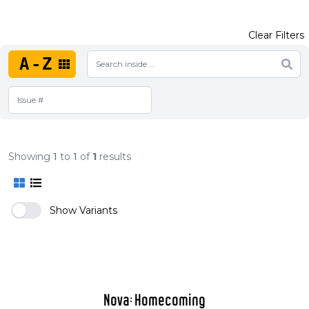
Clear Filters
A-Z
Showing
1
to
1
of
1
results
Show Variants
Nova: Homecoming