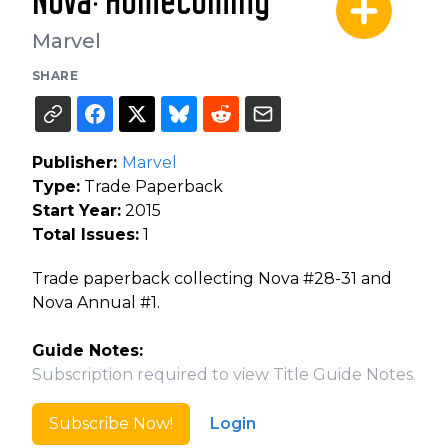
Nova: Homecoming
Marvel
SHARE
Publisher:
Marvel
Type:
Trade Paperback
Start Year:
2015
Total Issues:
1
Trade paperback collecting Nova #28-31 and
Nova Annual #1.
Guide Notes:
Subscription required to view Title Guide Notes.
Subscribe Now!
Login