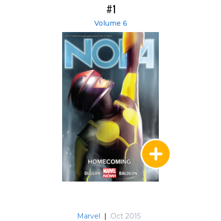
#1
Volume 6
Marvel
|
Oct 2015