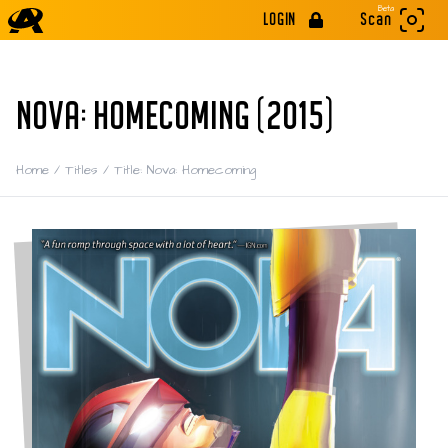
Beta
LOGIN
Scan
NOVA: HOMECOMING (2015)
Home
/
Titles
/
Title: Nova: Homecoming