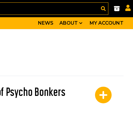
NEWS
ABOUT
MY ACCOUNT
of Psycho Bonkers