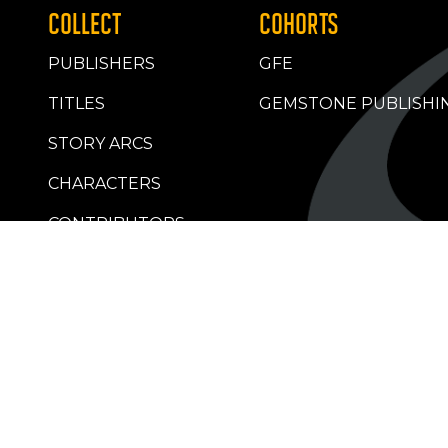
COLLECT
COHORTS
PUBLISHERS
GFE
TITLES
GEMSTONE PUBLISHI
STORY ARCS
CHARACTERS
CONTRIBUTORS
RETAILERS