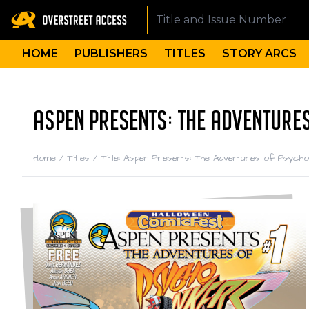
HOME
PUBLISHERS
TITLES
STORY ARCS
ASPEN PRESENTS: THE ADVENTURES
Home
/
Titles
/
Title: Aspen Presents: The Adventures of Psyc