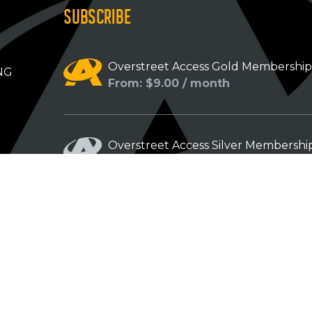
SUBSCRIBE
Overstreet Access Gold Membershi
NG
From: $9.00 / month
Overstreet Access Silver Membershi
From: $5.00 / month
Overstreet Access Bronze Members
From: $3.00 / month