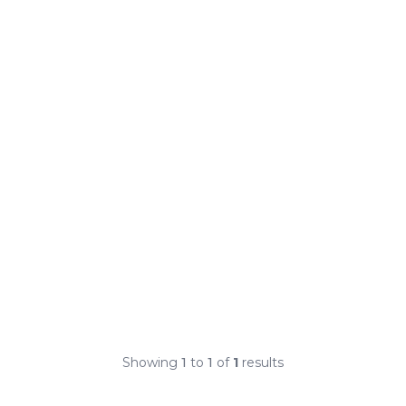
Showing
1
to
1
of
1
results