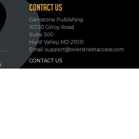
CONTACT US
Gemstone Publishing
10720 Gilroy Road
p
Suite 300
Hunt Valley, MD 21031
Email: support@overstreetaccess.com
CONTACT US
p
HELP VERIFY DATA
GRADING DEFINITIONS
hip