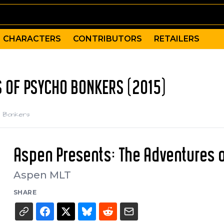
CHARACTERS
CONTRIBUTORS
RETAILERS
 OF PSYCHO BONKERS (2015)
ho Bonkers
Aspen Presents: The Adventures 
Aspen MLT
SHARE