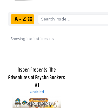
A-Z
Showing
1
to
1
of
1
results
Aspen Presents: The
Adventures of Psycho Bonkers
#1
Untitled