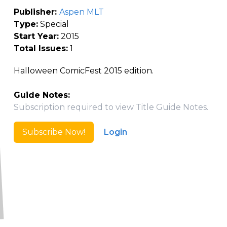
Publisher:
Aspen MLT
Type:
Special
Start Year:
2015
Total Issues:
1
Halloween ComicFest 2015 edition.
Guide Notes:
Subscription required to view Title Guide Notes.
Subscribe Now!
Login