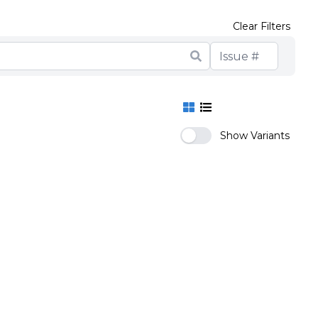
Clear Filters
Show Variants