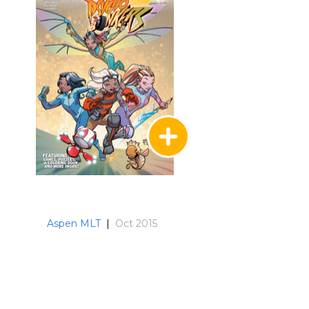
Aspen MLT
|
Oct 2015