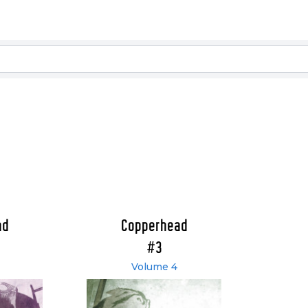
ad
Copperhead
#3
Volume 4