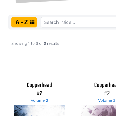
A-Z
Showing
1
to
3
of
3
results
Copperhead
Copperhe
#2
#2
Volume 2
Volume 3