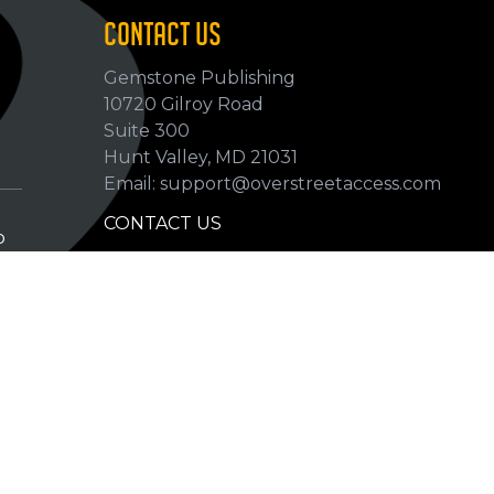
CONTACT US
Gemstone Publishing
10720 Gilroy Road
p
Suite 300
Hunt Valley, MD 21031
Email: support@overstreetaccess.com
CONTACT US
p
HELP VERIFY DATA
GRADING DEFINITIONS
hip