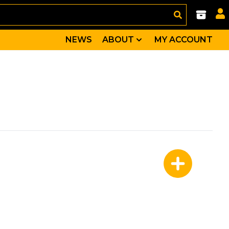
NEWS
ABOUT
MY ACCOUNT