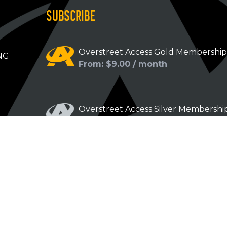
SUBSCRIBE
Overstreet Access Gold Membershi
NG
From: $9.00 / month
Overstreet Access Silver Membershi
From: $5.00 / month
Overstreet Access Bronze Members
From: $3.00 / month