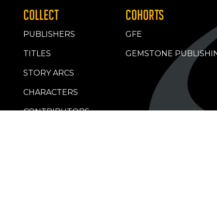
COLLECT
COHORTS
PUBLISHERS
GFE
TITLES
GEMSTONE PUBLISHI
STORY ARCS
CHARACTERS
CONTRIBUTORS
RETAILERS