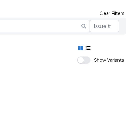
Clear Filters
Show Variants