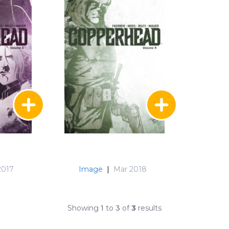
2017
Image
|
Mar 2018
Showing
1
to
3
of
3
results