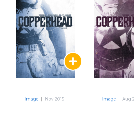
Image
|
Nov 2015
Image
|
Aug 