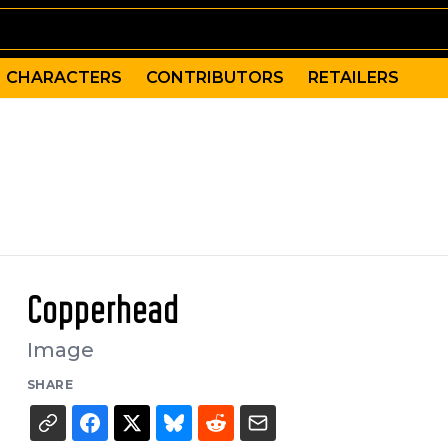
CHARACTERS
CONTRIBUTORS
RETAILERS
Copperhead
Image
SHARE