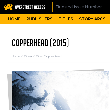
HOME
PUBLISHERS
TITLES
STORY ARCS
COPPERHEAD (2015)
Home
/
Titles
/
Title: Copperhead