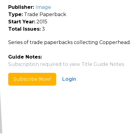
Publisher:
Image
Type:
Trade Paperback
Start Year:
2015
Total Issues:
3
Series of trade paperbacks collecting Copperhead.
Guide Notes:
Subscription required to view Title Guide Notes.
Subscribe Now!
Login