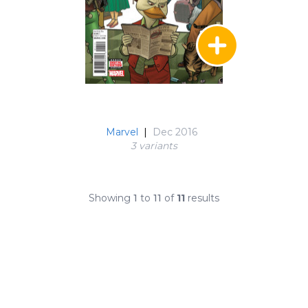
Marvel
|
Dec 2016
3 variant
s
Showing
1
to
11
of
11
results