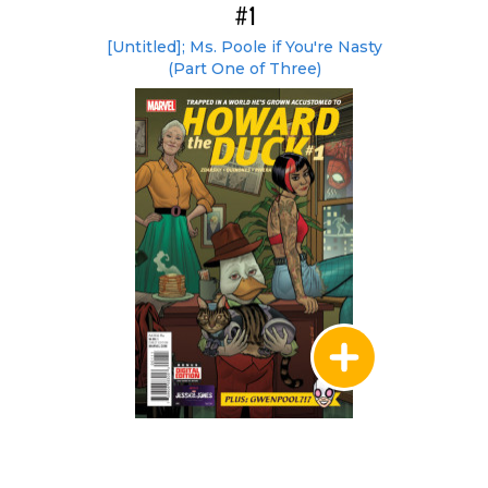
#1
[Untitled]; Ms. Poole if You're Nasty
(Part One of Three)