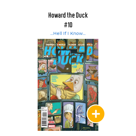
Howard the Duck
#10
...Hell If I Know...