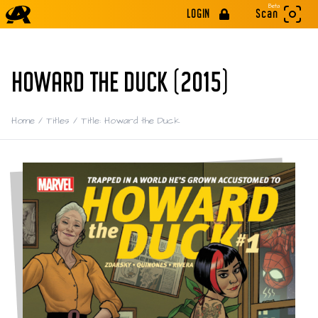
Beta
LOGIN
Scan
HOWARD THE DUCK (2015)
Home
/
Titles
/
Title: Howard the Duck