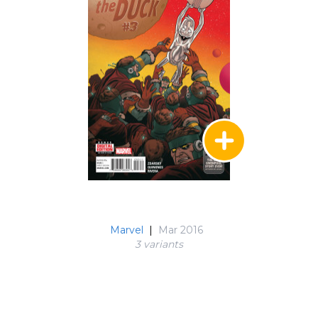
Marvel
|
Mar 2016
3 variant
s