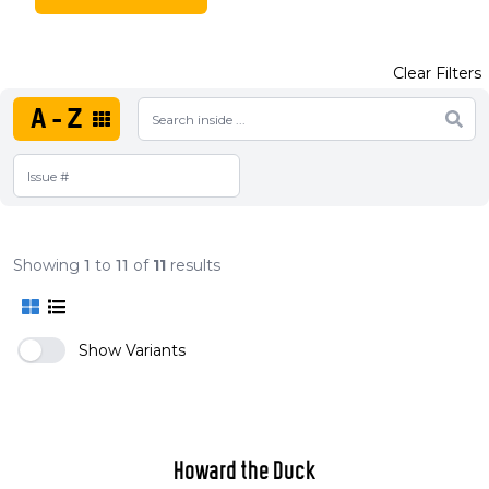
Clear Filters
A-Z
Showing
1
to
11
of
11
results
Show Variants
Howard the Duck