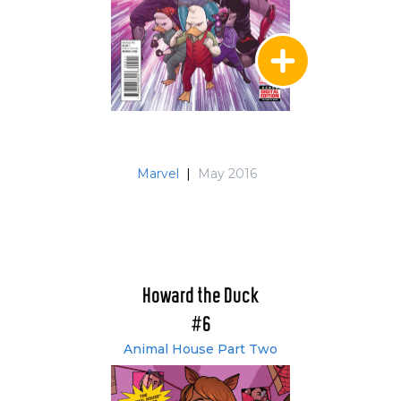
Marvel
|
May 2016
Howard the Duck
#6
Animal House Part Two