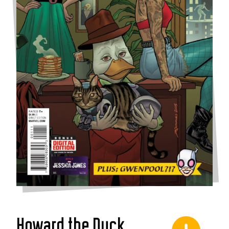
Howard the Duck