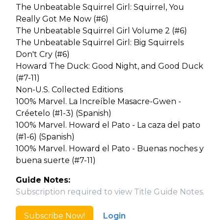
The Unbeatable Squirrel Girl: Squirrel, You
Really Got Me Now (#6)
The Unbeatable Squirrel Girl Volume 2 (#6)
The Unbeatable Squirrel Girl: Big Squirrels
Don't Cry (#6)
Howard The Duck: Good Night, and Good Duck
(#7-11)
Non-U.S. Collected Editions
100% Marvel. La Increíble Masacre-Gwen -
Créetelo (#1-3) (Spanish)
100% Marvel. Howard el Pato - La caza del pato
(#1-6) (Spanish)
100% Marvel. Howard el Pato - Buenas noches y
buena suerte (#7-11)
Guide Notes:
Subscription required to view Title Guide Notes.
Subscribe Now!
Login