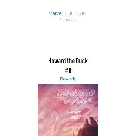
Marvel
|
Jul 2016
1 variant
Howard the Duck
#8
Beverly