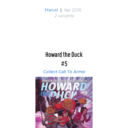
Marvel
|
Apr 2016
2 variant
s
Howard the Duck
#5
Collect Call To Arms!