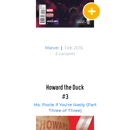
Marvel
|
Feb 2016
5 variant
s
Howard the Duck
#3
Ms. Poole if You're Nasty (Part
Three of Three)