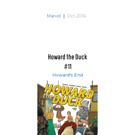
Marvel
|
Oct 2016
Howard the Duck
#11
Howard's End