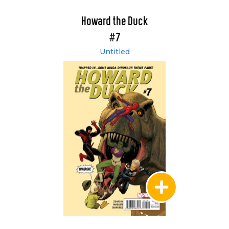
Howard the Duck
#7
Untitled