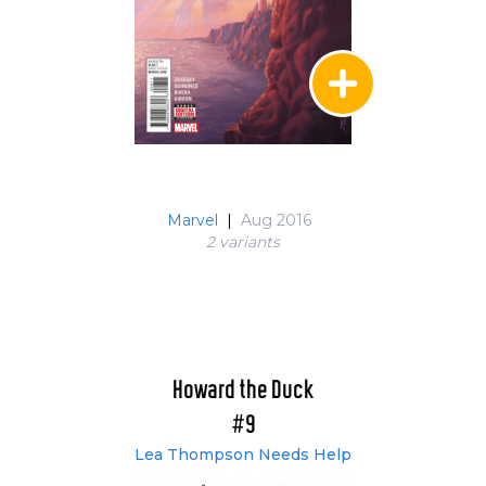
Marvel
|
Aug 2016
2 variant
s
Howard the Duck
#9
Lea Thompson Needs Help