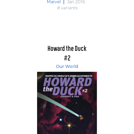
Marvel
|
Jan 2016
8 variant
s
Howard the Duck
#2
Our World