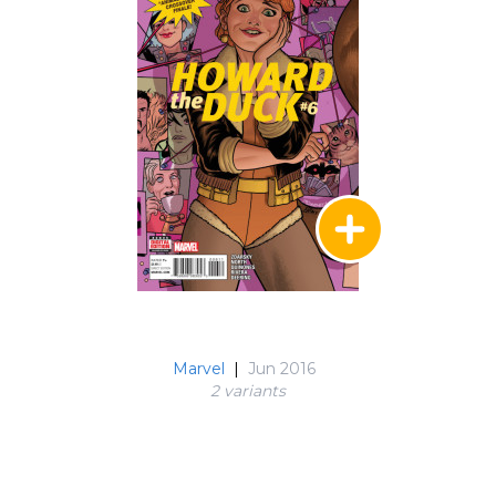
Marvel
|
Jun 2016
2 variant
s