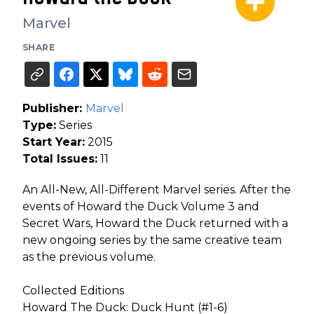
Marvel
SHARE
Publisher:
Marvel
Type:
Series
Start Year:
2015
Total Issues:
11
An All-New, All-Different Marvel series. After the
events of Howard the Duck Volume 3 and
Secret Wars, Howard the Duck returned with a
new ongoing series by the same creative team
as the previous volume.
Collected Editions
Howard The Duck: Duck Hunt (#1-6)