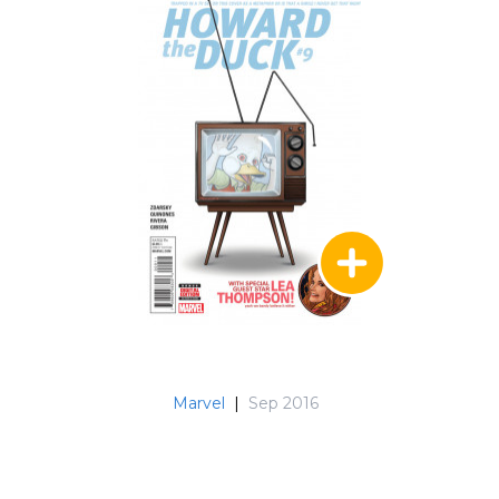
Marvel
|
Sep 2016