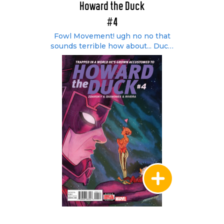
Howard the Duck
#4
Fowl Movement! ugh no no that
sounds terrible how about... Duck!
Duck! Loose!