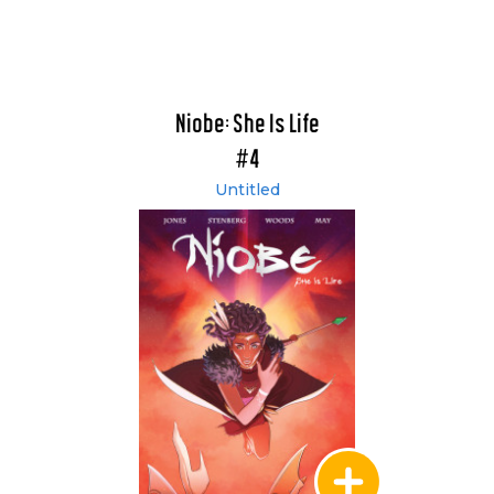
Niobe: She Is Life
#4
Untitled