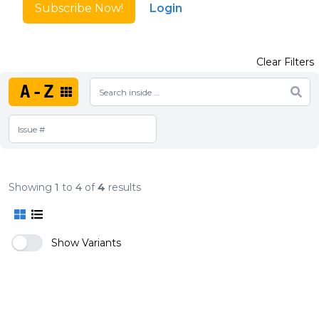
Subscribe Now!
Login
Clear Filters
A-Z
Showing
1
to
4
of
4
results
Show Variants