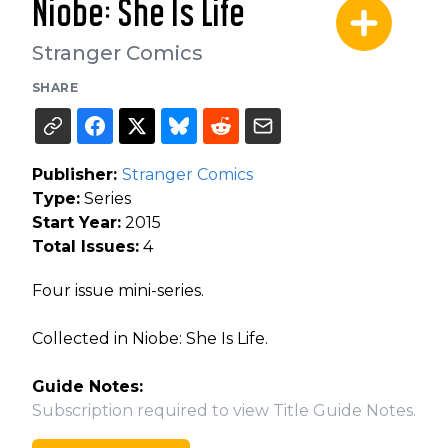
Niobe: She Is Life
Stranger Comics
SHARE
Publisher:
Stranger Comics
Type:
Series
Start Year:
2015
Total Issues:
4
Four issue mini-series.
Collected in Niobe: She Is Life.
Guide Notes:
Subscription required to view Title Guide Notes.