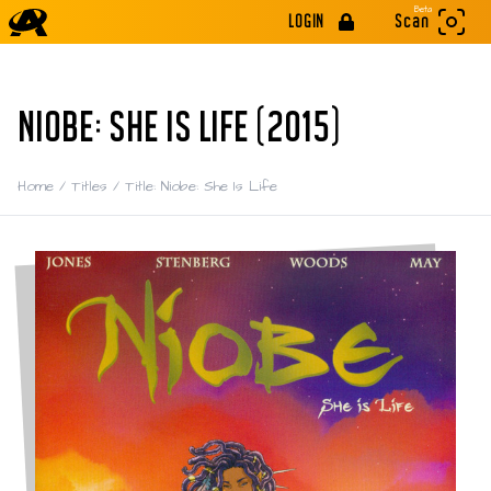
Beta
LOGIN
Scan
NIOBE: SHE IS LIFE (2015)
Home
/
Titles
/
Title: Niobe: She Is Life