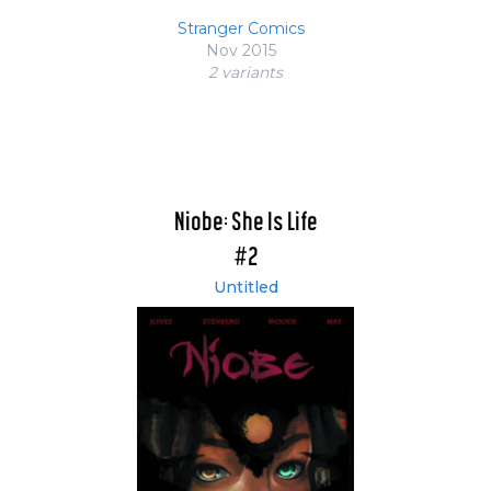
Stranger Comics
Nov 2015
2 variant
s
Niobe: She Is Life
#2
Untitled