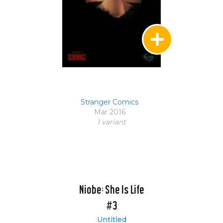
Stranger Comics
Mar 2016
1 variant
Niobe: She Is Life
#3
Untitled