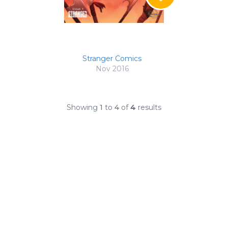
Stranger Comics
Nov 2016
Showing
1
to
4
of
4
results