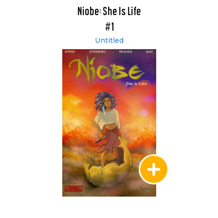
Niobe: She Is Life
#1
Untitled