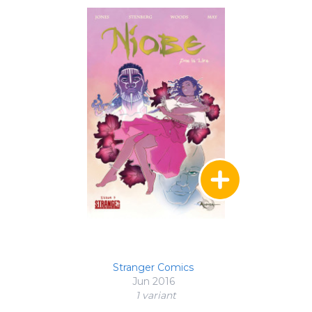
Stranger Comics
Jun 2016
1 variant