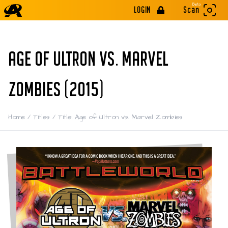
Beta
LOGIN
Scan
AGE OF ULTRON VS. MARVEL
ZOMBIES (2015)
Home
/
Titles
/
Title: Age of Ultron vs. Marvel Zombies