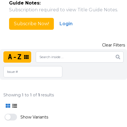
Guide Notes:
Subscription required to view Title Guide Notes.
Subscribe Now!
Login
Clear Filters
A-Z
Showing
1
to
1
of
1
results
Show Variants