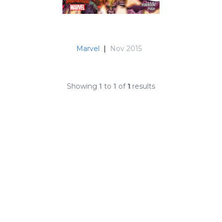
Marvel
|
Nov 2015
Showing
1
to
1
of
1
results