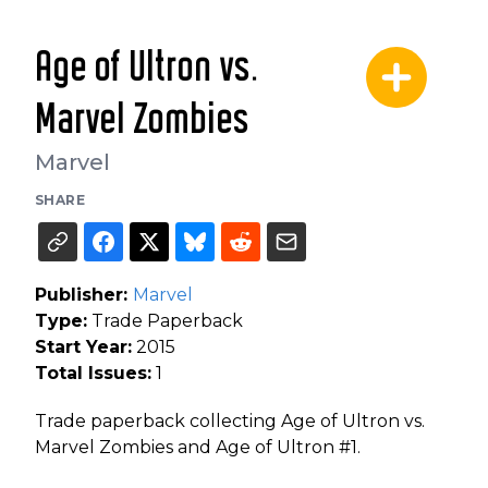
Age of Ultron vs.
Marvel Zombies
Marvel
SHARE
Publisher:
Marvel
Type:
Trade Paperback
Start Year:
2015
Total Issues:
1
Trade paperback collecting Age of Ultron vs.
Marvel Zombies and Age of Ultron #1.