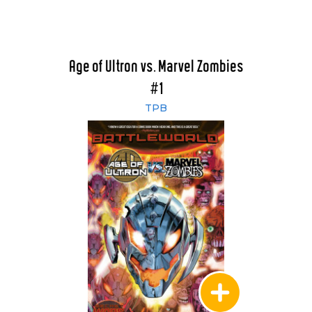
Age of Ultron vs. Marvel Zombies
#1
TPB