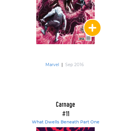
Marvel
|
Sep 2016
Carnage
#11
What Dwells Beneath Part One