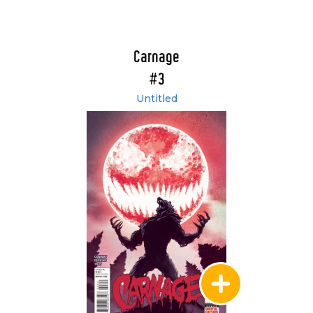
Carnage
#3
Untitled