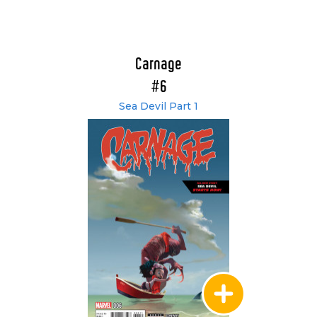
Carnage
#6
Sea Devil Part 1