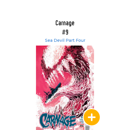
Carnage
#9
Sea Devil Part Four