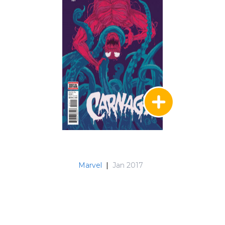
Marvel
|
Jan 2017