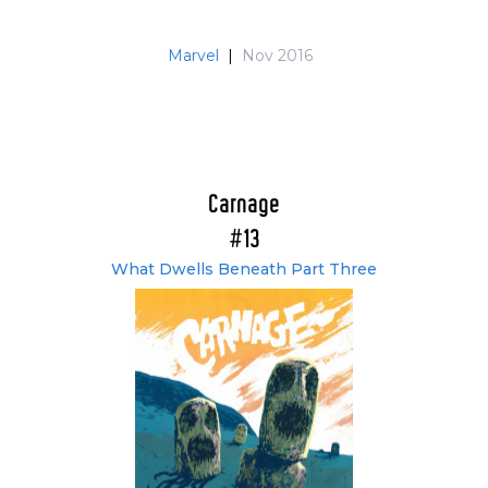
Marvel
|
Nov 2016
Carnage
#13
What Dwells Beneath Part Three