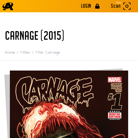
Beta
LOGIN
Scan
CARNAGE (2015)
Home
/
Titles
/
Title: Carnage