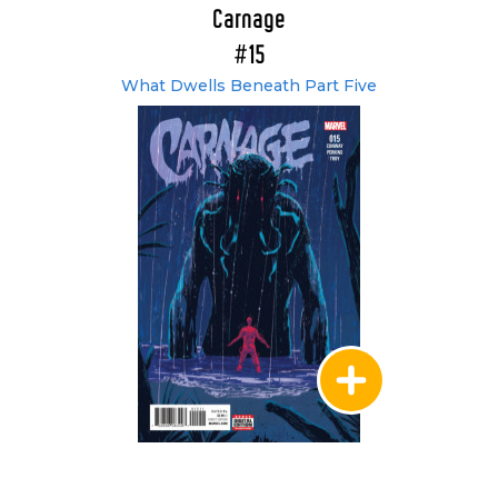
Carnage
#15
What Dwells Beneath Part Five