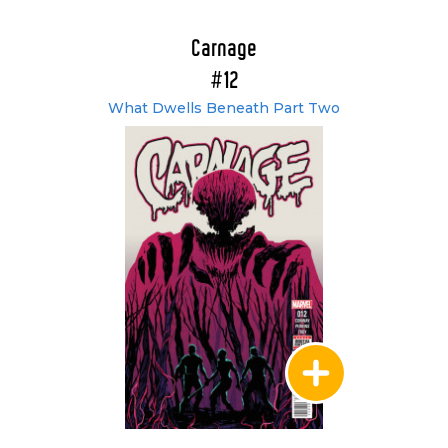
Carnage
#12
What Dwells Beneath Part Two