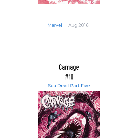
Marvel
|
Aug 2016
Carnage
#10
Sea Devil Part Five