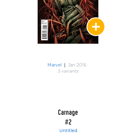
Marvel
|
Jan 2016
5 variant
s
Carnage
#2
Untitled