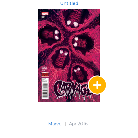
Untitled
Marvel
|
Apr 2016