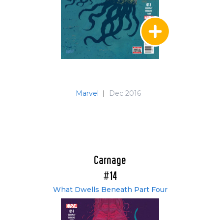
Marvel
|
Dec 2016
Carnage
#14
What Dwells Beneath Part Four