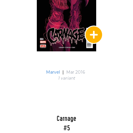
Marvel
|
Mar 2016
1 variant
Carnage
#5