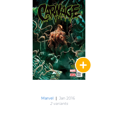
Marvel
|
Jan 2016
2 variant
s