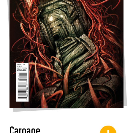
Carnage