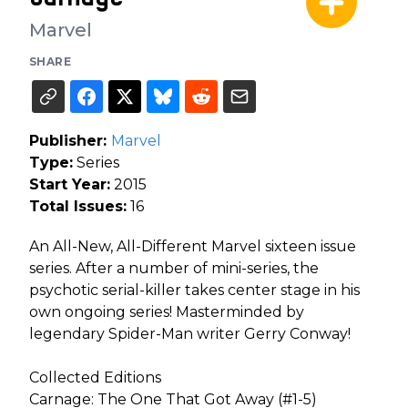
Marvel
SHARE
Publisher:
Marvel
Type:
Series
Start Year:
2015
Total Issues:
16
An All-New, All-Different Marvel sixteen issue
series. After a number of mini-series, the
psychotic serial-killer takes center stage in his
own ongoing series! Masterminded by
legendary Spider-Man writer Gerry Conway!
Collected Editions
Carnage: The One That Got Away (#1-5)