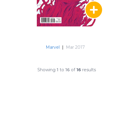
Marvel
|
Mar 2017
Showing
1
to
16
of
16
results