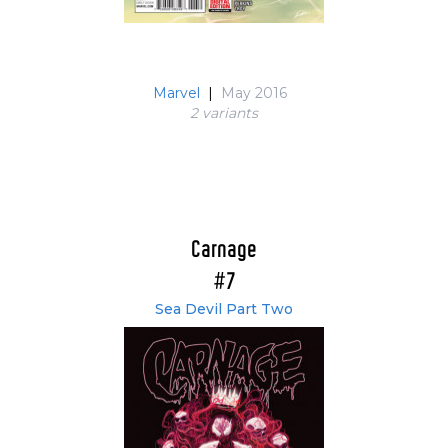
Marvel
|
May 2016
2 variant
s
Carnage
#7
Sea Devil Part Two