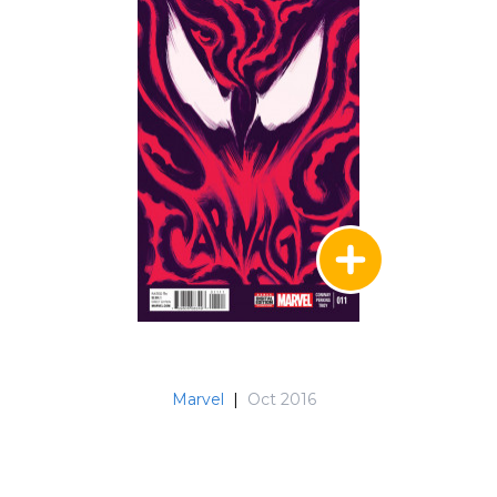
Marvel
|
Oct 2016