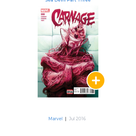
Sea Devil Part Three
Marvel
|
Jul 2016