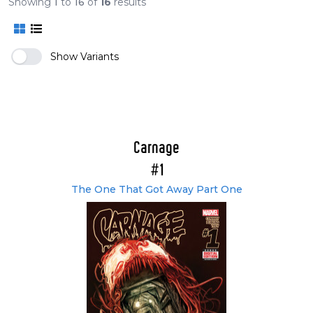
Showing
1
to
16
of
16
results
Show Variants
Carnage
#1
The One That Got Away Part One