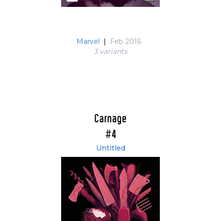
Marvel
|
Feb 2016
3 variant
s
Carnage
#4
Untitled