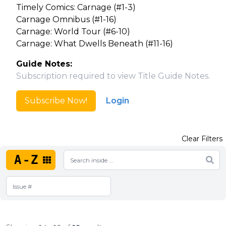
Timely Comics: Carnage (#1-3)
Carnage Omnibus (#1-16)
Carnage: World Tour (#6-10)
Carnage: What Dwells Beneath (#11-16)
Guide Notes:
Subscription required to view Title Guide Notes.
Subscribe Now!
Login
Clear Filters
A-Z