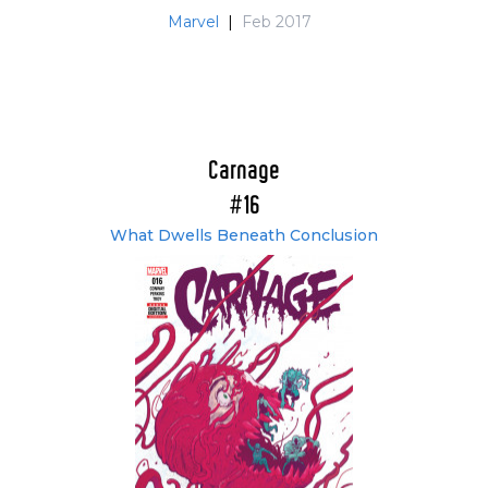
Marvel
|
Feb 2017
Carnage
#16
What Dwells Beneath Conclusion