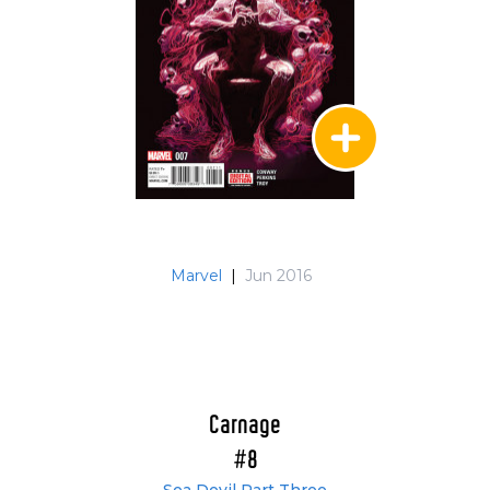
Marvel
|
Jun 2016
Carnage
#8