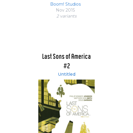
Boom! Studios
Nov 2015
2 variant
s
Last Sons of America
#2
Untitled