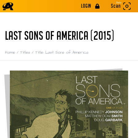
Beta
LOGIN
Scan
LAST SONS OF AMERICA (2015)
Home
/
Titles
/
Title: Last Sons of America