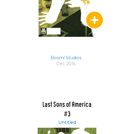
Boom! Studios
Dec 2015
Last Sons of America
#3
Untitled