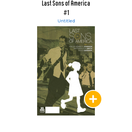
Last Sons of America
#1
Untitled