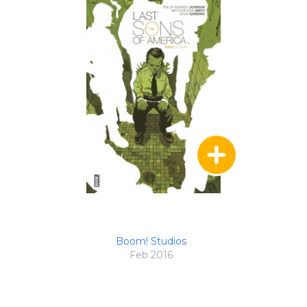
Boom! Studios
Feb 2016