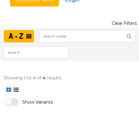
Clear Filters
A-Z
Showing
1
to
4
of
4
results
Show Variants