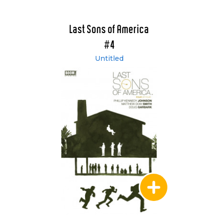
Last Sons of America
#4
Untitled