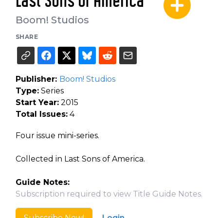
Last Sons of America
Boom! Studios
SHARE
Publisher:
Boom! Studios
Type:
Series
Start Year:
2015
Total Issues:
4
Four issue mini-series.
Collected in Last Sons of America.
Guide Notes:
Subscription required to view Title Guide Notes.
Subscribe Now!
Login