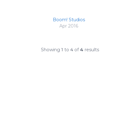
Boom! Studios
Apr 2016
Showing
1
to
4
of
4
results