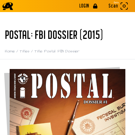
Beta
LOGIN
Scan
POSTAL: FBI DOSSIER (2015)
Home
/
Titles
/
Title: Postal: FBI Dossier