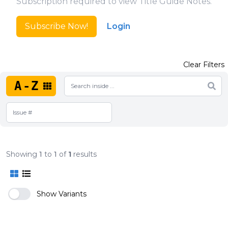
Subscription required to view Title Guide Notes.
Subscribe Now!
Login
Clear Filters
A-Z
Showing
1
to
1
of
1
results
Show Variants