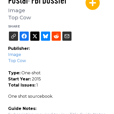
Postal: FBI Dossier
Image
Top Cow
SHARE
Publisher:
Image
Top Cow
Type:
One-shot
Start Year:
2015
Total Issues:
1
One shot sourcebook.
Guide Notes: