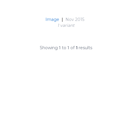
Image
|
Nov 2015
1 variant
Showing
1
to
1
of
1
results