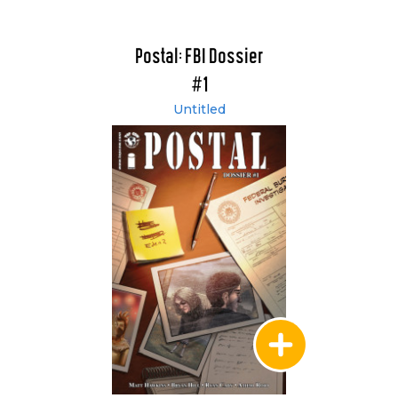
Postal: FBI Dossier
#1
Untitled