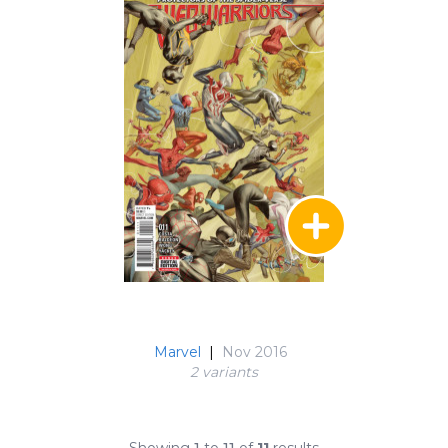
Marvel
|
Nov 2016
2 variant
s