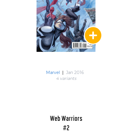
Marvel
|
Jan 2016
4 variant
s
Web Warriors
#2