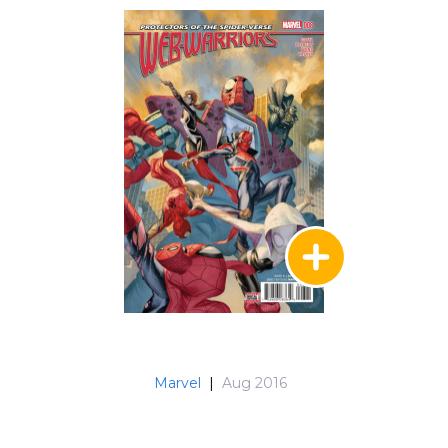
Marvel
|
Aug 2016