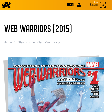
Beta
LOGIN
Scan
WEB WARRIORS (2015)
Home
/
Titles
/
Title: Web Warriors