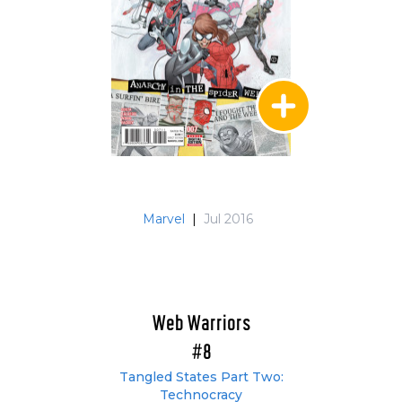
Marvel
|
Jul 2016
Web Warriors
#8
Tangled States Part Two:
Technocracy