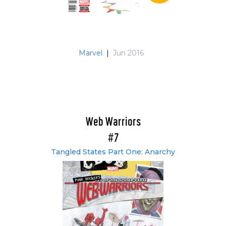
Marvel
|
Jun 2016
Web Warriors
#7
Tangled States Part One: Anarchy