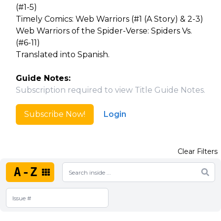
(#1-5)
Timely Comics: Web Warriors (#1 (A Story) & 2-3)
Web Warriors of the Spider-Verse: Spiders Vs.
(#6-11)
Translated into Spanish.
Guide Notes:
Subscription required to view Title Guide Notes.
Subscribe Now!
Login
Clear Filters
A-Z