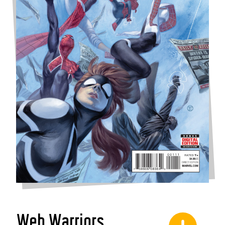
Web Warriors