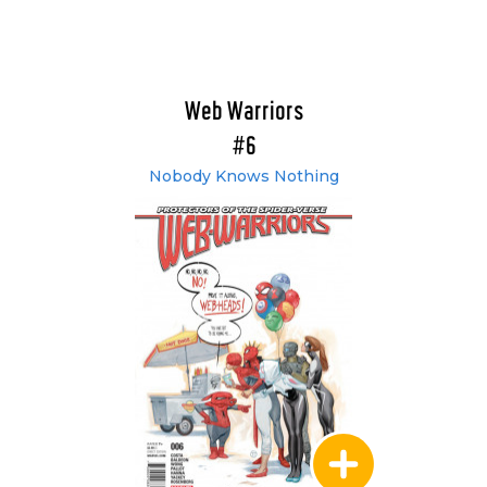
Web Warriors
#6
Nobody Knows Nothing