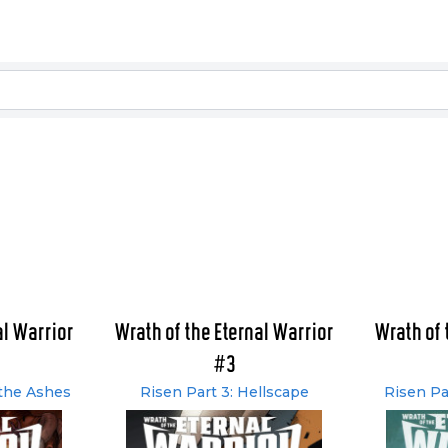
al Warrior
Wrath of the Eternal Warrior
Wrath of 
#3
 the Ashes
Risen Part 3: Hellscape
Risen Pa