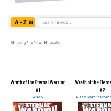
A-Z
Showing
1
to
14
of
14
results
Wrath of the Eternal Warrior
Wrath of the Etern
#1
#2
Risen
Risen Part 2: From