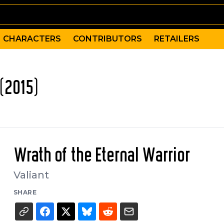
CHARACTERS
CONTRIBUTORS
RETAILERS
(2015)
Wrath of the Eternal Warrior
Valiant
SHARE