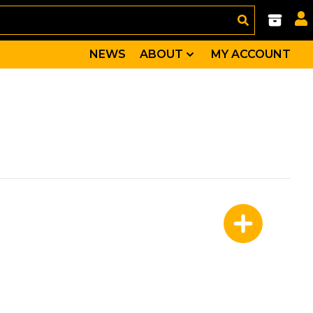
NEWS
ABOUT
MY ACCOUNT