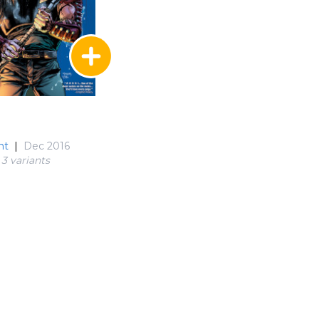
nt
|
Dec 2016
3 variant
s