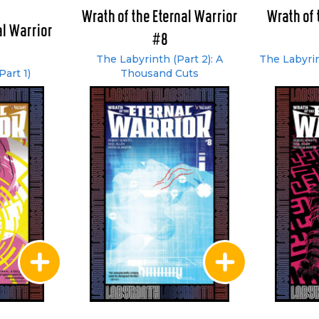
Wrath of the Eternal Warrior
Wrath of 
al Warrior
#8
The Labyrinth (Part 2): A
The Labyrin
art 1)
Thousand Cuts