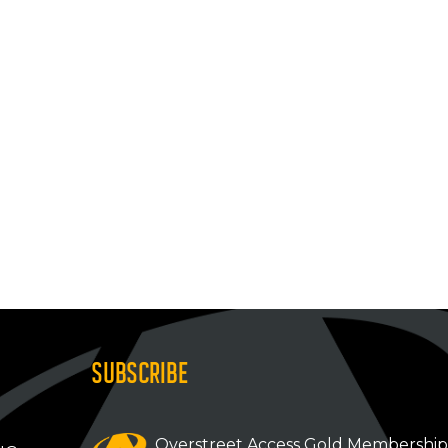
SUBSCRIBE
Overstreet Access Gold Membershi