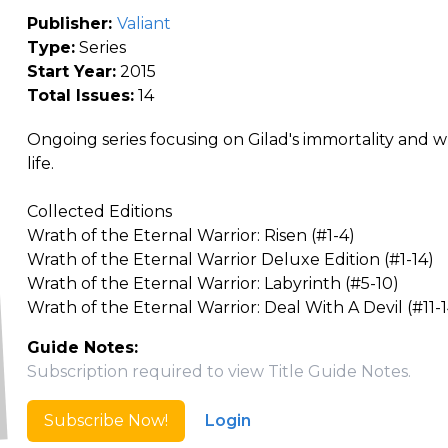
Publisher:
Valiant
Type:
Series
Start Year:
2015
Total Issues:
14
Ongoing series focusing on Gilad's immortality and
life.
Collected Editions
Wrath of the Eternal Warrior: Risen (#1-4)
Wrath of the Eternal Warrior Deluxe Edition (#1-14)
Wrath of the Eternal Warrior: Labyrinth (#5-10)
Wrath of the Eternal Warrior: Deal With A Devil (#11-1
Guide Notes:
Subscription required to view Title Guide Notes.
Subscribe Now!
Login