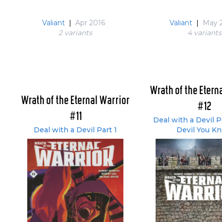
Valiant
|
Apr 2016
Valiant
|
May 
2 variant
s
4 variant
s
Wrath of the Etern
Wrath of the Eternal Warrior
#12
#11
Deal with a Devil P
Deal with a Devil Part 1
Devil You K