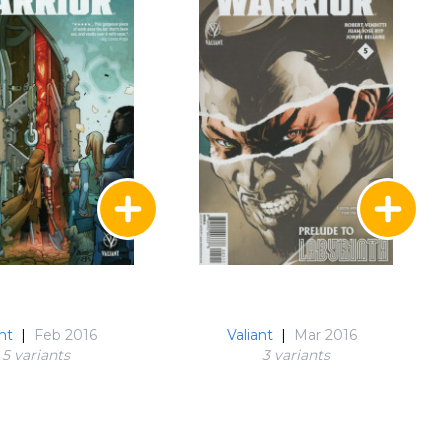
nt
|
Feb 2016
Valiant
|
Mar 2016
5 variant
s
3 variant
s