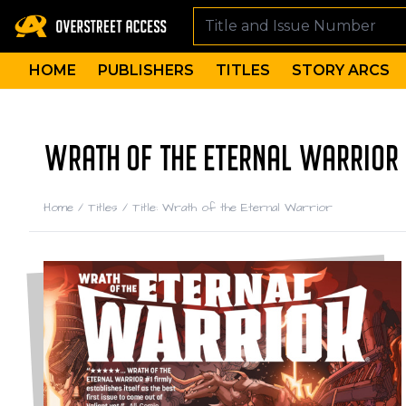
HOME
PUBLISHERS
TITLES
STORY ARCS
WRATH OF THE ETERNAL WARRIOR 
Home
/
Titles
/
Title: Wrath of the Eternal Warrior