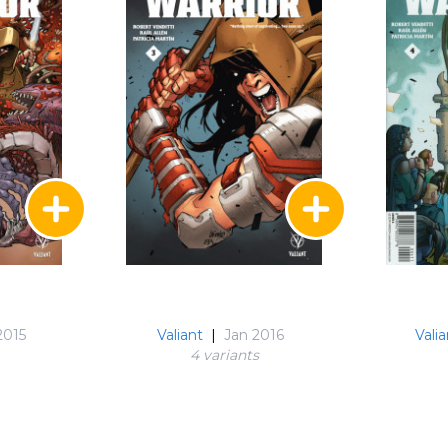
2015
Valiant
|
Jan 2016
Valia
4 variant
s