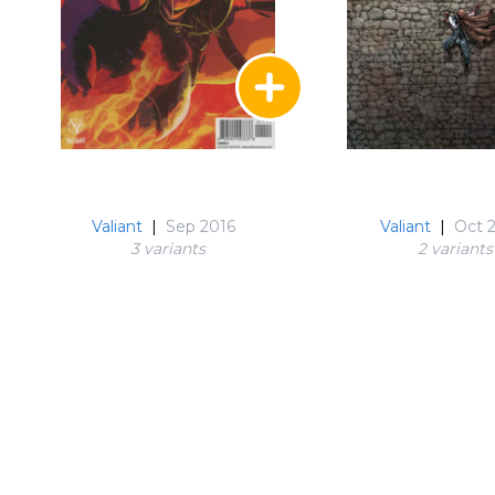
Valiant
|
Sep 2016
Valiant
|
Oct 
3 variant
s
2 variant
s