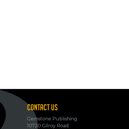
CONTACT US
Gemstone Publishing
10720 Gilroy Road
p