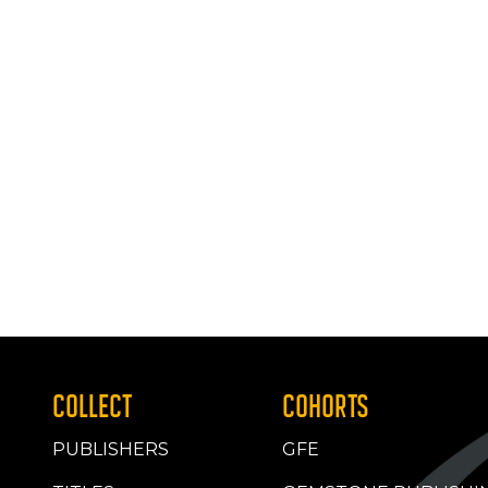
COLLECT
COHORTS
PUBLISHERS
GFE