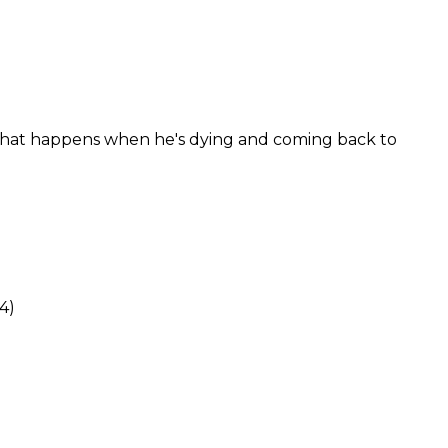
 what happens when he's dying and coming back to
4)