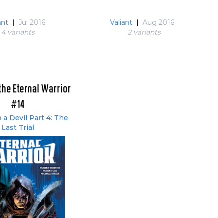
ant
|
Jul 2016
Valiant
|
Aug 2016
4 variant
s
2 variant
s
the Eternal Warrior
#14
 a Devil Part 4: The
Last Trial