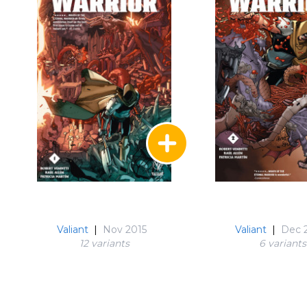
Valiant
|
Nov 2015
Valiant
|
Dec 
12 variant
s
6 variant
s