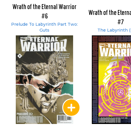
Wrath of the Eternal Warrior
Wrath of the Etern
#6
#7
Prelude To Labyrinth Part Two:
Guts
The Labyrinth (P