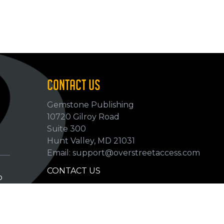
CONTACT US
Gemstone Publishing
10720 Gilroy Road
p
Suite 300
Hunt Valley, MD 21031
Email: support@overstreetaccess.com
CONTACT US
p
HELP VERIFY DATA
GRADING DEFINITIONS