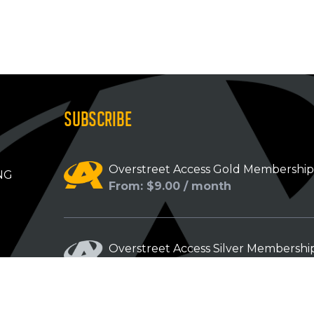
SUBSCRIBE
Overstreet Access Gold Membershi
NG
From: $9.00 / month
Overstreet Access Silver Membershi
From: $5.00 / month