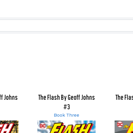
ff Johns
The Flash By Geoff Johns
The Fla
#3
o
Book Three