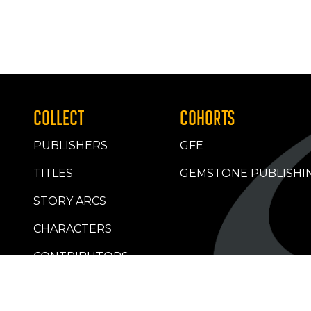
COLLECT
COHORTS
PUBLISHERS
GFE
TITLES
GEMSTONE PUBLISHI
STORY ARCS
CHARACTERS
CONTRIBUTORS
RETAILERS