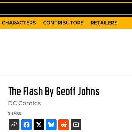
CHARACTERS
CONTRIBUTORS
RETAILERS
The Flash By Geoff Johns
DC Comics
SHARE