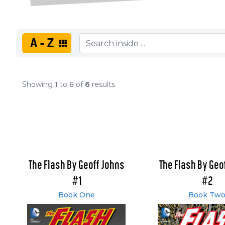
A-Z
Showing
1
to
6
of
6
results
The Flash By Geoff Johns
The Flash By Geo
#1
#2
Book One
Book Tw