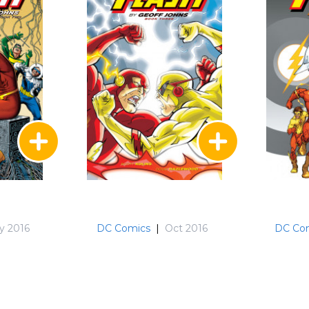
y 2016
DC Comics
|
Oct 2016
DC Co