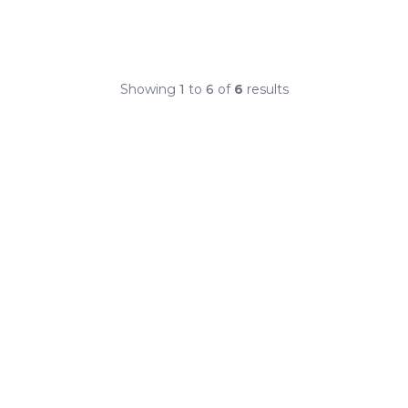
Showing
1
to
6
of
6
results