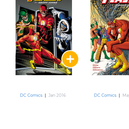
DC Comics
|
Jan 2016
DC Comics
|
Ma