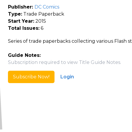
Publisher:
DC Comics
Type:
Trade Paperback
Start Year:
2015
Total Issues:
6
Series of trade paperbacks collecting various Flash st
Guide Notes:
Subscription required to view Title Guide Notes.
Subscribe Now!
Login