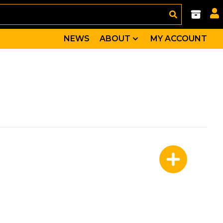
NEWS
ABOUT
MY ACCOUNT