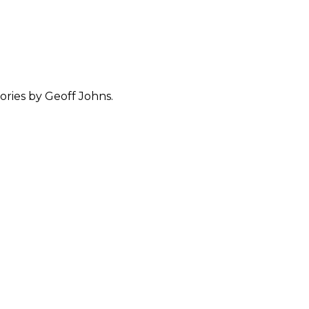
ories by Geoff Johns.