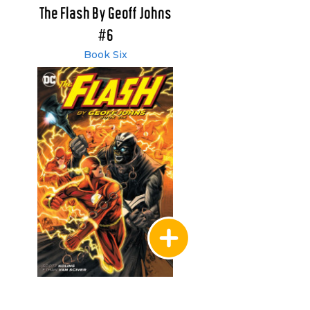
The Flash By Geoff Johns
#6
Book Six