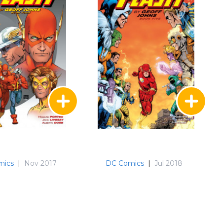
mics
|
Nov 2017
DC Comics
|
Jul 2018