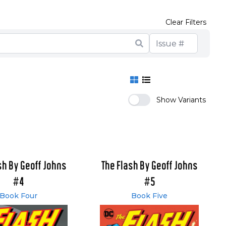
Clear Filters
Show Variants
sh By Geoff Johns
The Flash By Geoff Johns
#4
#5
Book Four
Book Five