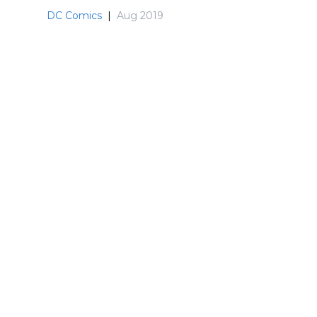
DC Comics
|
Aug 2019