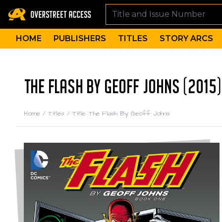
HOME
PUBLISHERS
TITLES
STORY ARCS
THE FLASH BY GEOFF JOHNS (2015)
Home
/
Titles
/
Title: The Flash By Geoff Johns