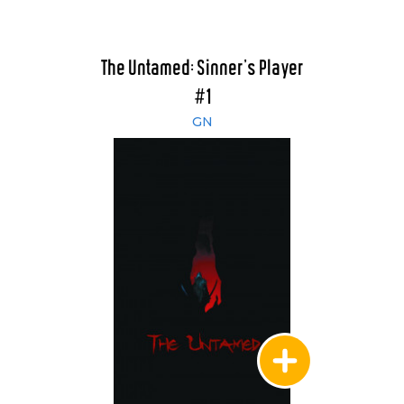
The Untamed: Sinner's Player
#1
GN