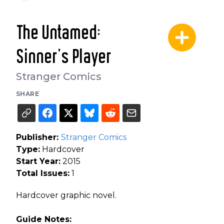
The Untamed:
Sinner's Player
Stranger Comics
SHARE
Publisher:
Stranger Comics
Type:
Hardcover
Start Year:
2015
Total Issues:
1
Hardcover graphic novel.
Guide Notes: