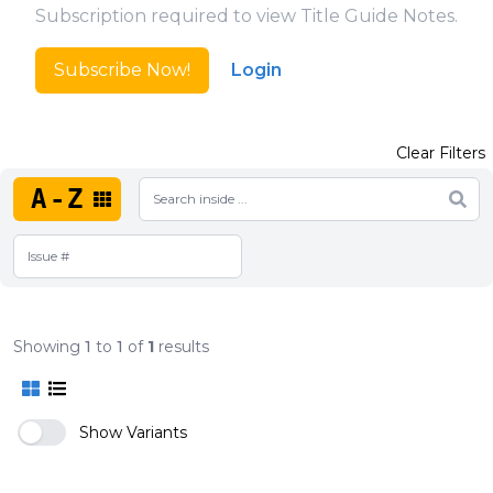
Subscription required to view Title Guide Notes.
Subscribe Now!
Login
Clear Filters
A-Z
Showing
1
to
1
of
1
results
Show Variants