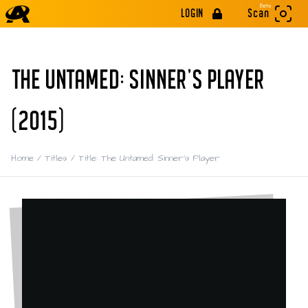
Beta
LOGIN
Scan
THE UNTAMED: SINNER'S PLAYER
(2015)
Home
/
Titles
/
Title: The Untamed: Sinner's Player