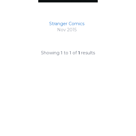
Stranger Comics
Nov 2015
Showing
1
to
1
of
1
results