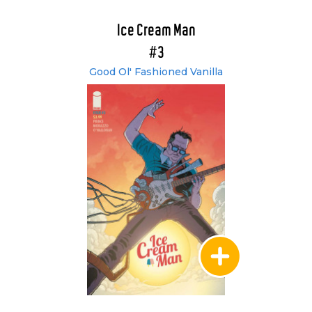
Ice Cream Man
#3
Good Ol' Fashioned Vanilla