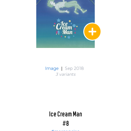
Image
|
Sep 2018
3 variant
s
Ice Cream Man
#8