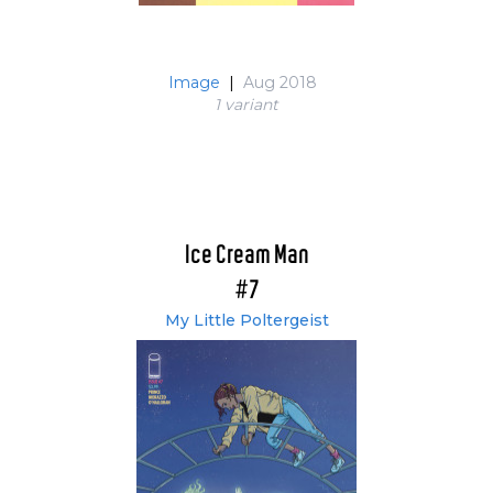
Image
|
Aug 2018
1 variant
Ice Cream Man
#7
My Little Poltergeist