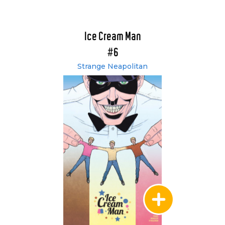
Ice Cream Man
#6
Strange Neapolitan