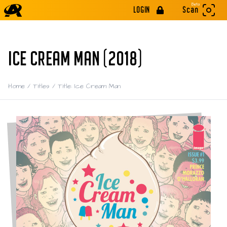
Beta
LOGIN
Scan
ICE CREAM MAN (2018)
Home
/
Titles
/
Title: Ice Cream Man