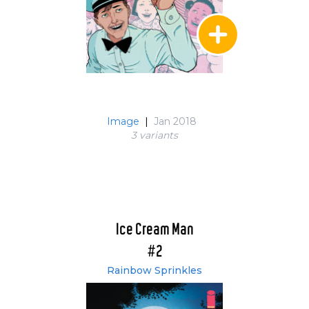
Image
|
Jan 2018
3 variant
s
Ice Cream Man
#2
Rainbow Sprinkles