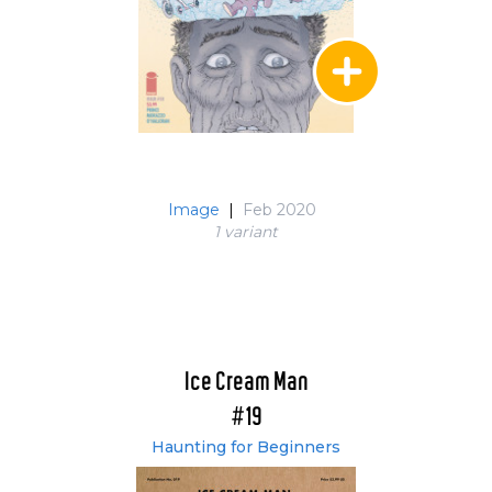
Image
|
Feb 2020
1 variant
Ice Cream Man
#19
Haunting for Beginners