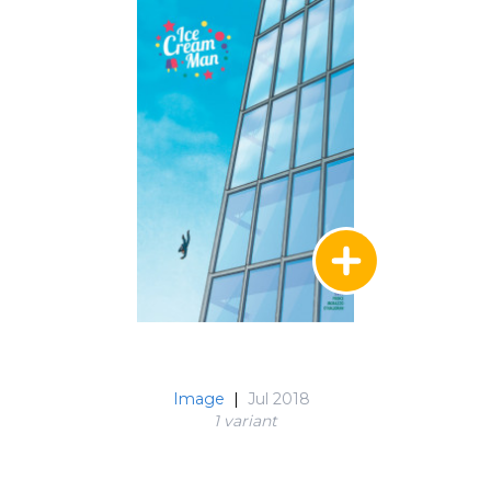
Image
|
Jul 2018
1 variant