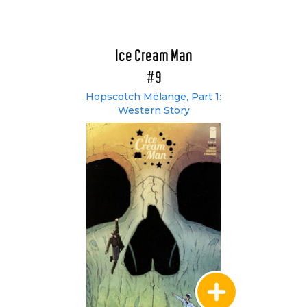
Ice Cream Man
#9
Hopscotch Mélange, Part 1:
Western Story