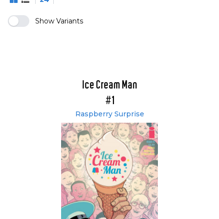
Show Variants
Ice Cream Man
#1
Raspberry Surprise