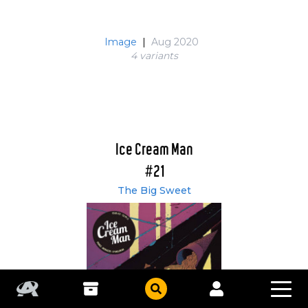
Image
|
Aug 2020
4 variant
s
Ice Cream Man
#21
The Big Sweet