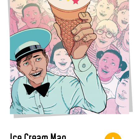
Ice Cream Man