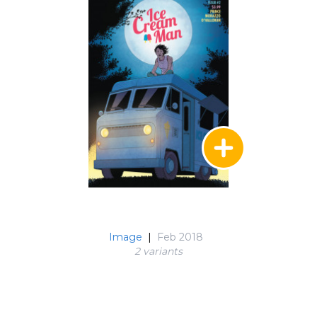
Image
|
Feb 2018
2 variant
s