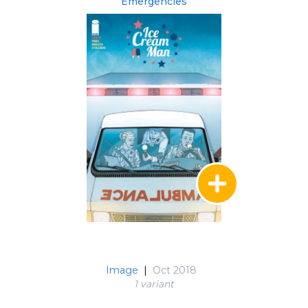
Emergencies
Image
|
Oct 2018
1 variant