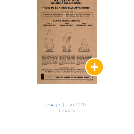
Image
|
Jun 2020
1 variant