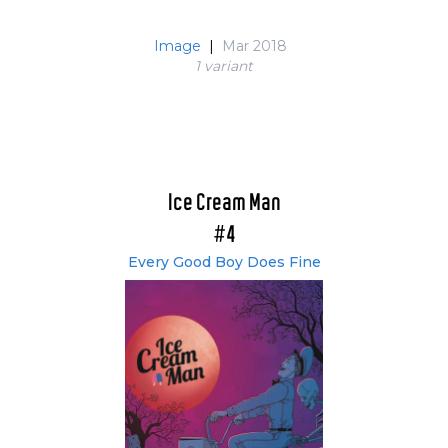
Image
|
Mar 2018
1 variant
Ice Cream Man
#4
Every Good Boy Does Fine