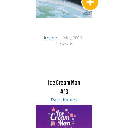
Image
|
May 2019
1 variant
Ice Cream Man
#13
Palindromes