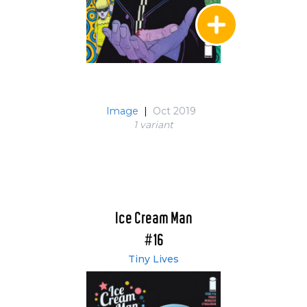
Image
|
Oct 2019
1 variant
Ice Cream Man
#16
Tiny Lives