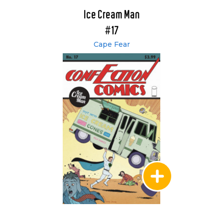
Ice Cream Man
#17
Cape Fear