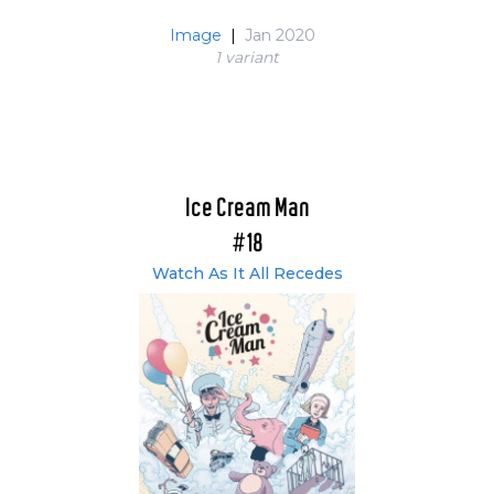
Image
|
Jan 2020
1 variant
Ice Cream Man
#18
Watch As It All Recedes