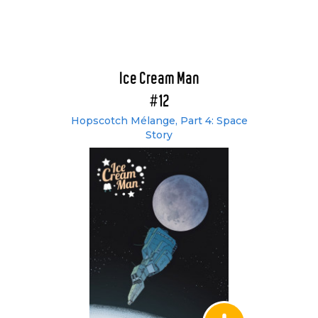
Ice Cream Man
#12
Hopscotch Mélange, Part 4: Space
Story