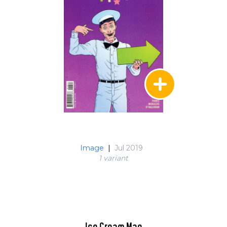
Image
|
Jul 2019
1 variant