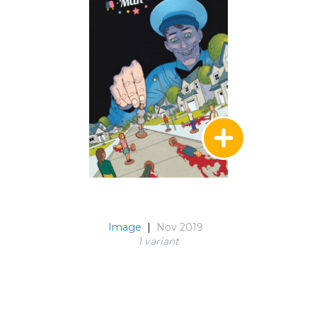
Image
|
Nov 2019
1 variant