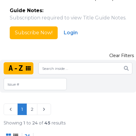
Guide Notes:
Subscription required to view Title Guide Notes.
Subscribe Now!
Login
Clear Filters
A-Z
1
2
Showing
1
to
24
of
45
results
24