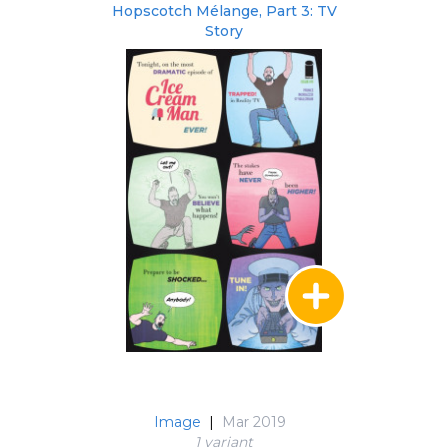
Hopscotch Mélange, Part 3: TV
Story
Image
|
Mar 2019
1 variant