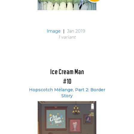
Image
|
Jan 2019
1 variant
Ice Cream Man
#10
Hopscotch Mélange, Part 2: Border
Story