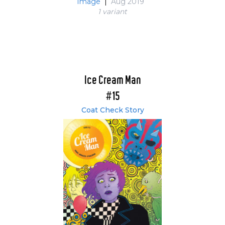
Image
|
Aug 2019
1 variant
Ice Cream Man
#15
Coat Check Story