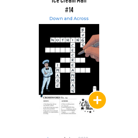
Ice Cream Man
#14
Down and Across