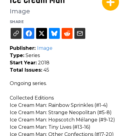
Image
SHARE
Publisher:
Image
Type:
Series
Start Year:
2018
Total Issues:
45
Ongoing series.
Collected Editions
Ice Cream Man: Rainbow Sprinkles (#1-4)
Ice Cream Man: Strange Neopolitan (#5-8)
Ice Cream Man: Hopscotch Mélange (#9-12)
Ice Cream Man: Tiny Lives (#13-16)
Ice Cream Man: Other Confections (#17-20)