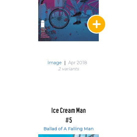
Image
|
Apr 2018
2 variant
s
Ice Cream Man
#5
Ballad of A Falling Man