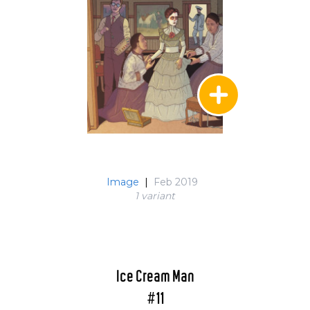
Image
|
Feb 2019
1 variant
Ice Cream Man
#11