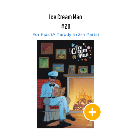
Ice Cream Man
#20
For Kids (A Parody In 3-4 Parts)