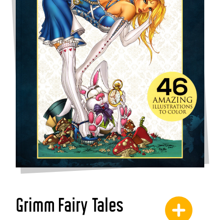
Grimm Fairy Tales