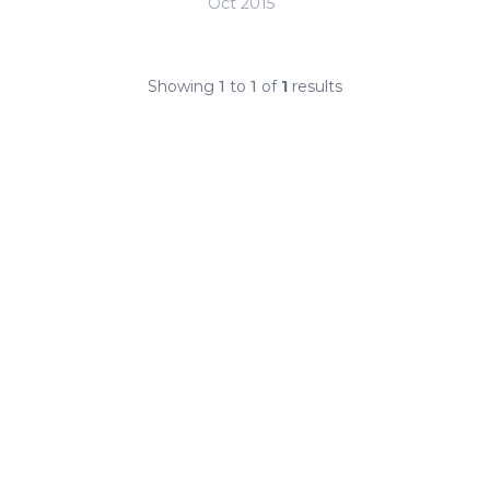
Oct 2015
Showing
1
to
1
of
1
results