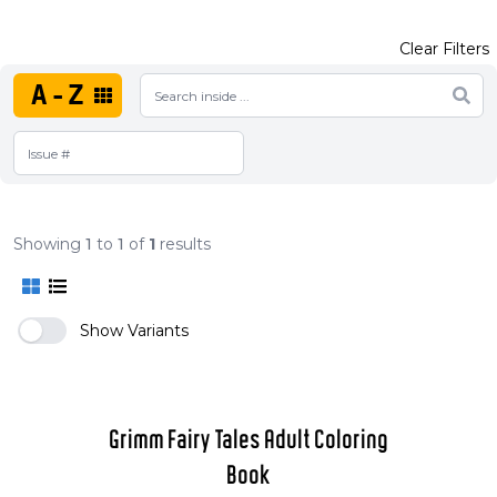
Clear Filters
A-Z
Showing
1
to
1
of
1
results
Show Variants
Grimm Fairy Tales Adult Coloring
Book