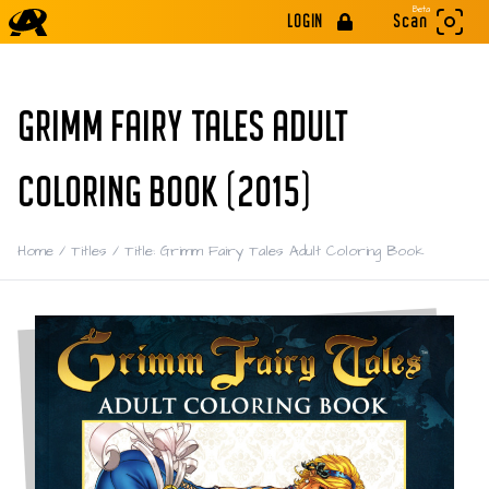
Beta
LOGIN
Scan
GRIMM FAIRY TALES ADULT
COLORING BOOK (2015)
Home
/
Titles
/
Title: Grimm Fairy Tales Adult Coloring Book