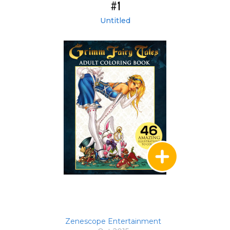
#1
Untitled
Zenescope Entertainment