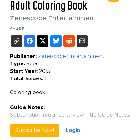
Adult Coloring Book
Zenescope Entertainment
SHARE
Publisher:
Zenescope Entertainment
Type:
Special
Start Year:
2015
Total Issues:
1
Coloring book.
Guide Notes:
Subscription required to view Title Guide Notes.
Subscribe Now!
Login