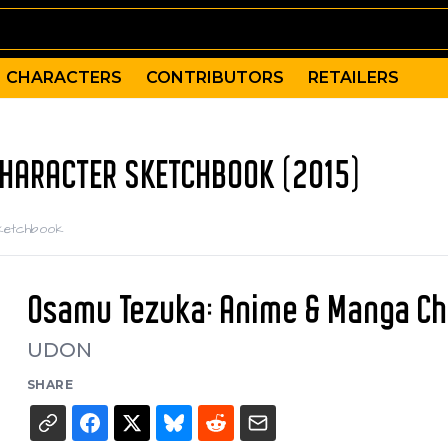
CHARACTERS
CONTRIBUTORS
RETAILERS
CHARACTER SKETCHBOOK (2015)
Sketchbook
Osamu Tezuka: Anime & Manga Ch
UDON
SHARE