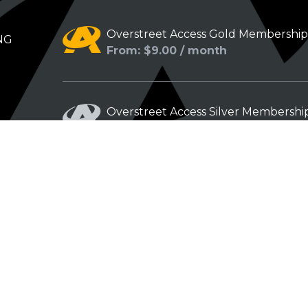
Overstreet Access Gold Membershi
NG
From: $9.00 / month
Overstreet Access Silver Membershi
From: $5.00 / month
Overstreet Access Bronze Members
From: $3.00 / month