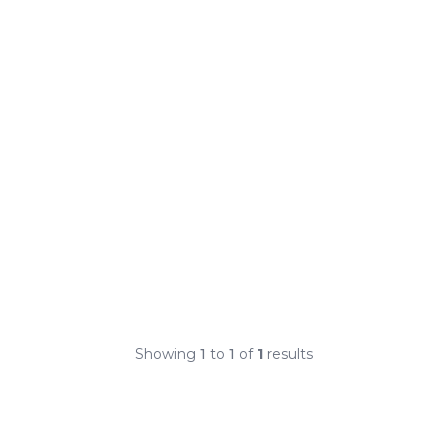
Showing
1
to
1
of
1
results