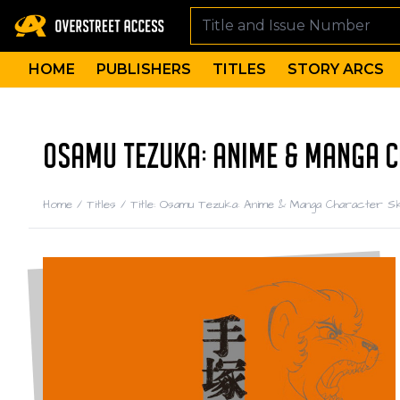
HOME
PUBLISHERS
TITLES
STORY ARCS
OSAMU TEZUKA: ANIME & MANGA 
Home
/
Titles
/
Title: Osamu Tezuka: Anime & Manga Character 