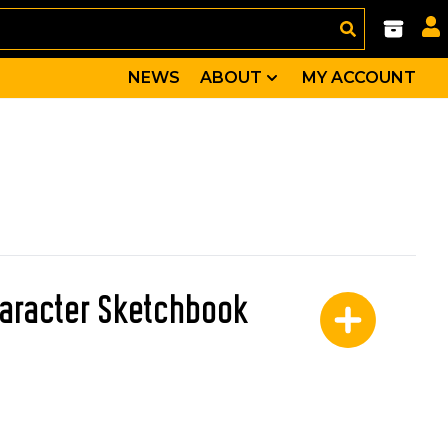
NEWS
ABOUT
MY ACCOUNT
aracter Sketchbook