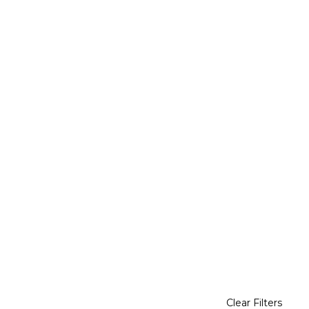
Clear Filters