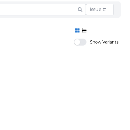
Show Variants