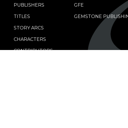
PUBLISHERS
GFE
TITLES
GEMSTONE PUBLISHI
STORY ARCS
CHARACTERS
CONTRIBUTORS
RETAILERS