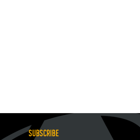
SUBSCRIBE