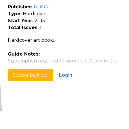
Publisher:
UDON
Type:
Hardcover
Start Year:
2015
Total Issues:
1
Hardcover art book.
Guide Notes:
Subscription required to view Title Guide Notes.
Subscribe Now!
Login