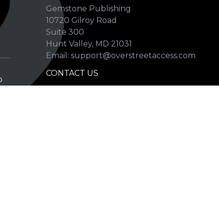
Gemstone Publishing
10720 Gilroy Road
p
Suite 300
Hunt Valley, MD 21031
Email: support@overstreetaccess.com
CONTACT US
p
HELP VERIFY DATA
GRADING DEFINITIONS
hip