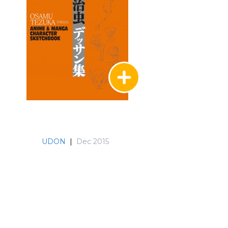
UDON
|
Dec 2015