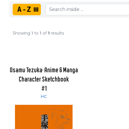
A-Z
Showing
1
to
1
of
1
results
Osamu Tezuka: Anime & Manga
Character Sketchbook
#1
HC