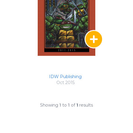
IDW Publishing
Oct 2015
Showing
1
to
1
of
1
results