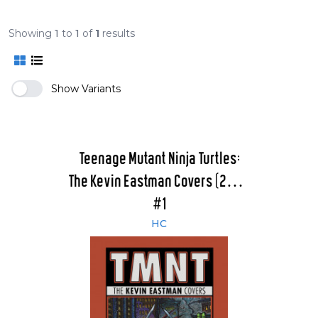
Showing
1
to
1
of
1
results
Show Variants
Teenage Mutant Ninja Turtles:
The Kevin Eastman Covers (2011 -
2015)
#1
HC