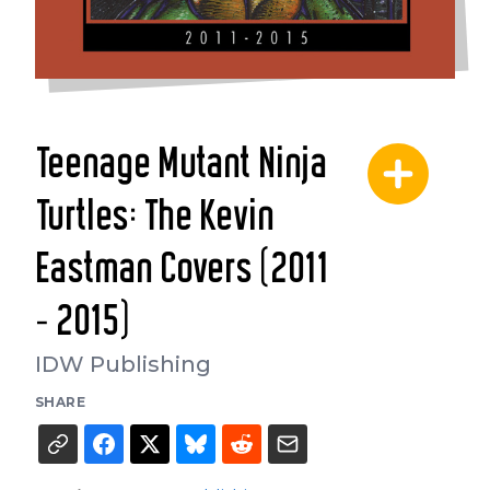
Teenage Mutant Ninja
Turtles: The Kevin
Eastman Covers (2011
- 2015)
IDW Publishing
SHARE