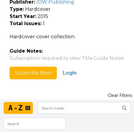
Publisher:
IDW Publishing
Type:
Hardcover
Start Year:
2015
Total Issues:
1
Hardcover cover collection.
Guide Notes:
Subscription required to view Title Guide Notes.
Subscribe Now!
Login
Clear Filters
A-Z