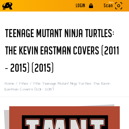
Beta
LOGIN
Scan
TEENAGE MUTANT NINJA TURTLES:
THE KEVIN EASTMAN COVERS (2011
- 2015) (2015)
Home
/
Titles
/
Title: Teenage Mutant Ninja Turtles: The Kevin
Eastman Covers (2011 - 2015)