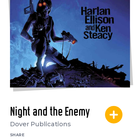
Night and the Enemy
Dover Publications
SHARE