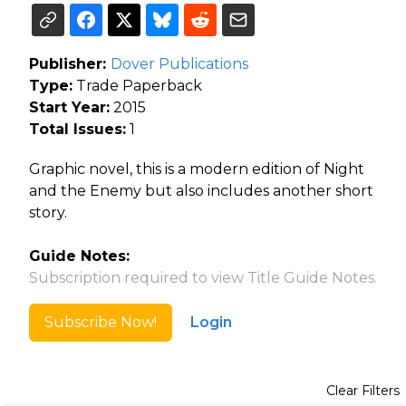
Publisher:
Dover Publications
Type:
Trade Paperback
Start Year:
2015
Total Issues:
1
Graphic novel, this is a modern edition of Night
and the Enemy but also includes another short
story.
Guide Notes:
Subscription required to view Title Guide Notes.
Subscribe Now!
Login
Clear Filters