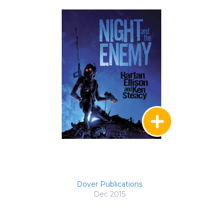
Dover Publications
Dec 2015