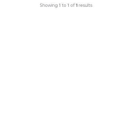
Showing
1
to
1
of
1
results