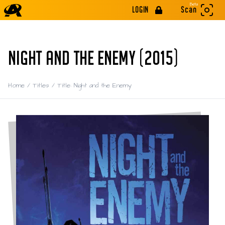
Beta
LOGIN
Scan
NIGHT AND THE ENEMY (2015)
Home
/
Titles
/
Title: Night and the Enemy