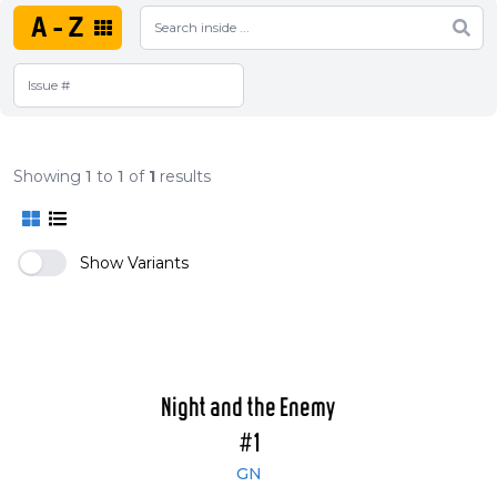
A-Z
Showing
1
to
1
of
1
results
Show Variants
Night and the Enemy
#1
GN