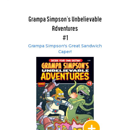
Grampa Simpson’s Unbelievable
Adventures
#1
Grampa Simpson's Great Sandwich
Caper!