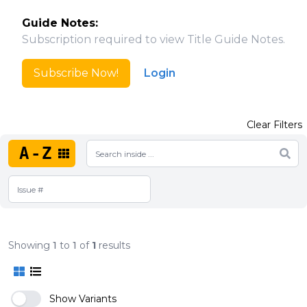
Guide Notes:
Subscription required to view Title Guide Notes.
Subscribe Now!
Login
Clear Filters
A-Z
Showing
1
to
1
of
1
results
Show Variants