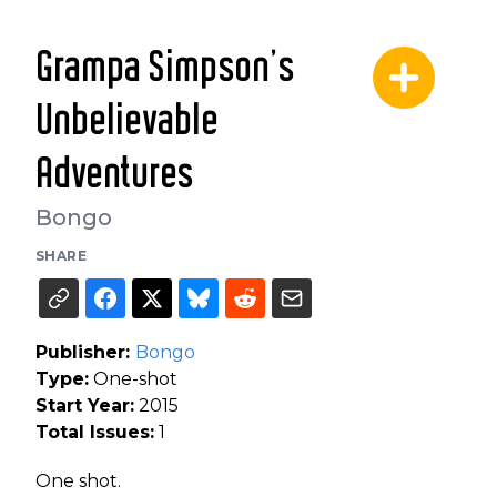
Grampa Simpson’s
Unbelievable
Adventures
Bongo
SHARE
Publisher:
Bongo
Type:
One-shot
Start Year:
2015
Total Issues:
1
One shot.