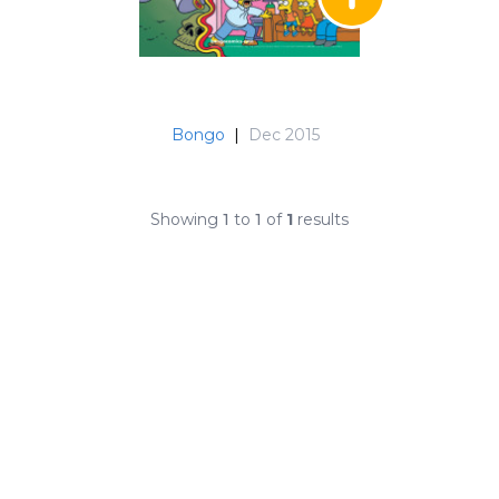
Bongo
|
Dec 2015
Showing
1
to
1
of
1
results