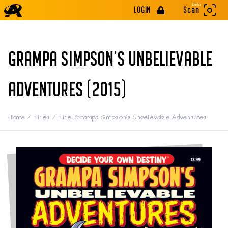
Beta
LOGIN
Scan
GRAMPA SIMPSON’S UNBELIEVABLE
ADVENTURES (2015)
Home
/
Titles
/
Title: Grampa Simpson’s Unbelievable Adventures