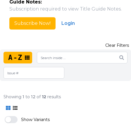
Guide Notes:
Subscription required to view Title Guide Notes.
Subscribe Now!
Login
Clear Filters
A-Z
Showing
1
to
12
of
12
results
Show Variants