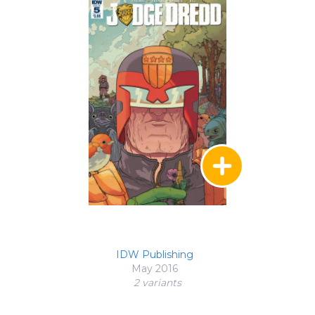
IDW Publishing
May 2016
2 variant
s