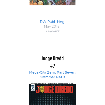
IDW Publishing
May 2016
1 variant
Judge Dredd
#7
Mega-City Zero, Part Seven:
Grammar Nazis