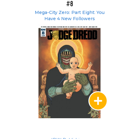
#8
Mega-City Zero: Part Eight: You
Have 4 New Followers