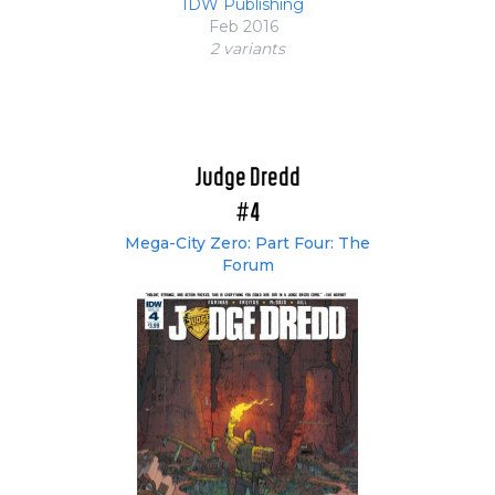
IDW Publishing
Feb 2016
2 variant
s
Judge Dredd
#4
Mega-City Zero: Part Four: The
Forum