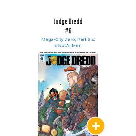
Judge Dredd
#6
Mega-City Zero, Part Six:
#NotAllMen