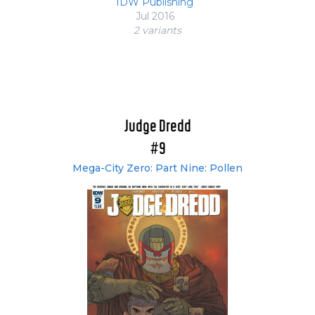
IDW Publishing
Jul 2016
2 variant
s
Judge Dredd
#9
Mega-City Zero: Part Nine: Pollen