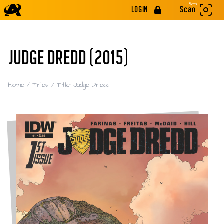
Beta
LOGIN
Scan
JUDGE DREDD (2015)
Home
/
Titles
/
Title: Judge Dredd