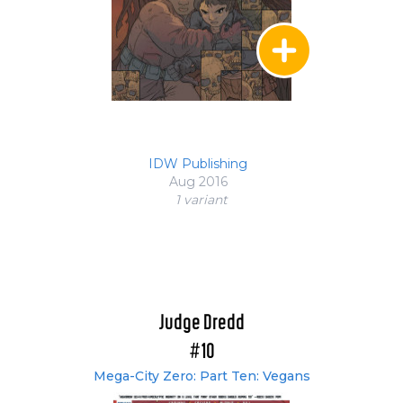
IDW Publishing
Aug 2016
1 variant
Judge Dredd
#10
Mega-City Zero: Part Ten: Vegans