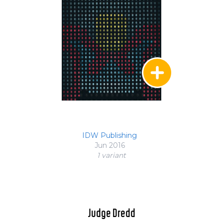
IDW Publishing
Jun 2016
1 variant
Judge Dredd