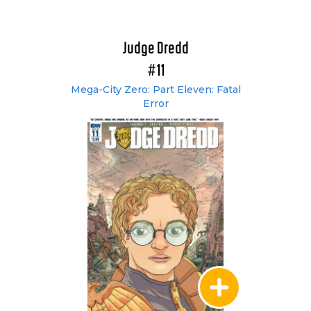
Judge Dredd
#11
Mega-City Zero: Part Eleven: Fatal
Error