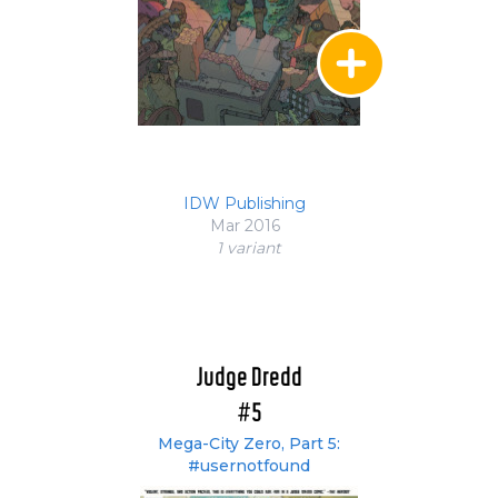
IDW Publishing
Mar 2016
1 variant
Judge Dredd
#5
Mega-City Zero, Part 5:
#usernotfound