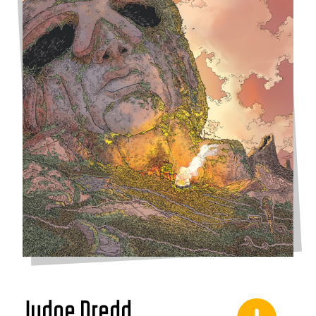
Judge Dredd