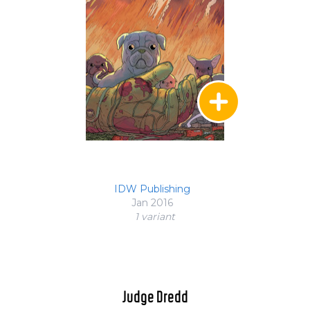
IDW Publishing
Jan 2016
1 variant
Judge Dredd