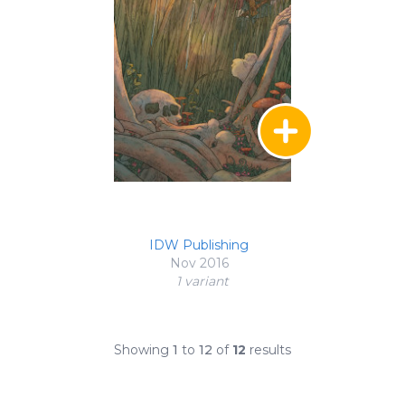
IDW Publishing
Nov 2016
1 variant
Showing
1
to
12
of
12
results