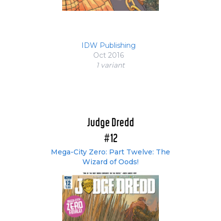
IDW Publishing
Oct 2016
1 variant
Judge Dredd
#12
Mega-City Zero: Part Twelve: The
Wizard of Oods!