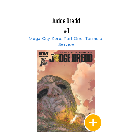
Judge Dredd
#1
Mega-City Zero: Part One: Terms of
Service