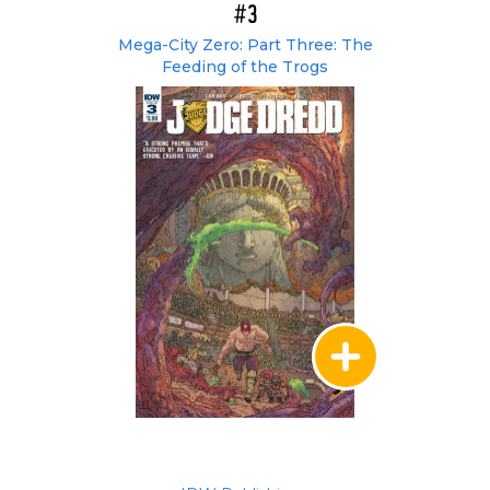
#3
Mega-City Zero: Part Three: The
Feeding of the Trogs