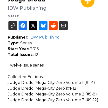
IDW Publishing
SHARE
Publisher:
IDW Publishing
Type:
Series
Start Year:
2015
Total Issues:
12
Twelve issue series.
Collected Editions
Judge Dredd: Mega-City Zero Volume 1 (#1-4)
Judge Dredd: Mega-City Zero (#1-12)
Judge Dredd: Mega-City Zero Volume 2 (#5-8)
Judge Dredd: Mega-City Zero Volume 3 (#9-12)