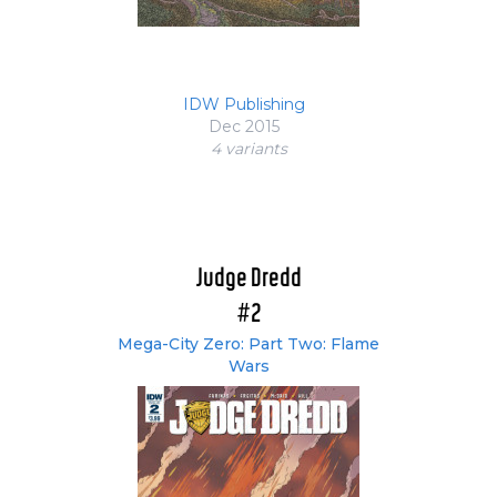
IDW Publishing
Dec 2015
4 variant
s
Judge Dredd
#2
Mega-City Zero: Part Two: Flame
Wars