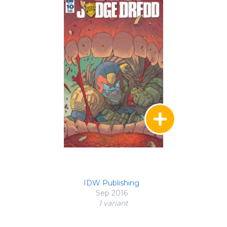
IDW Publishing
Sep 2016
1 variant