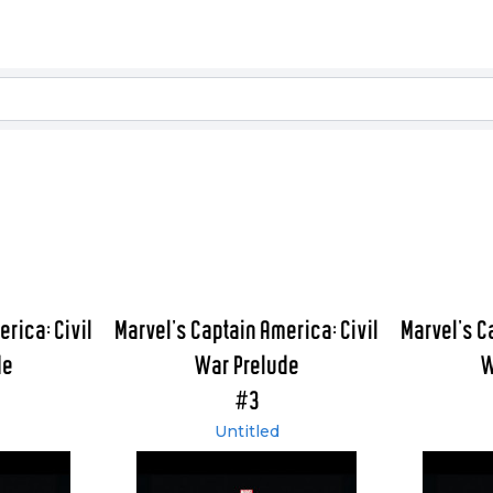
rica: Civil
Marvel's Captain America: Civil
Marvel's C
de
War Prelude
W
#3
Untitled