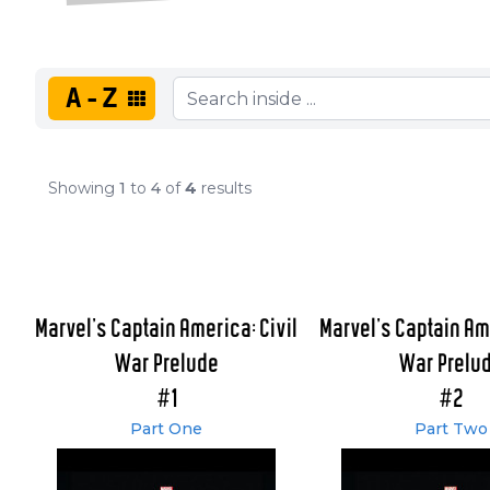
A-Z
Showing
1
to
4
of
4
results
Marvel's Captain America: Civil
Marvel's Captain Ame
War Prelude
War Prelu
#1
#2
Part One
Part Two