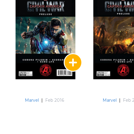
Marvel
|
Feb 2016
Marvel
|
Feb 