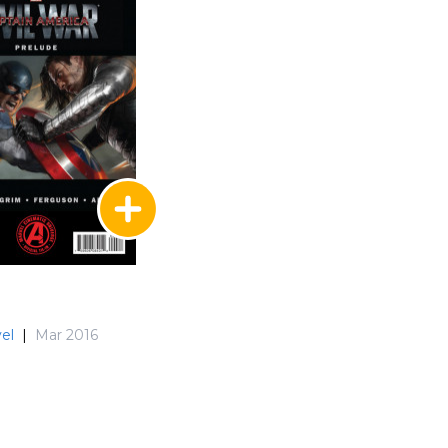
el
|
Mar 2016