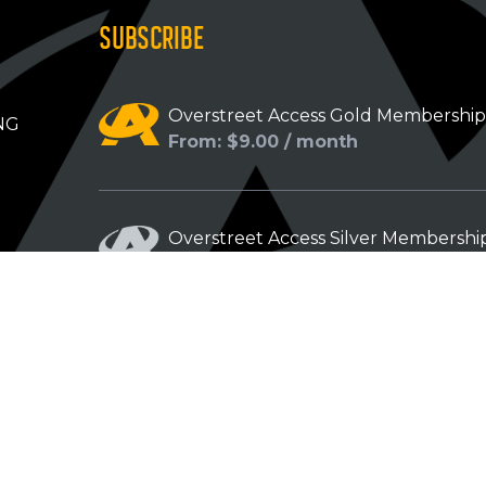
SUBSCRIBE
Overstreet Access Gold Membershi
NG
From: $9.00 / month
Overstreet Access Silver Membershi
From: $5.00 / month
Overstreet Access Bronze Members
From: $3.00 / month