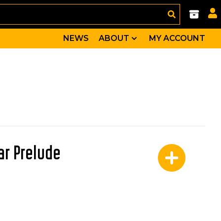
NEWS
ABOUT
MY ACCOUNT
ar Prelude