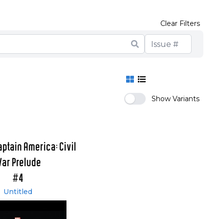
Clear Filters
Show Variants
aptain America: Civil
ar Prelude
#4
Untitled