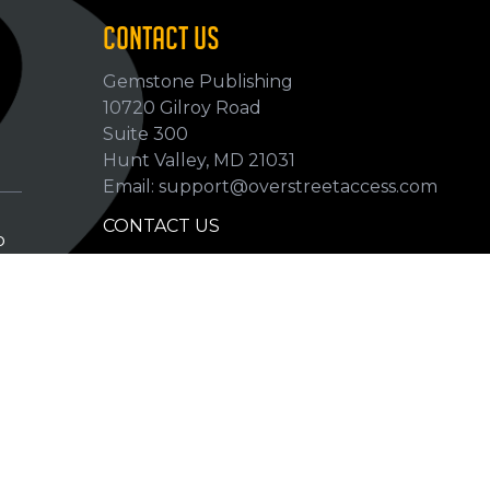
CONTACT US
Gemstone Publishing
10720 Gilroy Road
p
Suite 300
Hunt Valley, MD 21031
Email: support@overstreetaccess.com
CONTACT US
p
HELP VERIFY DATA
GRADING DEFINITIONS
hip