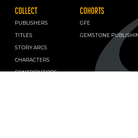
COLLECT
COHORTS
PUBLISHERS
GFE
TITLES
GEMSTONE PUBLISHI
STORY ARCS
CHARACTERS
CONTRIBUTORS
RETAILERS