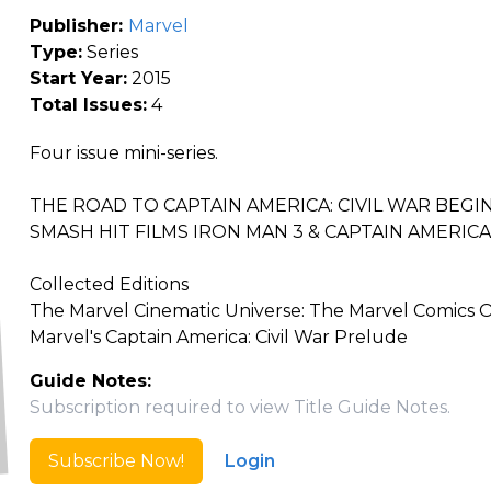
Publisher:
Marvel
Type:
Series
Start Year:
2015
Total Issues:
4
Four issue mini-series.
THE ROAD TO CAPTAIN AMERICA: CIVIL WAR BEGI
SMASH HIT FILMS IRON MAN 3 & CAPTAIN AMERICA
Collected Editions
The Marvel Cinematic Universe: The Marvel Comics
Marvel's Captain America: Civil War Prelude
Guide Notes:
Subscription required to view Title Guide Notes.
Subscribe Now!
Login