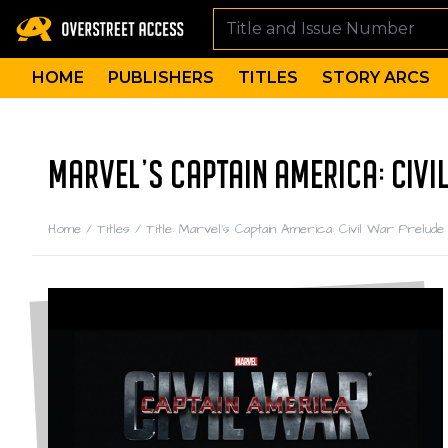
HOME
PUBLISHERS
TITLES
STORY ARCS
MARVEL'S CAPTAIN AMERICA: CIVI
Home
/
Titles
/
Title: Marvel's Captain America: Civil War Prelude