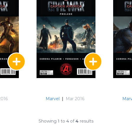
2016
Marvel
|
Mar 2016
Marv
Showing
1
to
4
of
4
results