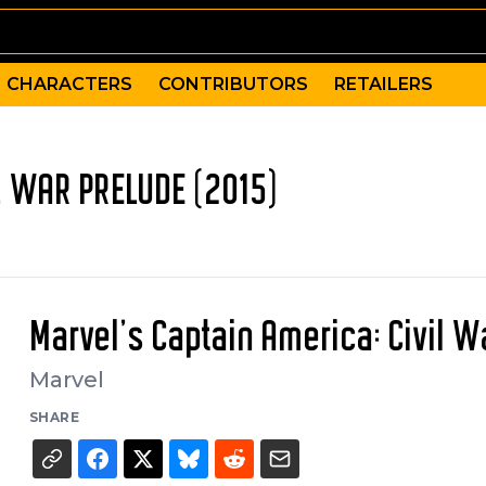
CHARACTERS
CONTRIBUTORS
RETAILERS
L WAR PRELUDE (2015)
Marvel's Captain America: Civil W
Marvel
SHARE