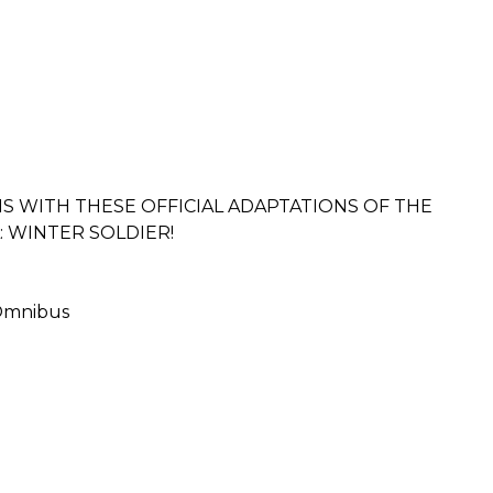
NS WITH THESE OFFICIAL ADAPTATIONS OF THE
: WINTER SOLDIER!
 Omnibus