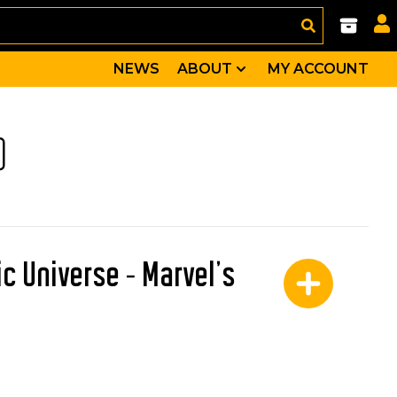
NEWS
ABOUT
MY ACCOUNT
)
c Universe - Marvel's