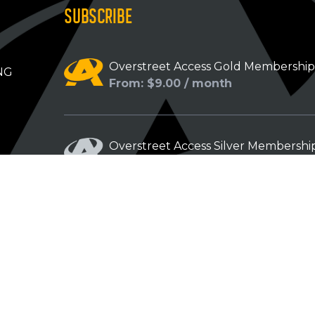
SUBSCRIBE
Overstreet Access Gold Membershi
NG
From: $9.00 / month
Overstreet Access Silver Membershi
From: $5.00 / month
Overstreet Access Bronze Members
From: $3.00 / month