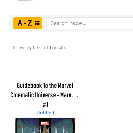
A-Z
Showing
1
to
1
of
1
results
Guidebook To the Marvel
Cinematic Universe - Marvel's
Thor
#1
Untitled