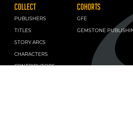
COLLECT
COHORTS
PUBLISHERS
GFE
TITLES
GEMSTONE PUBLISHI
STORY ARCS
CHARACTERS
CONTRIBUTORS
RETAILERS