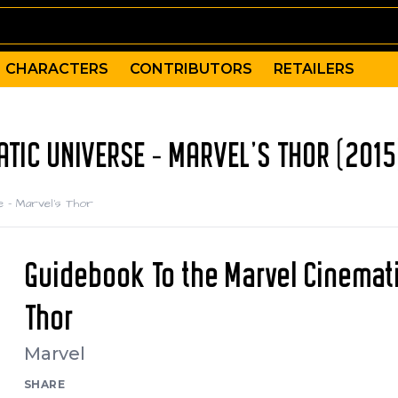
CHARACTERS
CONTRIBUTORS
RETAILERS
TIC UNIVERSE - MARVEL'S THOR (2015
e - Marvel's Thor
Guidebook To the Marvel Cinemati
Thor
Marvel
SHARE