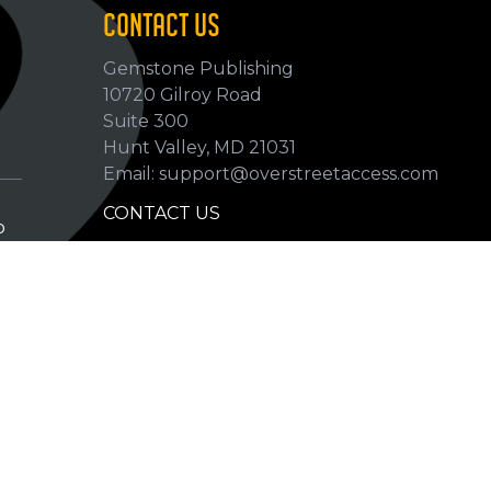
CONTACT US
Gemstone Publishing
10720 Gilroy Road
p
Suite 300
Hunt Valley, MD 21031
Email: support@overstreetaccess.com
CONTACT US
p
HELP VERIFY DATA
GRADING DEFINITIONS
hip