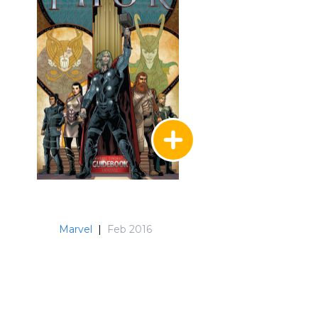
Marvel
|
Feb 2016