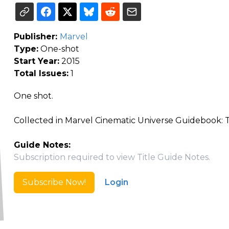
Publisher:
Marvel
Type:
One-shot
Start Year:
2015
Total Issues:
1
One shot.
Collected in Marvel Cinematic Universe Guidebook: Th
Guide Notes:
Subscription required to view Title Guide Notes.
Subscribe Now!
Login