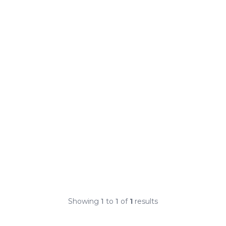
Showing
1
to
1
of
1
results