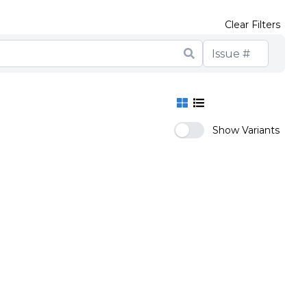
Clear Filters
Show Variants