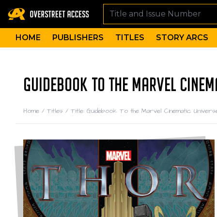
HOME
PUBLISHERS
TITLES
STORY ARCS
GUIDEBOOK TO THE MARVEL CINEMA
Home
/
Titles
/
Title: Guidebook To the Marvel Cinematic Univers