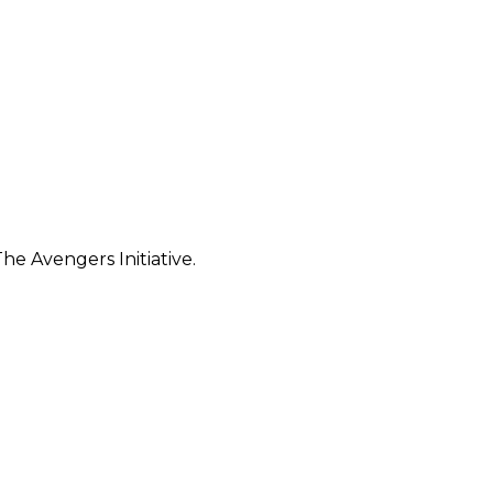
e Avengers Initiative.