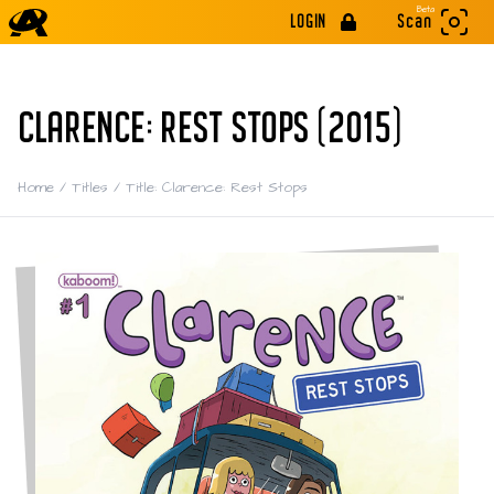
Beta
LOGIN
Scan
CLARENCE: REST STOPS (2015)
Home
/
Titles
/
Title: Clarence: Rest Stops