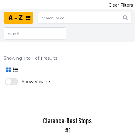
Clear Filters
A-Z
Showing
1
to
1
of
1
results
Show Variants
Clarence: Rest Stops
#1