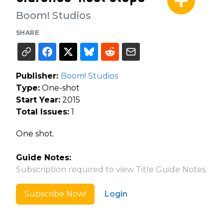
Boom! Studios
SHARE
Publisher:
Boom! Studios
Type:
One-shot
Start Year:
2015
Total Issues:
1
One shot.
Guide Notes:
Subscription required to view Title Guide Notes.
Subscribe Now!
Login