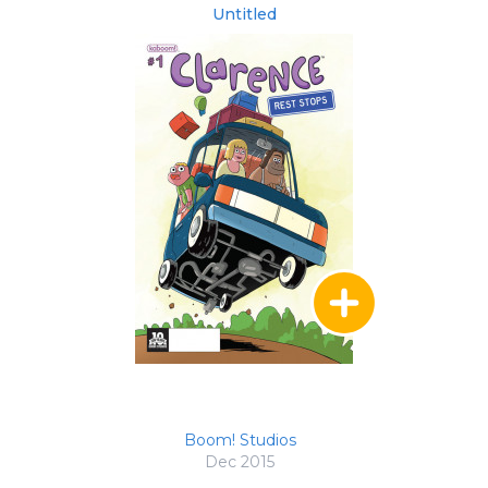
Untitled
Boom! Studios
Dec 2015