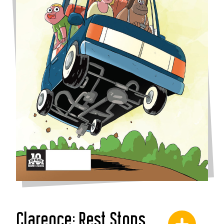
Clarence: Rest Stops