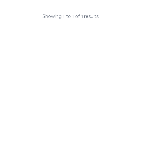
Showing
1
to
1
of
1
results