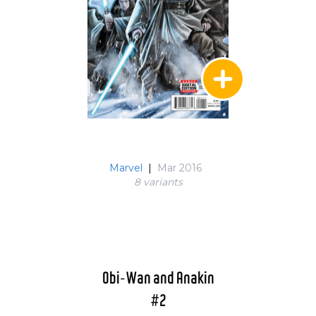
Marvel
|
Mar 2016
8 variant
s
Obi-Wan and Anakin
#2