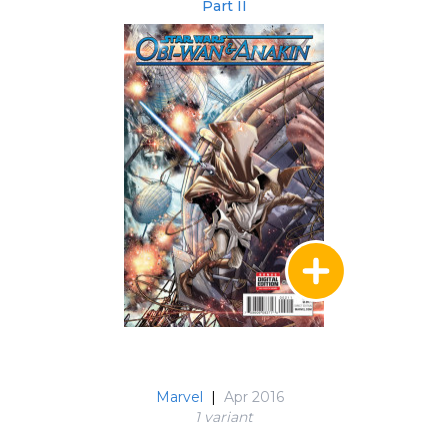
Part II
Marvel
|
Apr 2016
1 variant