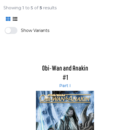
Showing
1
to
5
of
5
results
Show Variants
Obi-Wan and Anakin
#1
Part I