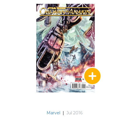
Marvel
|
Jul 2016