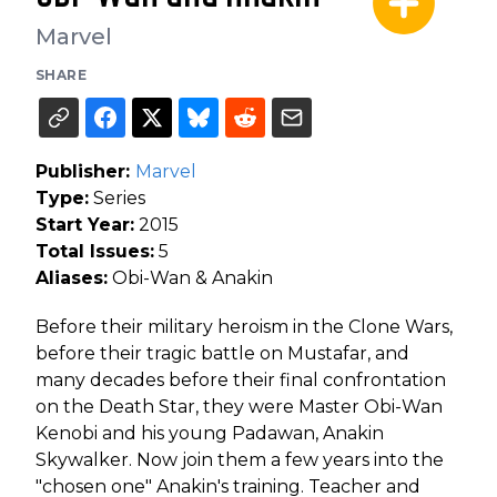
Marvel
SHARE
Publisher:
Marvel
Type:
Series
Start Year:
2015
Total Issues:
5
Aliases:
Obi-Wan & Anakin
Before their military heroism in the Clone Wars,
before their tragic battle on Mustafar, and
many decades before their final confrontation
on the Death Star, they were Master Obi-Wan
Kenobi and his young Padawan, Anakin
Skywalker. Now join them a few years into the
"chosen one" Anakin's training. Teacher and