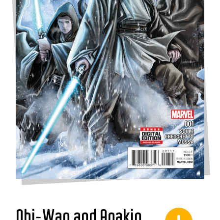
Obi-Wan and Anakin