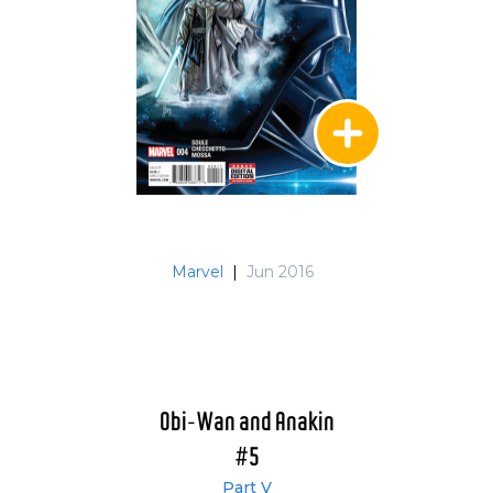
Marvel
|
Jun 2016
Obi-Wan and Anakin
#5
Part V