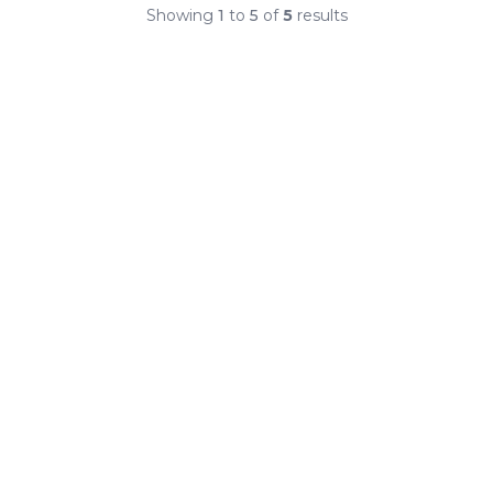
Showing
1
to
5
of
5
results