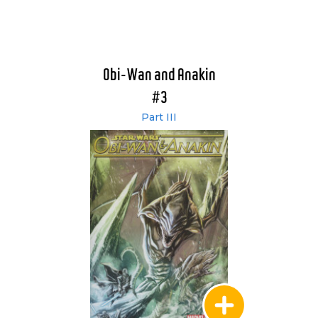
Obi-Wan and Anakin
#3
Part III