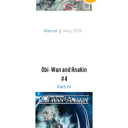
Marvel
|
May 2016
Obi-Wan and Anakin
#4
Part IV