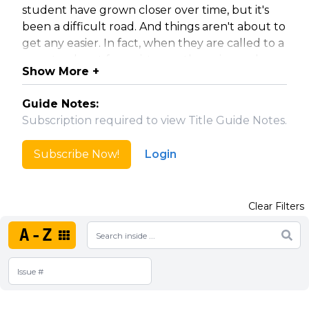
student have grown closer over time, but it's
been a difficult road. And things aren't about to
get any easier. In fact, when they are called to a
remote planet for assistance, the pair may be
Show More +
pushed to breaking point. As they find
themselves stranded on a strange world of
Guide Notes:
primitive technology and deadly natives, will
Subscription required to view Title Guide Notes.
they be able to save themselves? First they
must learn who called for help...and why!
Subscribe Now!
Login
Five issue mini-series.
Clear Filters
Collected in Star Wars: Obi-Wan and Anakin.
A-Z
Note: Volume named per the india which does
not use an ampersand.
Translated into Spanish.