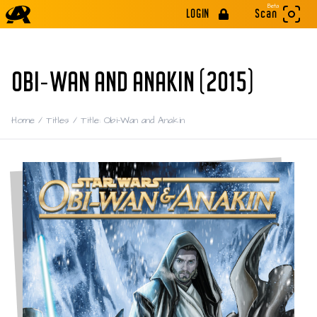
Beta
LOGIN
Scan
OBI-WAN AND ANAKIN (2015)
Home
/
Titles
/
Title: Obi-Wan and Anakin