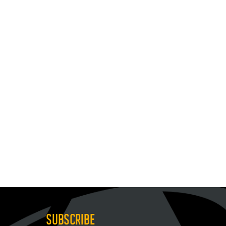
SUBSCRIBE