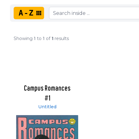
A-Z
Showing
1
to
1
of
1
results
Campus Romances
#1
Untitled