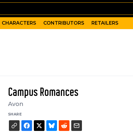
CHARACTERS
CONTRIBUTORS
RETAILERS
Campus Romances
Avon
SHARE