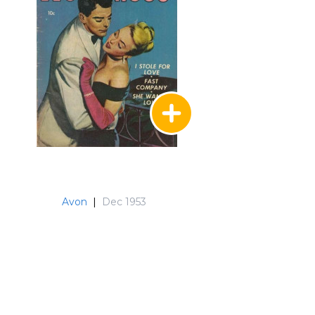
Avon
|
Dec 1953