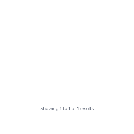
Showing
1
to
1
of
1
results