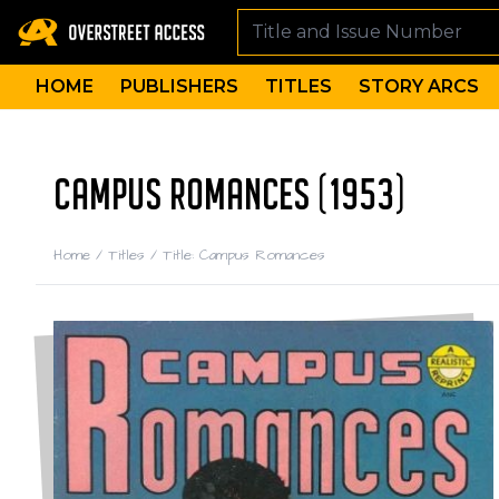
HOME
PUBLISHERS
TITLES
STORY ARCS
CAMPUS ROMANCES (1953)
Home
/
Titles
/
Title: Campus Romances