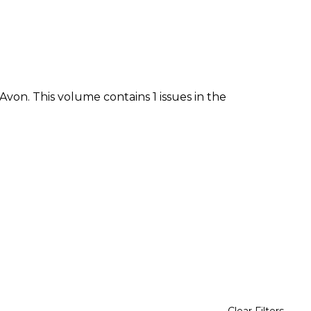
von. This volume contains 1 issues in the