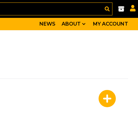
NEWS
ABOUT
MY ACCOUNT