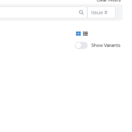
Clear Filters
Show Variants