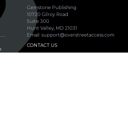
Gemstone Publishing
10720 Gilroy Road
p
Suite 300
Hunt Valley, MD 21031
Email: support@overstreetaccess.com
CONTACT US
p
HELP VERIFY DATA
GRADING DEFINITIONS
hip