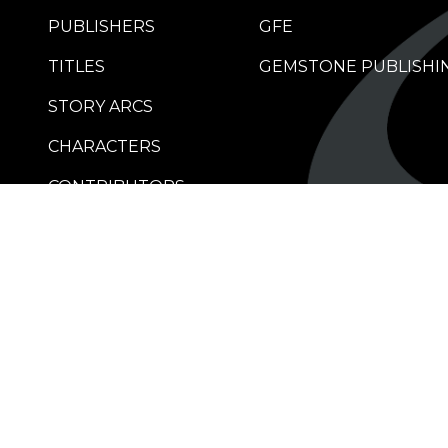
PUBLISHERS
GFE
TITLES
GEMSTONE PUBLISHI
STORY ARCS
CHARACTERS
CONTRIBUTORS
RETAILERS