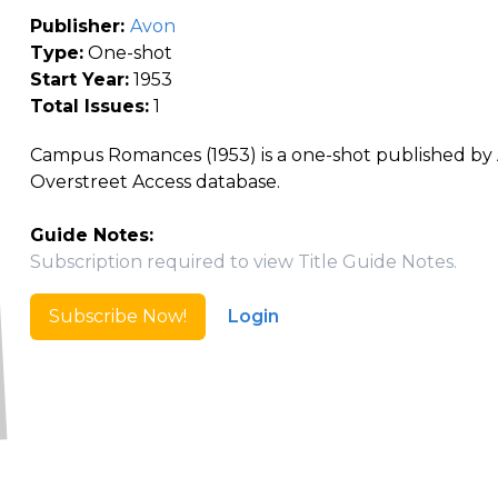
Publisher:
Avon
Type:
One-shot
Start Year:
1953
Total Issues:
1
Campus Romances (1953) is a one-shot published by A
Overstreet Access database.
Guide Notes:
Subscription required to view Title Guide Notes.
Subscribe Now!
Login