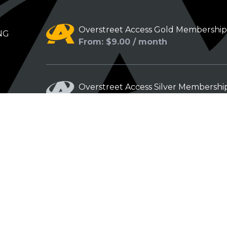
Overstreet Access Gold Membershi
NG
From: $9.00 / month
Overstreet Access Silver Membershi
From: $5.00 / month
Overstreet Access Bronze Members
From: $3.00 / month