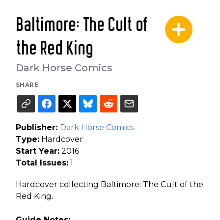
Baltimore: The Cult of
the Red King
Dark Horse Comics
SHARE
Publisher:
Dark Horse Comics
Type:
Hardcover
Start Year:
2016
Total Issues:
1
Hardcover collecting Baltimore: The Cult of the
Red King.
Guide Notes: