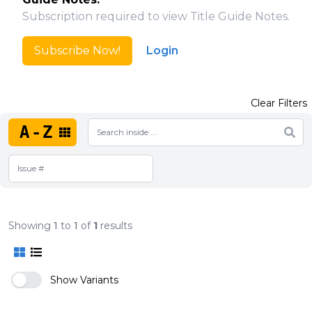
Subscription required to view Title Guide Notes.
Subscribe Now!
Login
Clear Filters
A-Z
Showing
1
to
1
of
1
results
Show Variants