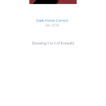
Dark Horse Comics
Jan 2016
Showing
1
to
1
of
1
results