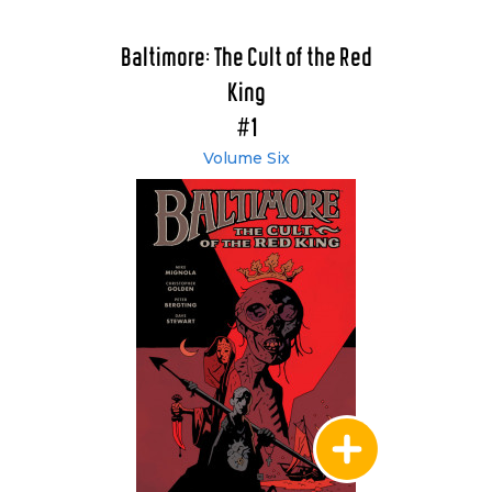
Baltimore: The Cult of the Red
King
#1
Volume Six