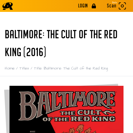
Beta
LOGIN
Scan
BALTIMORE: THE CULT OF THE RED
KING (2016)
Home
/
Titles
/
Title: Baltimore: The Cult of the Red King