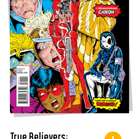
True Believers: