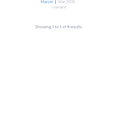
Marvel
|
Mar 2016
1 variant
Showing
1
to
1
of
1
results