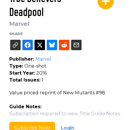
Deadpool
Marvel
SHARE
Publisher:
Marvel
Type:
One-shot
Start Year:
2016
Total Issues:
1
Value priced reprint of New Mutants #98.
Guide Notes:
Subscription required to view Title Guide Notes.
Subscribe Now!
Login