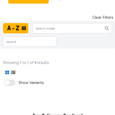
Clear Filters
A-Z
Showing
1
to
1
of
1
results
Show Variants