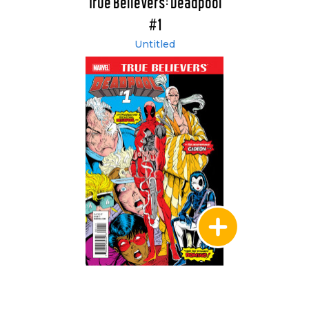
True Believers: Deadpool
#1
Untitled