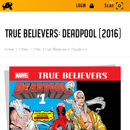
Beta
LOGIN
Scan
TRUE BELIEVERS: DEADPOOL (2016)
Home
/
Titles
/
Title: True Believers: Deadpool