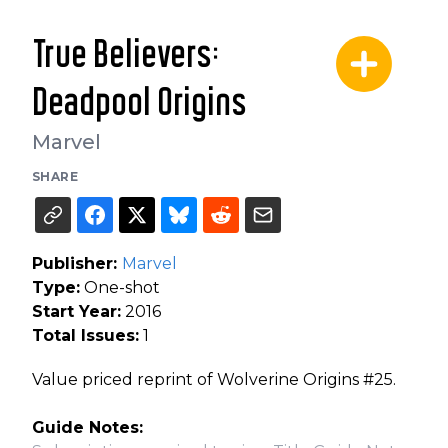
True Believers:
Deadpool Origins
Marvel
SHARE
Publisher:
Marvel
Type:
One-shot
Start Year:
2016
Total Issues:
1
Value priced reprint of Wolverine Origins #25.
Guide Notes: