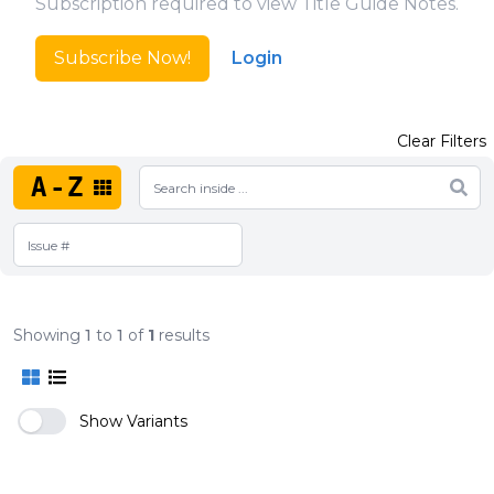
Subscription required to view Title Guide Notes.
Subscribe Now!
Login
Clear Filters
A-Z
Showing
1
to
1
of
1
results
Show Variants