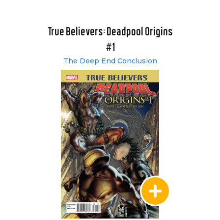
True Believers: Deadpool Origins
#1
The Deep End Conclusion