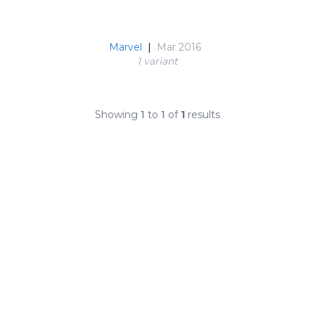
Marvel
|
Mar 2016
1 variant
Showing
1
to
1
of
1
results