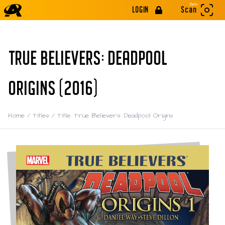
Beta
LOGIN
Scan
TRUE BELIEVERS: DEADPOOL
ORIGINS (2016)
Home
/
Titles
/
Title: True Believers: Deadpool Origins