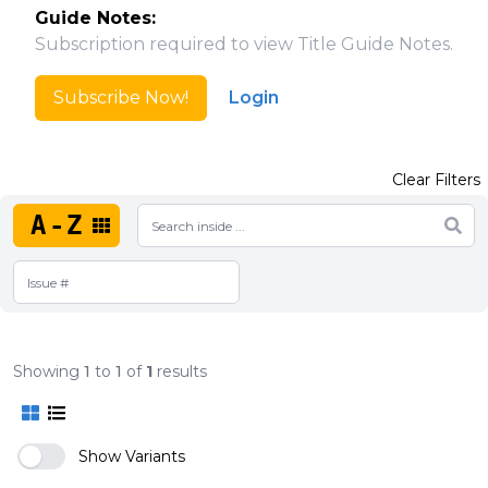
Guide Notes:
Subscription required to view Title Guide Notes.
Subscribe Now!
Login
Clear Filters
A-Z
Showing
1
to
1
of
1
results
Show Variants