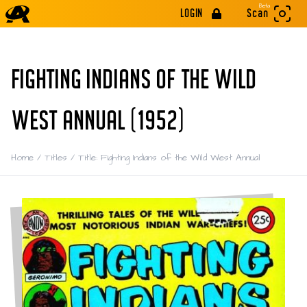
Beta
LOGIN
Scan
FIGHTING INDIANS OF THE WILD
WEST ANNUAL (1952)
Home
/
Titles
/
Title: Fighting Indians of the Wild West Annual