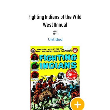
Fighting Indians of the Wild
West Annual
#1
Untitled