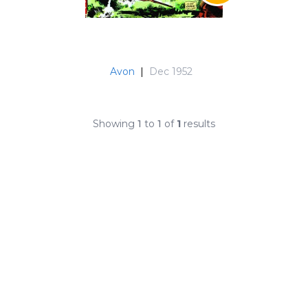
Avon
|
Dec 1952
Showing
1
to
1
of
1
results