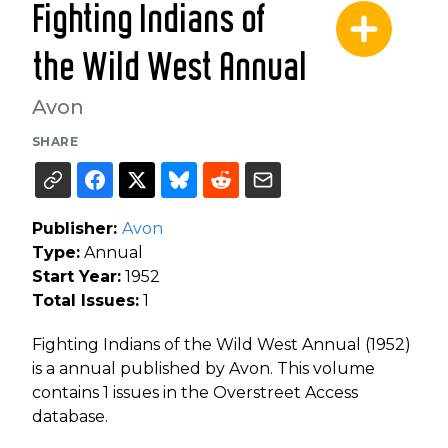
Fighting Indians of
the Wild West Annual
Avon
SHARE
Publisher:
Avon
Type:
Annual
Start Year:
1952
Total Issues:
1
Fighting Indians of the Wild West Annual (1952)
is a annual published by Avon. This volume
contains 1 issues in the Overstreet Access
database.