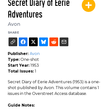
Secret Diary of Eerie
Adventures
Avon
SHARE
Publisher:
Avon
Type:
One-shot
Start Year:
1953
Total Issues:
1
Secret Diary of Eerie Adventures (1953) is a one-
shot published by Avon. This volume contains 1
issues in the Overstreet Access database.
Guide Notes: