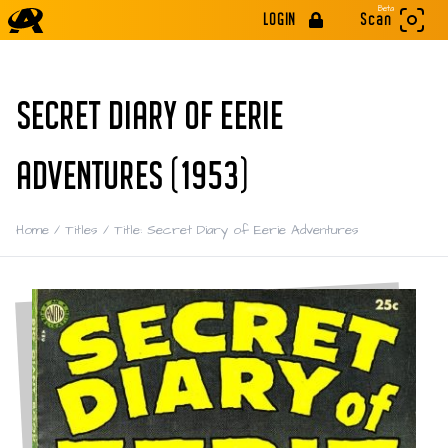
Beta
LOGIN
Scan
SECRET DIARY OF EERIE
ADVENTURES (1953)
Home
/
Titles
/
Title: Secret Diary of Eerie Adventures