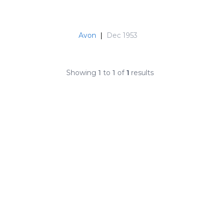
Avon
|
Dec 1953
Showing
1
to
1
of
1
results