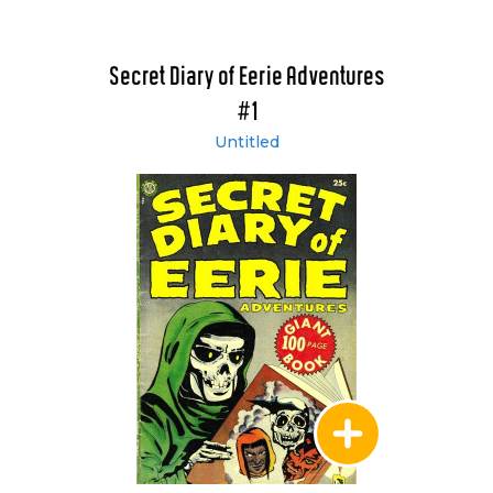
Secret Diary of Eerie Adventures
#1
Untitled