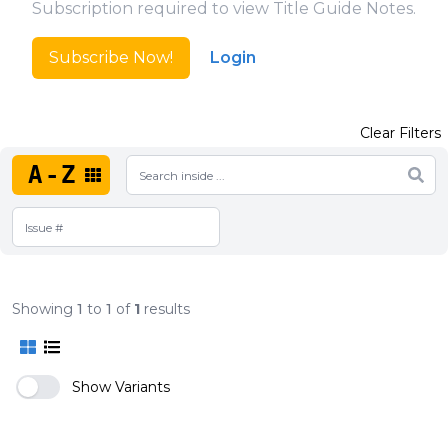
Subscription required to view Title Guide Notes.
Subscribe Now!
Login
Clear Filters
A-Z
Showing
1
to
1
of
1
results
Show Variants